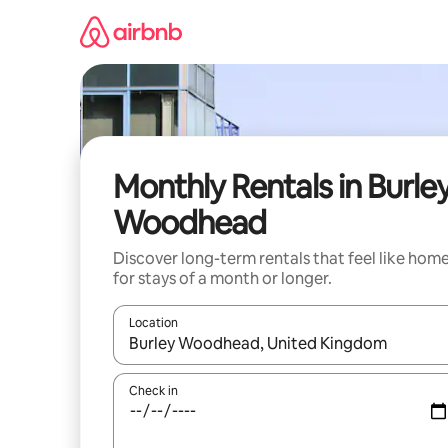
Skip
to
content
Monthly Rentals in Burle
Woodhead
Discover long-term rentals that feel like hom
for stays of a month or longer.
Location
When results are available, navigate with the up 
Check in