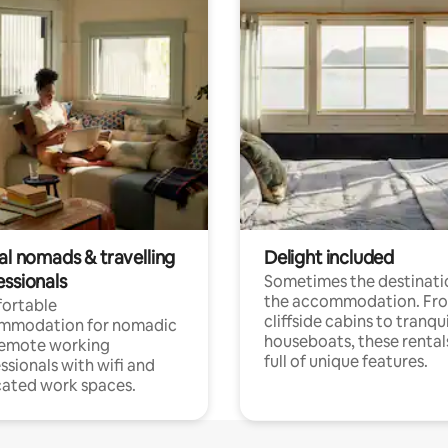
al nomads & travelling
Delight included
essionals
Sometimes the destinatio
the accommodation. Fr
ortable
cliffside cabins to tranqui
mmodation for nomadic
houseboats, these rental
remote working
full of unique features.
ssionals with wifi and
ated work spaces.