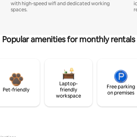
with high-speed wifi and dedicated working
i
spaces.
r
Popular amenities for monthly rentals
Laptop-
Free parking
Pet-friendly
friendly
on premises
workspace