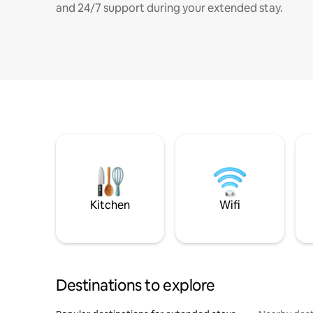
and 24/7 support during your extended stay.
Kitchen
Wifi
Destinations to explore