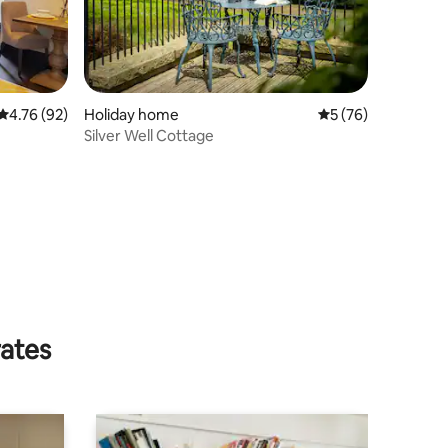
4.76 out of 5 average rating, 92 reviews
4.76 (92)
Holiday home
5 out of 5 average 
5 (76)
Silver Well Cottage
rates