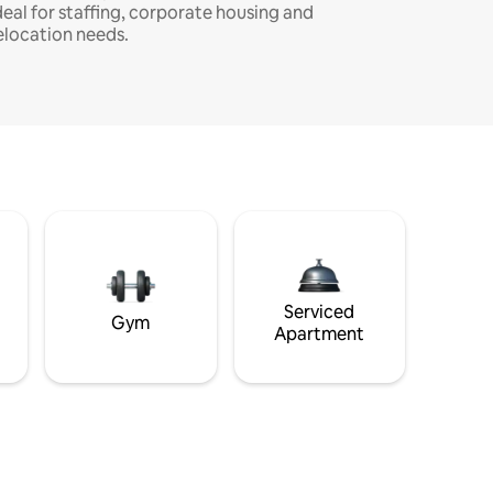
deal for staffing, corporate housing and
elocation needs.
Serviced
Gym
Apartment