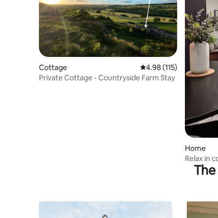
Cottage
4.98 out of 5 average r
4.98 (115)
Private Cottage - Countryside Farm Stay
Home
Relax in 
The 