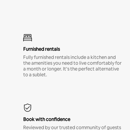
Furnished rentals
Fully furnished rentals include a kitchen and
the amenities you need to live comfortably for
a month or longer. It’s the perfect alternative
to a sublet.
Book with confidence
Reviewed by our trusted community of guests