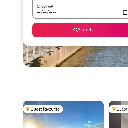
Check out
Search
Guest favourite
Guest 
Top guest favourite
Top gues