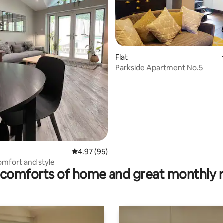
Flat
Parkside Apartment No.5
ating, 115 reviews
4.97 out of 5 average rating, 95 reviews
4.97 (95)
comfort and style
comforts of home and great monthly 