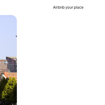
Airbnb your place