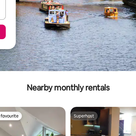
Nearby monthly rentals
favourite
Superhost
t favourite
Superhost