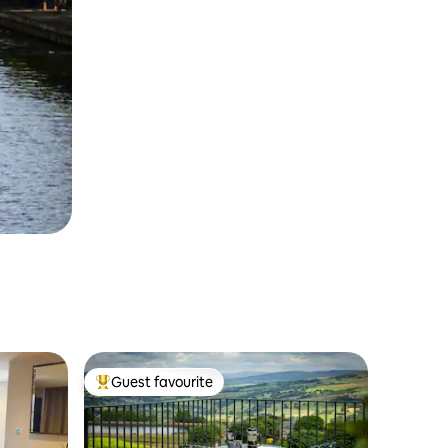
Guest favourite
Top guest favourite