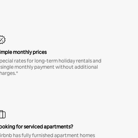
imple monthly prices
pecial rates for long-term holiday rentals and
 single monthly payment without additional
harges.*
ooking for serviced apartments?
irbnb has fully furnished apartment homes