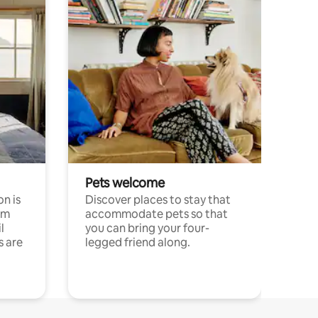
Pets welcome
n is
Discover places to stay that
om
accommodate pets so that
l
you can bring your four-
s are
legged friend along.