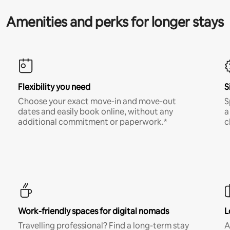
Amenities and perks for longer stays
Flexibility you need
S
Choose your exact move-in and move-out
S
dates and easily book online, without any
a
additional commitment or paperwork.*
c
Work-friendly spaces for digital nomads
L
Travelling professional? Find a long-term stay
A