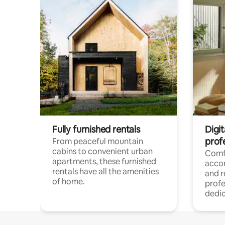
Fully furnished rentals
Digit
prof
From peaceful mountain
cabins to convenient urban
Comf
apartments, these furnished
acco
rentals have all the amenities
and 
of home.
profe
dedic