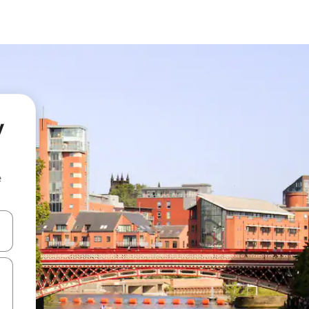
y
e
and down arrow keys or explore by touch or swipe gestures.