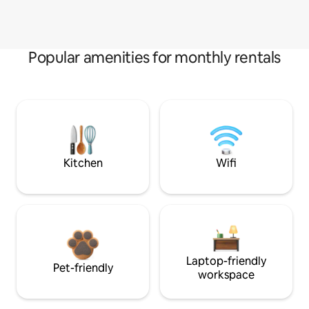
Popular amenities for monthly rentals
Kitchen
Wifi
Laptop-friendly
Pet-friendly
workspace