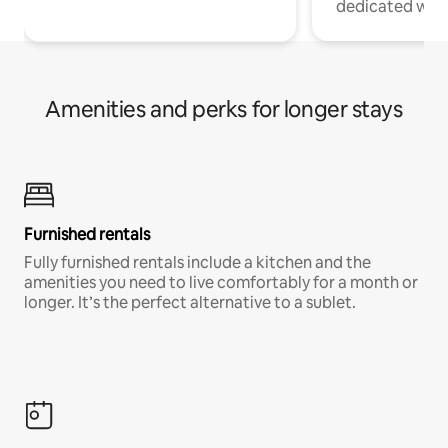
dedicated work
Amenities and perks for longer stays
Furnished rentals
Fully furnished rentals include a kitchen and the
amenities you need to live comfortably for a month or
longer. It’s the perfect alternative to a sublet.