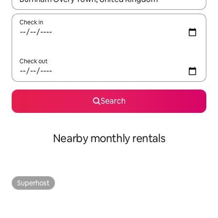
Check in
Check out
Search
Nearby monthly rentals
Superhost
Superhost