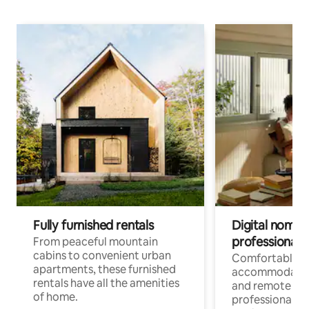
Fully furnished rentals
Digital nomads
professionals
From peaceful mountain
cabins to convenient urban
Comfortable
apartments, these furnished
accommodatio
rentals have all the amenities
and remote wo
of home.
professionals w