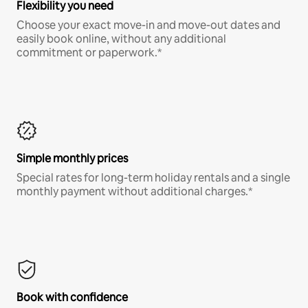
Flexibility you need
Choose your exact move-in and move-out dates and
easily book online, without any additional
commitment or paperwork.*
Simple monthly prices
Special rates for long-term holiday rentals and a single
monthly payment without additional charges.*
Book with confidence