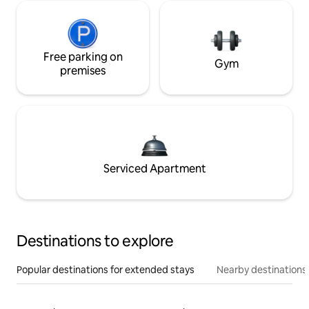
Free parking on
Gym
premises
Serviced Apartment
Destinations to explore
Popular destinations for extended stays
Nearby destinations