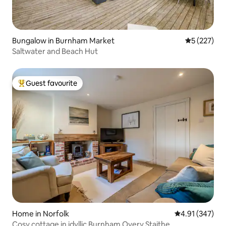
Bungalow in Burnham Market
5 out of 5 a
5 (227)
Saltwater and Beach Hut
Guest favourite
Top guest favourite
Home in Norfolk
4.91 out of 5 a
4.91 (347)
Cosy cottage in idyllic Burnham Overy Staithe