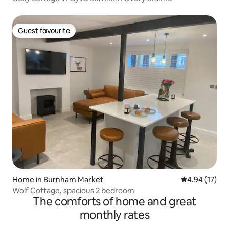
Guest favourite
Guest favourite
Home in Burnham Market
4.94 out of 5
4.94 (17)
Wolf Cottage, spacious 2 bedroom
The comforts of home and great
monthly rates