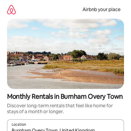
Skip
to
Airbnb your place
content
Monthly Rentals in Burnham Overy Town
Discover long-term rentals that feel like home for
stays of a month or longer.
Location
When results are available, navigate with the up and down arro