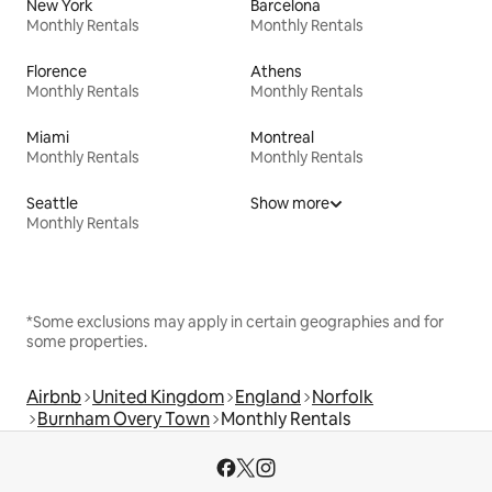
New York
Barcelona
Monthly Rentals
Monthly Rentals
Florence
Athens
Monthly Rentals
Monthly Rentals
Miami
Montreal
Monthly Rentals
Monthly Rentals
Seattle
Show more
Monthly Rentals
*Some exclusions may apply in certain geographies and for
some properties.
Airbnb
United Kingdom
England
Norfolk
Burnham Overy Town
Monthly Rentals