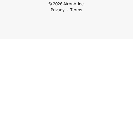
© 2026 Airbnb, Inc.
Privacy
Terms