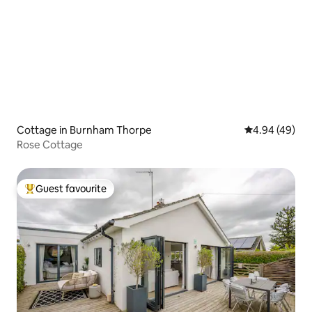
Cottage in Burnham Thorpe
4.94 out of 5 
4.94 (49)
Rose Cottage
Guest favourite
Top guest favourite