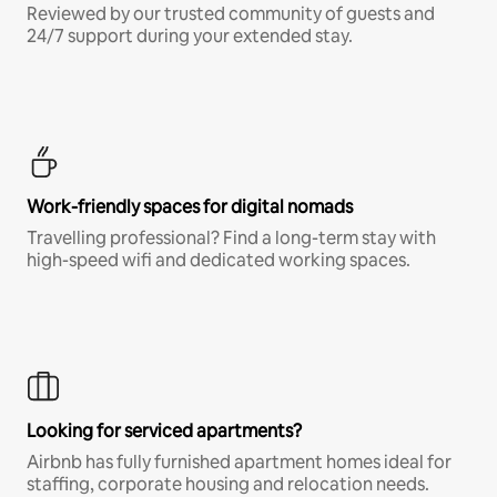
Reviewed by our trusted community of guests and
24/7 support during your extended stay.
Work-friendly spaces for digital nomads
Travelling professional? Find a long-term stay with
high-speed wifi and dedicated working spaces.
Looking for serviced apartments?
Airbnb has fully furnished apartment homes ideal for
staffing, corporate housing and relocation needs.