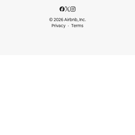
© 2026 Airbnb, Inc.
Privacy
Terms