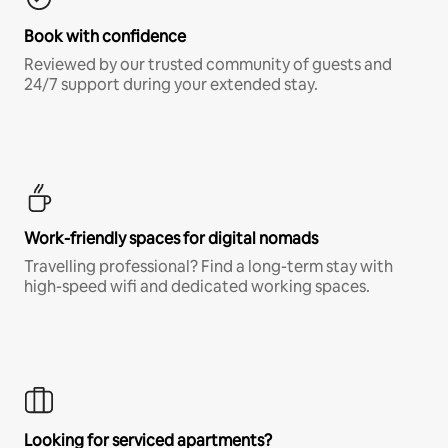
Book with confidence
Reviewed by our trusted community of guests and
24/7 support during your extended stay.
Work-friendly spaces for digital nomads
Travelling professional? Find a long-term stay with
high-speed wifi and dedicated working spaces.
Looking for serviced apartments?