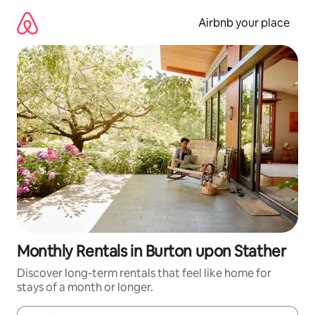
Skip
to
Airbnb your place
content
Monthly Rentals in Burton upon Stather
Discover long-term rentals that feel like home for
stays of a month or longer.