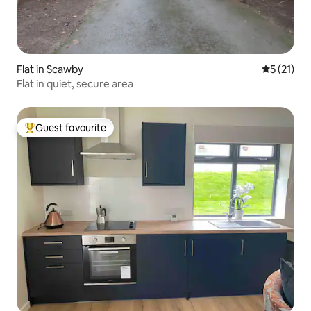
Flat in Scawby
5 out of 5
5 (21)
Flat in quiet, secure area
Guest favourite
Top guest favourite