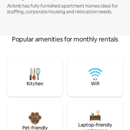
Airbnb has fully furnished apartment homes ideal for
staffing, corporate housing and relocation needs.
Popular amenities for monthly rentals
Kitchen
Wifi
Laptop-friendly
Pet-friendly