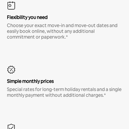
Flexibility you need
Choose your exact move-in and move-out dates and
easily book online, without any additional
commitment or paperwork.*
Simple monthly prices
Special rates for long-term holiday rentals and a single
monthly payment without additional charges.*