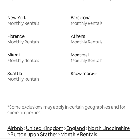
New York
Barcelona
Monthly Rentals
Monthly Rentals
Florence
Athens
Monthly Rentals
Monthly Rentals
Miami
Montreal
Monthly Rentals
Monthly Rentals
Seattle
Show more
Monthly Rentals
*Some exclusions may apply in certain geographies and for
some properties.
Airbnb
United Kingdom
England
North Lincolnshire
Burton upon Stather
Monthly Rentals