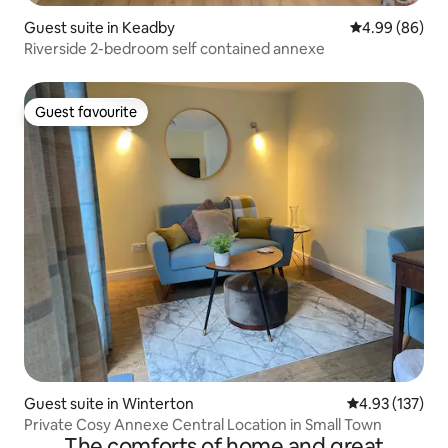
Guest suite in Keadby
4.99 out of 5 
4.99 (86)
Riverside 2-bedroom self contained annexe
Guest favourite
Guest favourite
Guest suite in Winterton
4.93 out of 5 a
4.93 (137)
Private Cosy Annexe Central Location in Small Town
The comforts of home and great