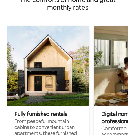
monthly rates
Fully furnished rentals
Digital nomads
professionals
From peaceful mountain
cabins to convenient urban
Comfortable
apartments, these furnished
accommodatio