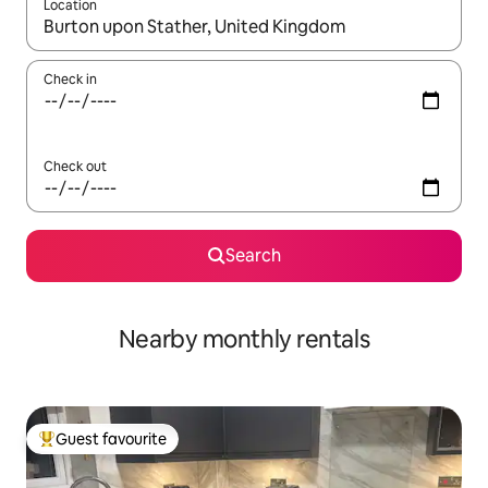
Location
When results are available, navigate with the up and down arro
Check in
Check out
Search
Nearby monthly rentals
Guest favourite
Top guest favourite