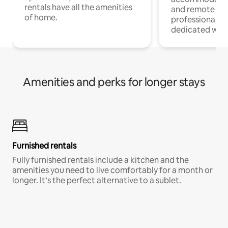
rentals have all the amenities
and remote wo
of home.
professionals w
dedicated work
Amenities and perks for longer stays
Furnished rentals
Fully furnished rentals include a kitchen and the
amenities you need to live comfortably for a month or
longer. It’s the perfect alternative to a sublet.