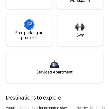
workspace
Free parking on
Gym
premises
Serviced Apartment
Destinations to explore
Popular destinations for extended stays
Nearby destinations