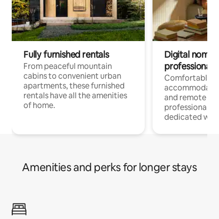
Fully furnished rentals
Digital nomads
professionals
From peaceful mountain
cabins to convenient urban
Comfortable
apartments, these furnished
accommodatio
rentals have all the amenities
and remote wo
of home.
professionals w
dedicated work
Amenities and perks for longer stays