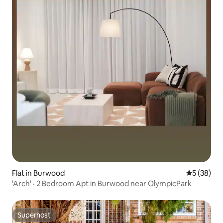
Flat in Burwood
5 out of 5
5 (38)
'Arch' · 2 Bedroom Apt in Burwood near OlympicPark
Superhost
Superhost