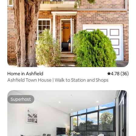
Home in Ashfield
4.78 out of 5 
4.78 (36)
Ashfield Town House | Walk to Station and Shops
Superhost
Superhost