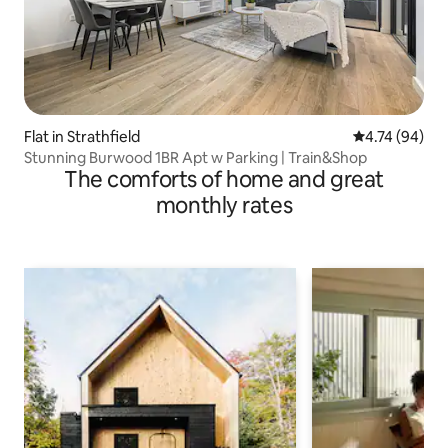
Flat in Strathfield
4.74 out of 5 
4.74 (94)
Stunning Burwood 1BR Apt w Parking | Train&Shop
The comforts of home and great
monthly rates