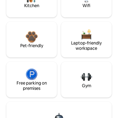
Kitchen
Wifi
Laptop-friendly
Pet-friendly
workspace
Free parking on
Gym
premises