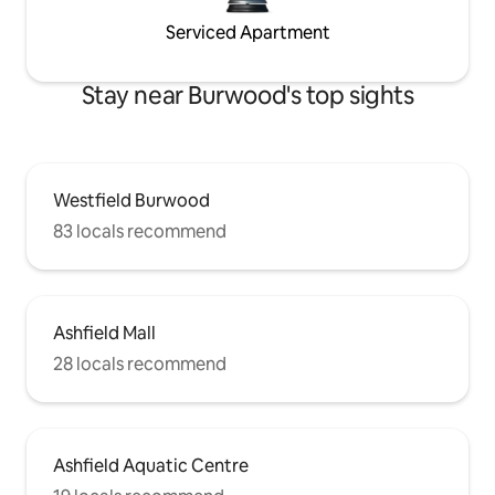
Serviced Apartment
Stay near Burwood's top sights
Westfield Burwood
83 locals recommend
Ashfield Mall
28 locals recommend
Ashfield Aquatic Centre