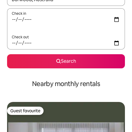
Check in
Check out
Search
Nearby monthly rentals
Guest favourite
Guest favourite