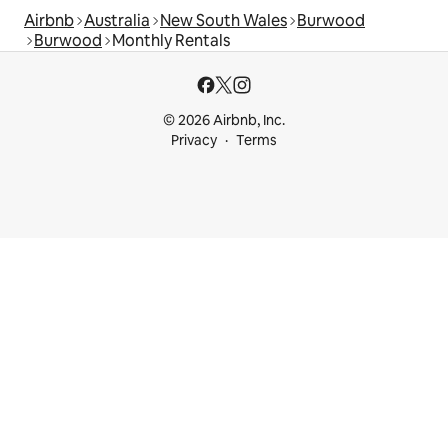
Airbnb
Australia
New South Wales
Burwood
Burwood
Monthly Rentals
© 2026 Airbnb, Inc.
Privacy
Terms