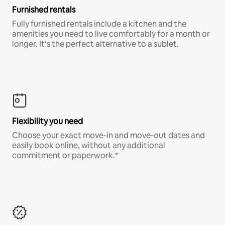
Furnished rentals
Fully furnished rentals include a kitchen and the
amenities you need to live comfortably for a month or
longer. It’s the perfect alternative to a sublet.
Flexibility you need
Choose your exact move-in and move-out dates and
easily book online, without any additional
commitment or paperwork.*