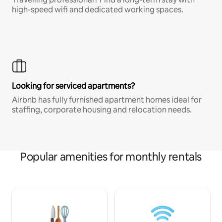
high-speed wifi and dedicated working spaces.
Looking for serviced apartments?
Airbnb has fully furnished apartment homes ideal for
staffing, corporate housing and relocation needs.
Popular amenities for monthly rentals