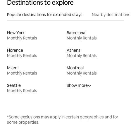
Destinations to explore
Popular destinations for extended stays
Nearby destinations
New York
Barcelona
Monthly Rentals
Monthly Rentals
Florence
Athens
Monthly Rentals
Monthly Rentals
Miami
Montreal
Monthly Rentals
Monthly Rentals
Seattle
Show more
Monthly Rentals
*Some exclusions may apply in certain geographies and for
some properties.