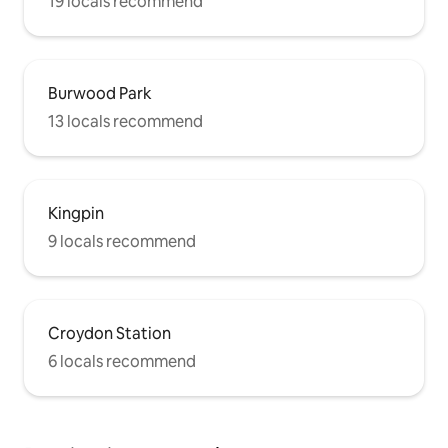
19 locals recommend
Burwood Park
13 locals recommend
Kingpin
9 locals recommend
Croydon Station
6 locals recommend