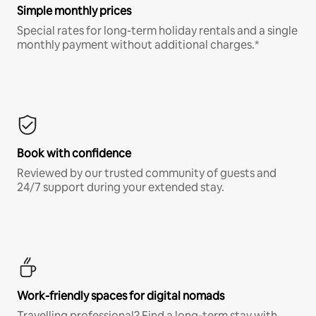
Simple monthly prices
Special rates for long-term holiday rentals and a single
monthly payment without additional charges.*
Book with confidence
Reviewed by our trusted community of guests and
24/7 support during your extended stay.
Work-friendly spaces for digital nomads
Travelling professional? Find a long-term stay with