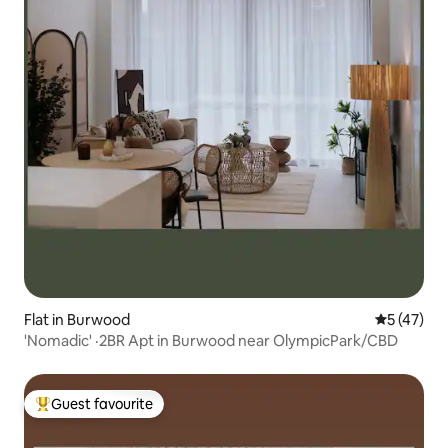
Flat in Burwood
5 out of 5
5 (47)
'Nomadic' ·2BR Apt in Burwood near OlympicPark/CBD
Guest favourite
Top guest favourite