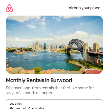
Skip
to
Airbnb your place
content
Monthly Rentals in Burwood
Discover long-term rentals that feel like home for
stays of a month or longer.
Location
When results are available, navigate with the up and down arro