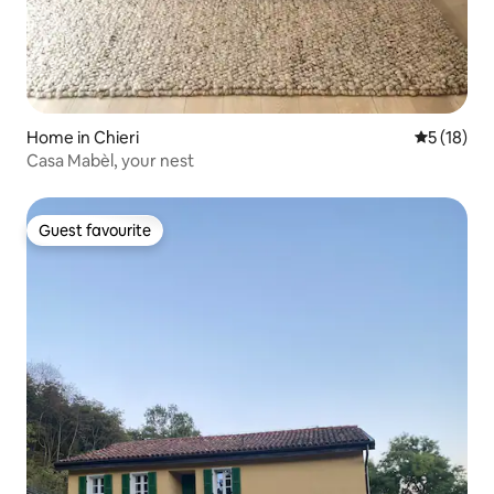
Home in Chieri
5 out of 5
5 (18)
Casa Mabèl, your nest
Guest favourite
Guest favourite