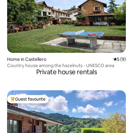
Home in Castellero
5 out of 
5 (9)
Country house among the hazelnuts - UNESCO area
Private house rentals
Guest favourite
Top guest favourite