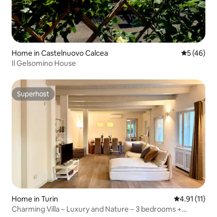
Home in Castelnuovo Calcea
5 out of 5
5 (46)
Il Gelsomino House
Superhost
Superhost
Home in Turin
4.91 out of 5
4.91 (11)
Charming Villa – Luxury and Nature – 3 bedrooms +