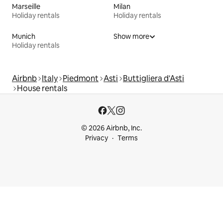
Marseille
Milan
Holiday rentals
Holiday rentals
Munich
Show more
Holiday rentals
Airbnb
Italy
Piedmont
Asti
Buttigliera d'Asti
House rentals
© 2026 Airbnb, Inc.
Privacy
Terms