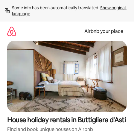
Skip
Some info has been automatically translated. 
Show original 
to
language
content
Airbnb your place
House holiday rentals in Buttigliera d'Asti
Find and book unique houses on Airbnb