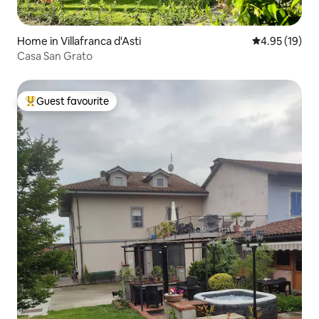
Home in Villafranca d'Asti
4.95 out of 5
4.95 (19)
Casa San Grato
Guest favourite
Top guest favourite