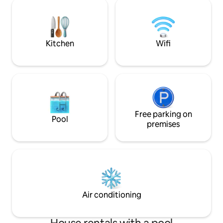
rediscovering your own rhythms, for
OUTDOOR KITCHEN!
hiking or biking to discover the
days… relaxation,
surroundings and the numerous
pampering in our s
Romanesque churches, a stone's throw
totally independe
from the most beautiful locations and
by greenery for E
Kitchen
Wifi
museums of Piedmont.
guests
Free parking on
Pool
premises
Air conditioning