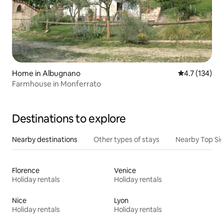
Home in Albugnano
4.7 out of 5 
4.7 (134)
Farmhouse in Monferrato
Destinations to explore
Nearby destinations
Other types of stays
Nearby Top Si
Florence
Venice
Holiday rentals
Holiday rentals
Nice
Lyon
Holiday rentals
Holiday rentals