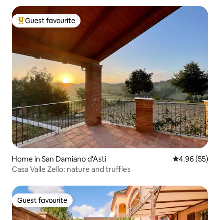
Guest favourite
Top guest favourite
Home in San Damiano d'Asti
4.96 out of 5 
4.96 (55)
Casa Valle Zello: nature and truffles
Guest favourite
Guest favourite