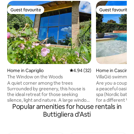
Guest favourite
Guest favourite
Guest favourite
Guest favourite
Home in Capriglio
4.94 out of 5 average rating, 3
4.94 (32)
Home in Cascinett
The Window on the Woods
VillaGió swimming
sauna exclusive u
A quiet corner among the trees
Are you a couple lo
Surrounded by greenery, this house is
a peaceful oasis w
the ideal retreat for those seeking
spa (Nordic bath a
silence, light and nature. A large window
for a different W
Popular amenities for house rentals in
in the living area eliminates the
BIRTHDAY? Or for
boundary between inside and outside,
for a WEEKEND G
Buttigliera d'Asti
blending the interior spaces with the
VILLA Giò is for Y
garden and the forest in front. Perfect
summer, there i
for regenerating in the greenery and
with JACUZZI and