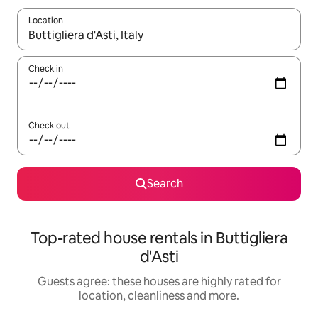
Location
When results are available, navigate with the up and down arro
Check in
Check out
Search
Top-rated house rentals in Buttigliera
d'Asti
Guests agree: these houses are highly rated for
location, cleanliness and more.