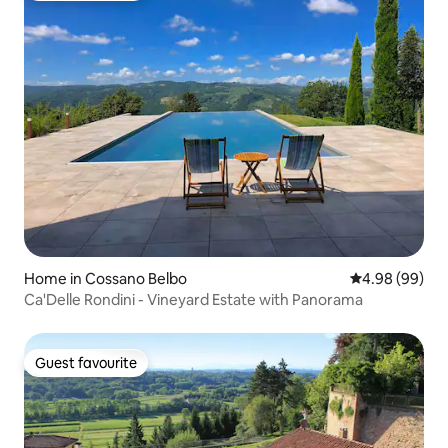
Home in Cossano Belbo
4.98 out of 5 
4.98 (99)
Ca'Delle Rondini - Vineyard Estate with Panorama
Guest favourite
Guest favourite