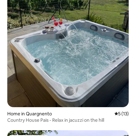
Home in Quargnento
5 out of 5
5 (13)
Country House Pais - Relax in jacuzzi on the hill