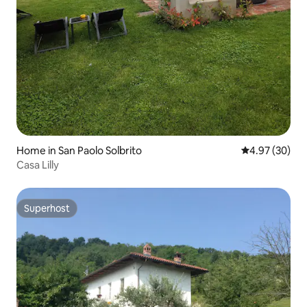
Home in San Paolo Solbrito
4.97 out of 5 
4.97 (30)
Casa Lilly
Superhost
Superhost