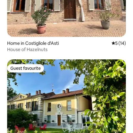
Home in Costigliole d'Asti
5 out of 5
5 (14)
House of Hazelnuts
Guest favourite
Guest favourite