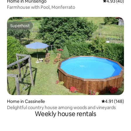
Home in Murisengo
4.93 out of 5 
4.93 (40)
Farmhouse with Pool, Monferrato
Superhost
Superhost
Home in Cassinelle
4.91 out of 5 a
4.91 (148)
Delightful country house among woods and vineyards
Weekly house rentals