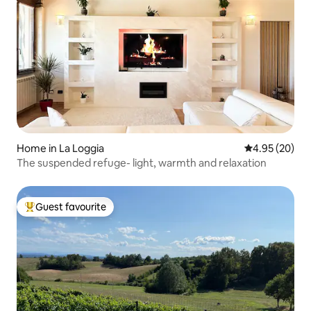
Home in La Loggia
4.95 out of 5 
4.95 (20)
The suspended refuge- light, warmth and relaxation
Guest favourite
Top guest favourite