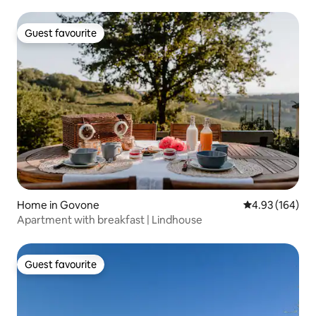
Guest favourite
Guest favourite
Home in Govone
4.93 out of 5 a
4.93 (164)
Apartment with breakfast | Lindhouse
Guest favourite
Guest favourite