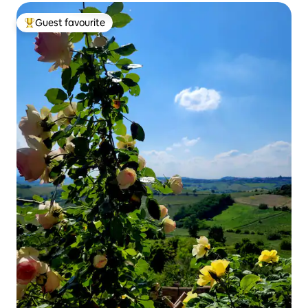
Guest favourite
Top guest favourite