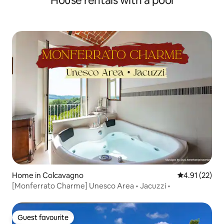
House rentals with a pool
Home in Colcavagno
4.91 out of 5
4.91 (22)
[Monferrato Charme] Unesco Area • Jacuzzi •
Guest favourite
Guest favourite