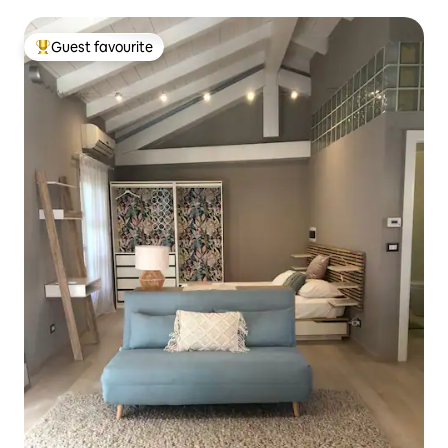
parking
Guest favourite
Top guest favourite