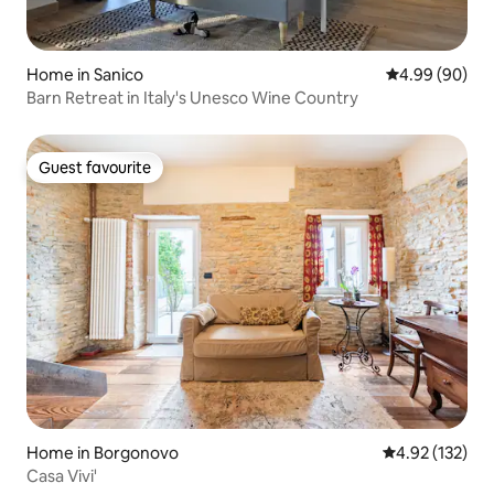
Home in Sanico
4.99 out of 5 
4.99 (90)
Barn Retreat in Italy's Unesco Wine Country
Guest favourite
Guest favourite
Home in Borgonovo
4.92 out of 5 a
4.92 (132)
Casa Vivi'