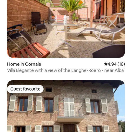
Home in Cornale
4.94 out of 5 
4.94 (16)
Villa Elegante with a view of the Langhe-Roero - near Alba
Guest favourite
Guest favourite