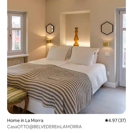
Home in La Morra
4.97 out of 5 
4.97 (37)
CasaOTTO@BELVEDEREinLAMORRA