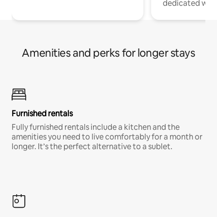
dedicated work
Amenities and perks for longer stays
Furnished rentals
Fully furnished rentals include a kitchen and the
amenities you need to live comfortably for a month or
longer. It’s the perfect alternative to a sublet.