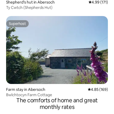
Shepherd’s hut in Abersoch
4.99 out of 5 
4.99 (171)
Ty Cwtch (Shepherds Hut)
Superhost
Superhost
Farm stay in Abersoch
4.85 out of 5 a
4.85 (169)
Bwlchtocyn Farm Cottage
The comforts of home and great
monthly rates