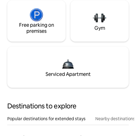
Free parking on
Gym
premises
Serviced Apartment
Destinations to explore
Popular destinations for extended stays
Nearby destinations