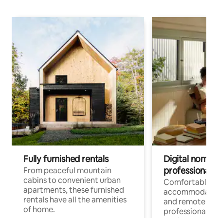
Fully furnished rentals
Digital nomads
professionals
From peaceful mountain
cabins to convenient urban
Comfortable
apartments, these furnished
accommodatio
rentals have all the amenities
and remote wo
of home.
professionals w