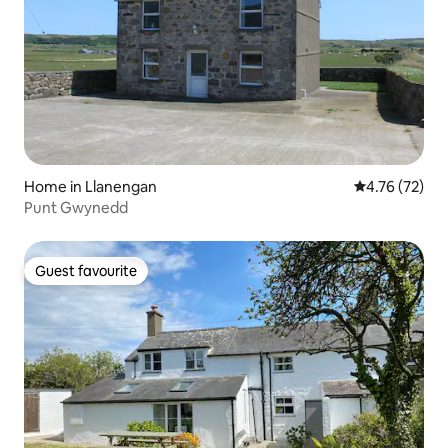
Home in Llanengan
4.76 out of 5
4.76 (72)
Punt Gwynedd
Guest favourite
Guest favourite