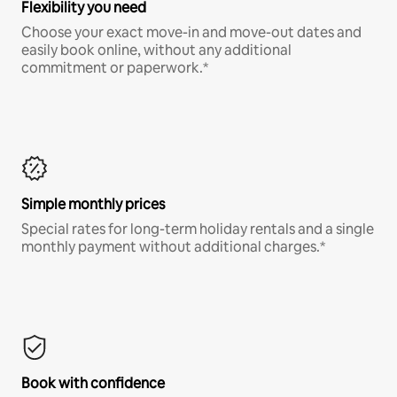
Flexibility you need
Choose your exact move-in and move-out dates and
easily book online, without any additional
commitment or paperwork.*
Simple monthly prices
Special rates for long-term holiday rentals and a single
monthly payment without additional charges.*
Book with confidence