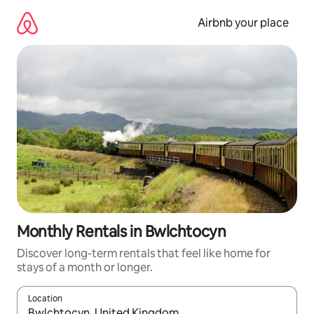
Skip
to
Airbnb your place
content
Monthly Rentals in Bwlchtocyn
Discover long-term rentals that feel like home for
stays of a month or longer.
Location
When results are available, navigate with the up and down arro