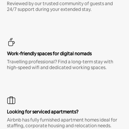
Reviewed by our trusted community of guests and
24/7 support during your extended stay.
Work-friendly spaces for digital nomads
Travelling professional? Find a long-term stay with
high-speed wifi and dedicated working spaces.
Looking for serviced apartments?
Airbnb has fully furnished apartment homes ideal for
staffing, corporate housing and relocation needs.