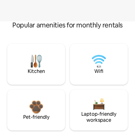
Popular amenities for monthly rentals
Kitchen
Wifi
Laptop-friendly
Pet-friendly
workspace