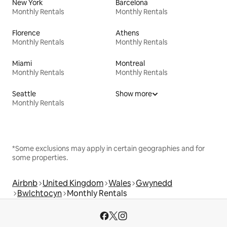
New York
Barcelona
Monthly Rentals
Monthly Rentals
Florence
Athens
Monthly Rentals
Monthly Rentals
Miami
Montreal
Monthly Rentals
Monthly Rentals
Seattle
Show more
Monthly Rentals
*Some exclusions may apply in certain geographies and for
some properties.
Airbnb
United Kingdom
Wales
Gwynedd
Bwlchtocyn
Monthly Rentals