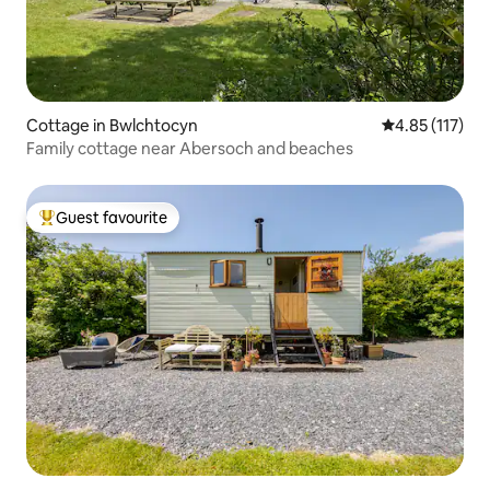
Cottage in Bwlchtocyn
4.85 out of 5 
4.85 (117)
Family cottage near Abersoch and beaches
Guest favourite
Top guest favourite