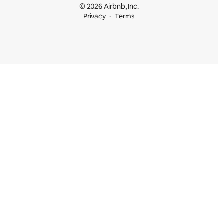
© 2026 Airbnb, Inc.
Privacy
Terms