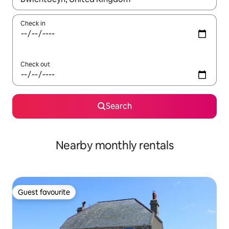
Check in
Check out
Search
Nearby monthly rentals
Guest favourite
Guest favourite