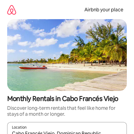
Skip
to
Airbnb your place
content
Monthly Rentals in Cabo Francés Viejo
Discover long-term rentals that feel like home for
stays of a month or longer.
Location
When results are available, navigate with the up and down arro