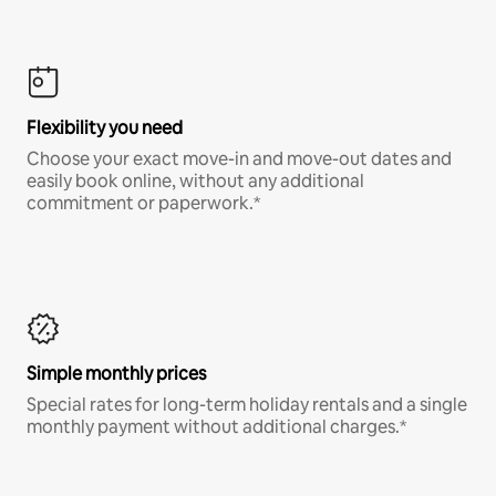
Flexibility you need
Choose your exact move-in and move-out dates and
easily book online, without any additional
commitment or paperwork.*
Simple monthly prices
Special rates for long-term holiday rentals and a single
monthly payment without additional charges.*