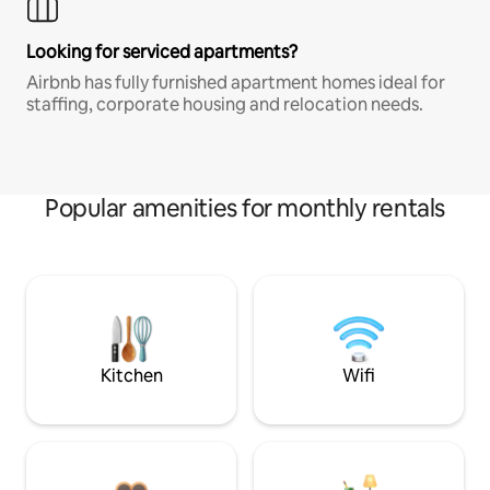
Looking for serviced apartments?
Airbnb has fully furnished apartment homes ideal for
staffing, corporate housing and relocation needs.
Popular amenities for monthly rentals
Kitchen
Wifi