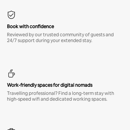
Book with confidence
Reviewed by our trusted community of guests and
24/7 support during your extended stay.
Work-friendly spaces for digital nomads
Travelling professional? Find a long-term stay with
high-speed wifi and dedicated working spaces.