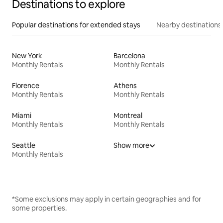
Destinations to explore
Popular destinations for extended stays
Nearby destinations
New York
Barcelona
Monthly Rentals
Monthly Rentals
Florence
Athens
Monthly Rentals
Monthly Rentals
Miami
Montreal
Monthly Rentals
Monthly Rentals
Seattle
Show more
Monthly Rentals
*Some exclusions may apply in certain geographies and for
some properties.