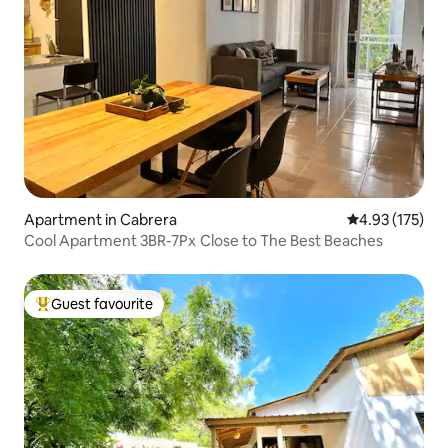
Apartment in Cabrera
4.93 out of 5 a
4.93 (175)
Cool Apartment 3BR-7Px Close to The Best Beaches
Guest favourite
Top guest favourite