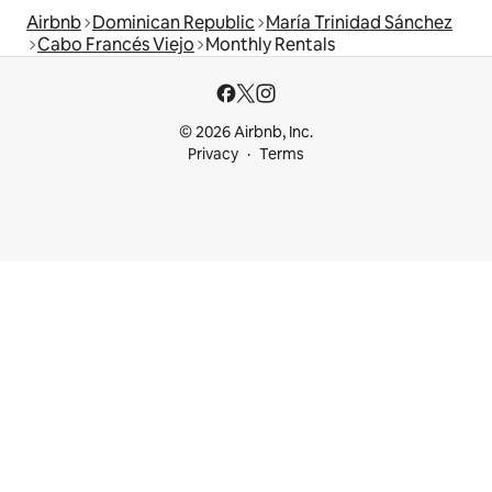
Airbnb
Dominican Republic
María Trinidad Sánchez
Cabo Francés Viejo
Monthly Rentals
© 2026 Airbnb, Inc.
Privacy
Terms