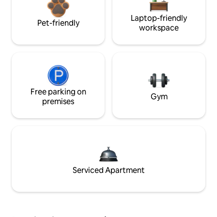
Laptop-friendly
Pet-friendly
workspace
Free parking on
Gym
premises
Serviced Apartment