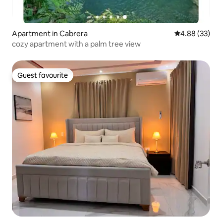
Apartment in Cabrera
4.88 out of 5 
4.88 (33)
cozy apartment with a palm tree view
Guest favourite
Guest favourite