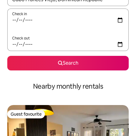
Check in
Check out
Search
Nearby monthly rentals
Guest favourite
Guest favourite