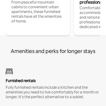
professionals
From peaceful mountain
cabins to convenient urban
Comfortable
apartments, these furnished
accommodatio
rentals have all the amenities
and remote wo
of home.
professionals w
dedicated work
Amenities and perks for longer stays
Furnished rentals
Fully furnished rentals include a kitchen and the
amenities you need to live comfortably for a month or
longer. It’s the perfect alternative to a sublet.