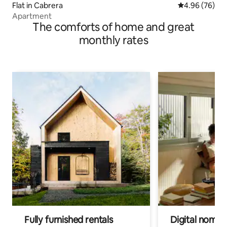
Flat in Cabrera
4.96 out of 5 
4.96 (76)
Apartment
The comforts of home and great
monthly rates
Fully furnished rentals
Digital nomads