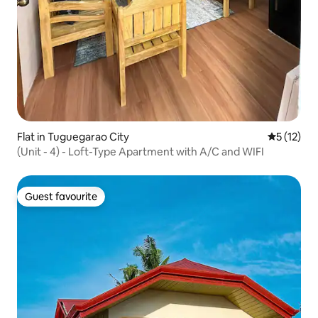
Flat in Tuguegarao City
5 out of 5
5 (12)
(Unit - 4) - Loft-Type Apartment with A/C and WIFI
Guest favourite
Guest favourite