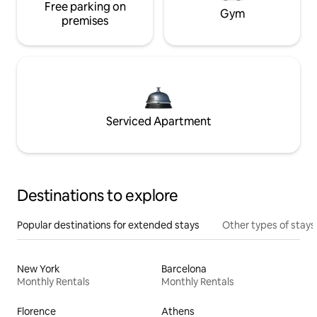
Free parking on
Gym
premises
Serviced Apartment
Destinations to explore
Popular destinations for extended stays
Other types of stays
New York
Barcelona
Monthly Rentals
Monthly Rentals
Florence
Athens