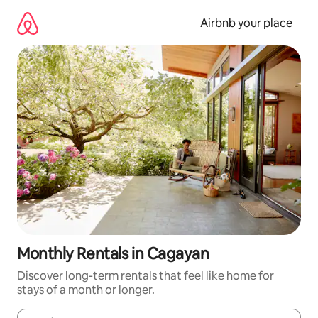
Skip
to
Airbnb your place
content
Monthly Rentals in Cagayan
Discover long-term rentals that feel like home for
stays of a month or longer.