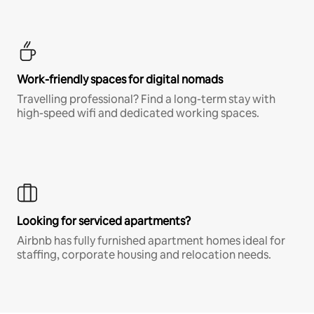
Work-friendly spaces for digital nomads
Travelling professional? Find a long-term stay with
high-speed wifi and dedicated working spaces.
Looking for serviced apartments?
Airbnb has fully furnished apartment homes ideal for
staffing, corporate housing and relocation needs.