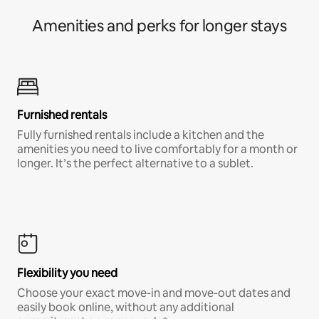
Amenities and perks for longer stays
Furnished rentals
Fully furnished rentals include a kitchen and the
amenities you need to live comfortably for a month or
longer. It’s the perfect alternative to a sublet.
Flexibility you need
Choose your exact move-in and move-out dates and
easily book online, without any additional