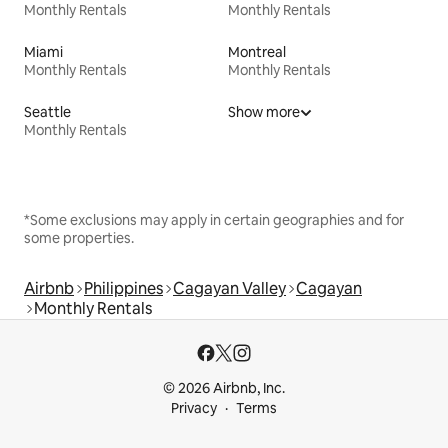
Monthly Rentals
Monthly Rentals
Miami
Montreal
Monthly Rentals
Monthly Rentals
Seattle
Show more
Monthly Rentals
*Some exclusions may apply in certain geographies and for
some properties.
Airbnb
Philippines
Cagayan Valley
Cagayan
Monthly Rentals
© 2026 Airbnb, Inc.
Privacy
Terms