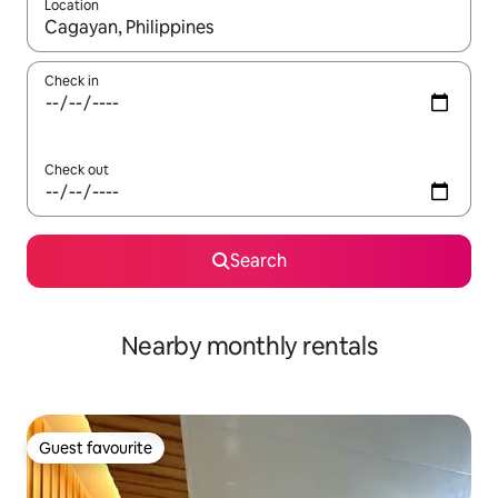
Location
When results are available, navigate with the up and down arro
Check in
Check out
Search
Nearby monthly rentals
Guest favourite
Guest favourite