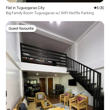
Flat in Tuguegarao City
5 out of 
5 (8)
Big Family Room Tuguegarao w/ WIFI Netflix Parking
Guest favourite
Guest favourite