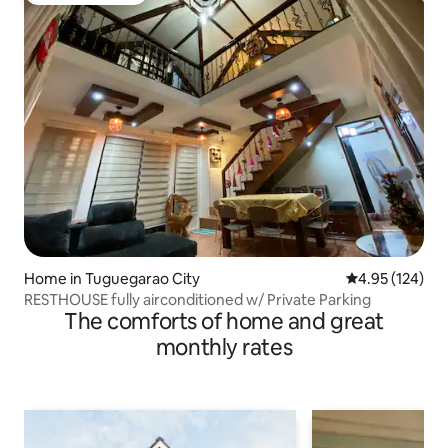
Home in Tuguegarao City
4.95 out of 5 a
4.95 (124)
RESTHOUSE fully airconditioned w/ Private Parking
The comforts of home and great
monthly rates