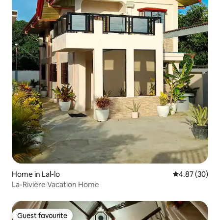
Home in Lal-lo
4.87 out of 5 
4.87 (30)
La-Rivière Vacation Home
Guest favourite
Guest favourite