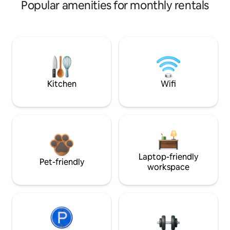
Popular amenities for monthly rentals
Kitchen
Wifi
Laptop-friendly
Pet-friendly
workspace