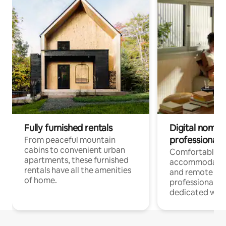
Fully furnished rentals
Digital nomads
professionals
From peaceful mountain
cabins to convenient urban
Comfortable
apartments, these furnished
accommodatio
rentals have all the amenities
and remote wo
of home.
professionals w
dedicated work