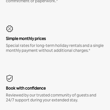
commitment or paperwork.*
Simple monthly prices
Special rates for long-term holiday rentals and a single
monthly payment without additional charges.*
Book with confidence
Reviewed by our trusted community of guests and
24/7 support during your extended stay.