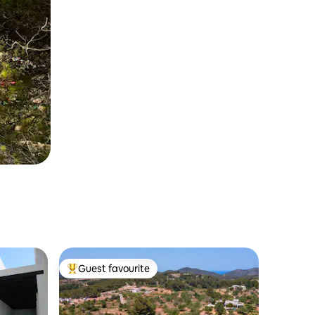
Guest favourite
Top guest favourite