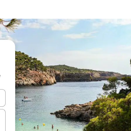
e
and down arrow keys or explore by touch or swipe gestures.