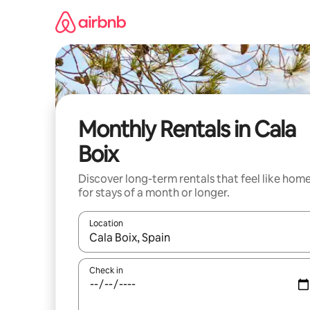
Skip
to
content
Monthly Rentals in Cala
Boix
Discover long-term rentals that feel like hom
for stays of a month or longer.
Location
When results are available, navigate with the up 
Check in