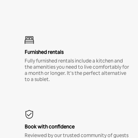
Furnished rentals
Fully furnished rentals include a kitchen and
the amenities you need to live comfortably for
a month or longer. It’s the perfect alternative
to a sublet.
Book with confidence
Reviewed by our trusted community of guests