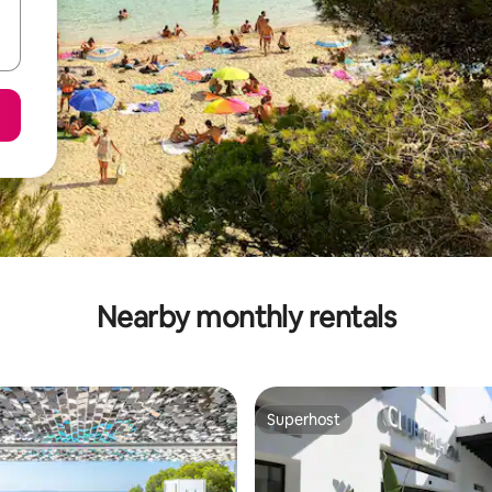
Nearby monthly rentals
Superhost
Superhost