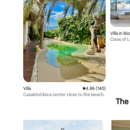
Villa in Ibi
Oasis of 
Communi
Villa
4.86 out of 5 average ra
4.86 (140)
Casaklod ibiza center close to the beach.
The 