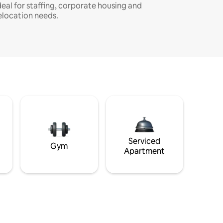
deal for staffing, corporate housing and
elocation needs.
Serviced
Gym
Apartment