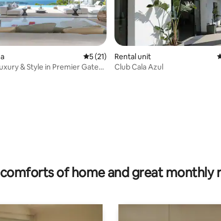
za
5 out of 5 average rating, 21 reviews
5 (21)
Rental unit
4
Luxury & Style in Premier Gated
Club Cala Azul
ty
ting, 140 reviews
comforts of home and great monthly 