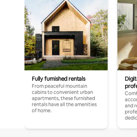
Fully furnished rentals
Digit
prof
From peaceful mountain
cabins to convenient urban
Comf
apartments, these furnished
acco
rentals have all the amenities
and 
of home.
profe
dedic