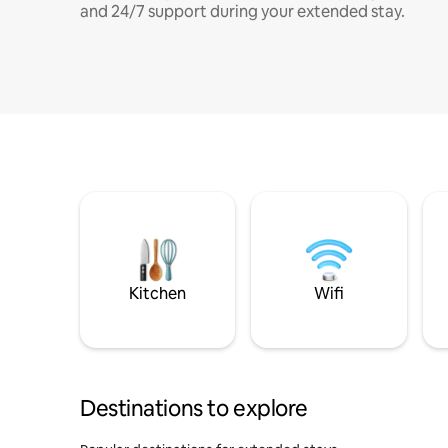
and 24/7 support during your extended stay.
Kitchen
Wifi
Destinations to explore