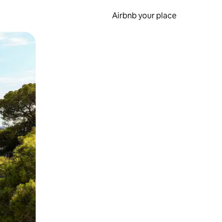
Airbnb your place