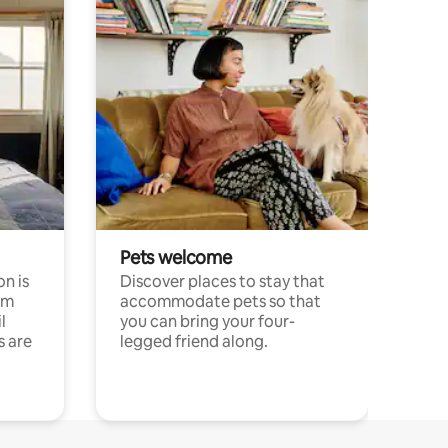
Pets welcome
n is
Discover places to stay that
om
accommodate pets so that
l
you can bring your four-
s are
legged friend along.