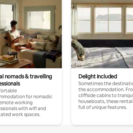
al nomads & travelling
Delight included
essionals
Sometimes the destinatio
the accommodation. Fr
ortable
cliffside cabins to tranqui
mmodation for nomadic
houseboats, these rental
remote working
full of unique features.
ssionals with wifi and
ated work spaces.