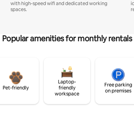
with high-speed wifi and dedicated working
i
spaces.
r
Popular amenities for monthly rentals
Laptop-
Free parking
Pet-friendly
friendly
on premises
workspace