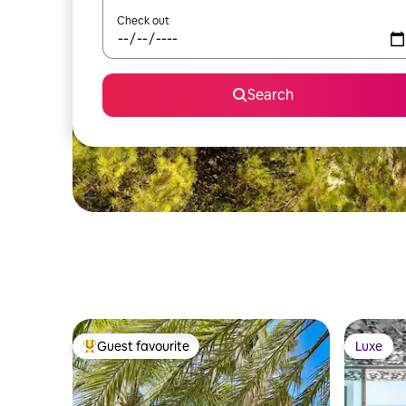
Check out
Search
Guest favourite
Luxe
Top guest favourite
Luxe