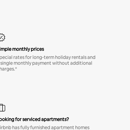
imple monthly prices
pecial rates for long-term holiday rentals and
 single monthly payment without additional
harges.*
ooking for serviced apartments?
irbnb has fully furnished apartment homes