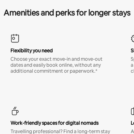
Amenities and perks for longer stays
Flexibility you need
S
Choose your exact move-in and move-out
S
dates and easily book online, without any
a
additional commitment or paperwork.*
c
Work-friendly spaces for digital nomads
L
Travelling professional? Find a long-term stay
A