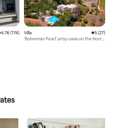
.76 out of 5 average rating, 174 reviews
4.76 (174)
Villa
5 out of 5 average 
5 (27)
'Bohemian Pearl' artsy oasis on the North
of Ibiza
rates