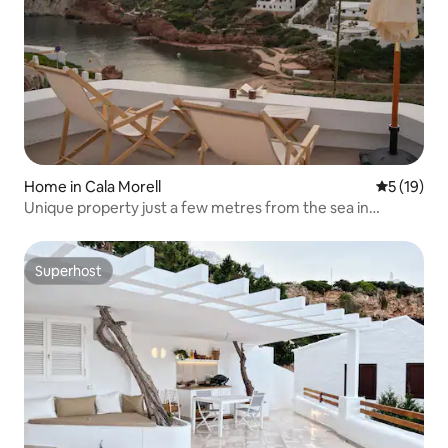
Home in Cala Morell
5 out of 5
5 (19)
Unique property just a few metres from the sea in
Menorca
Superhost
Superhost