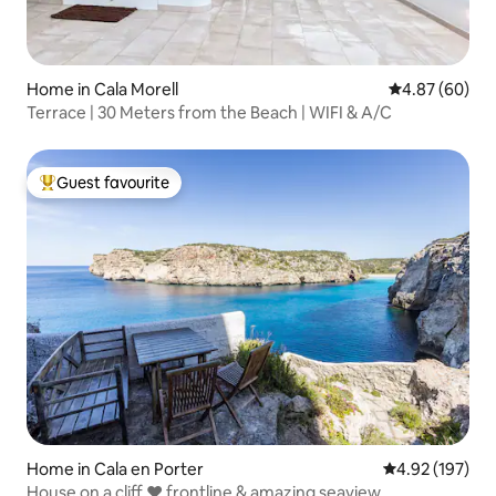
Home in Cala Morell
4.87 out of 5 
4.87 (60)
Terrace | 30 Meters from the Beach | WIFI & A/C
Guest favourite
Top guest favourite
Home in Cala en Porter
4.92 out of 5 a
4.92 (197)
House on a cliff ❤ frontline & amazing seaview