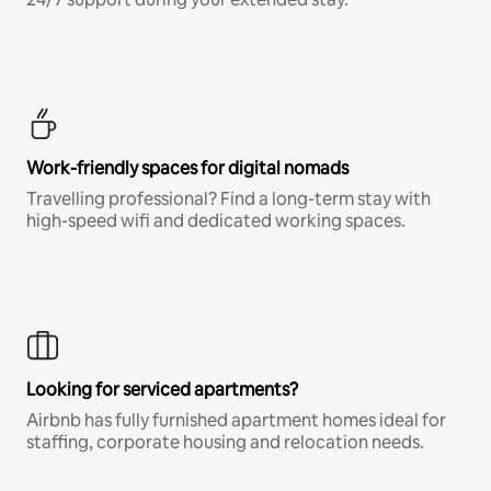
Work-friendly spaces for digital nomads
Travelling professional? Find a long-term stay with
high-speed wifi and dedicated working spaces.
Looking for serviced apartments?
Airbnb has fully furnished apartment homes ideal for
staffing, corporate housing and relocation needs.