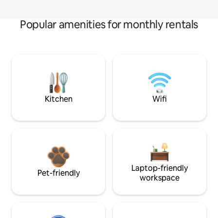
Popular amenities for monthly rentals
Kitchen
Wifi
Laptop-friendly
Pet-friendly
workspace