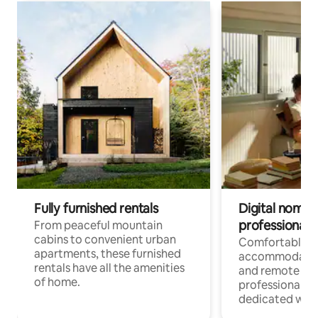
Fully furnished rentals
Digital nomads
professionals
From peaceful mountain
cabins to convenient urban
Comfortable
apartments, these furnished
accommodatio
rentals have all the amenities
and remote wo
of home.
professionals w
dedicated work