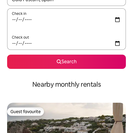
Check in
Check out
Search
Nearby monthly rentals
Guest favourite
Guest favourite