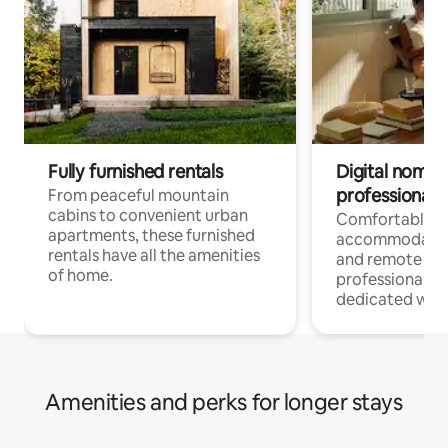
Fully furnished rentals
Digital nomads
professionals
From peaceful mountain
cabins to convenient urban
Comfortable
apartments, these furnished
accommodatio
rentals have all the amenities
and remote wo
of home.
professionals w
dedicated work
Amenities and perks for longer stays