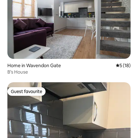
Home in Wavendon Gate
5 out of 5
5 (18)
B’s House
Guest favourite
Guest favourite