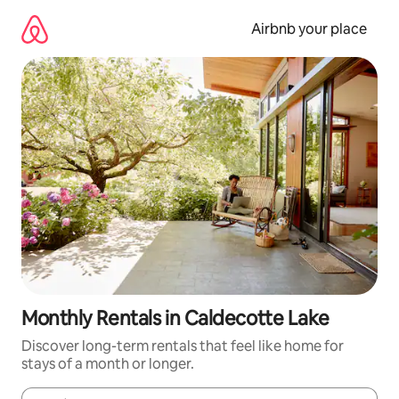
Skip
to
Airbnb your place
content
Monthly Rentals in Caldecotte Lake
Discover long-term rentals that feel like home for
stays of a month or longer.