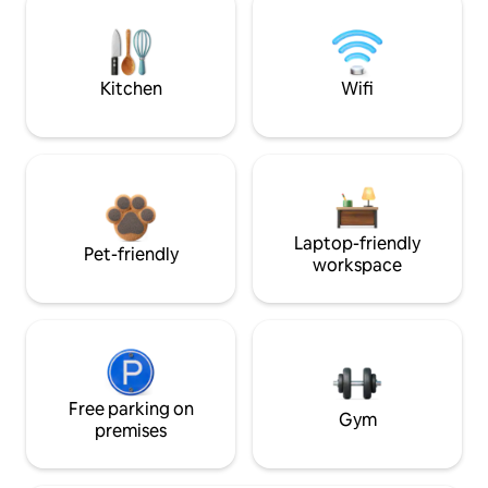
Kitchen
Wifi
Laptop-friendly
Pet-friendly
workspace
Free parking on
Gym
premises