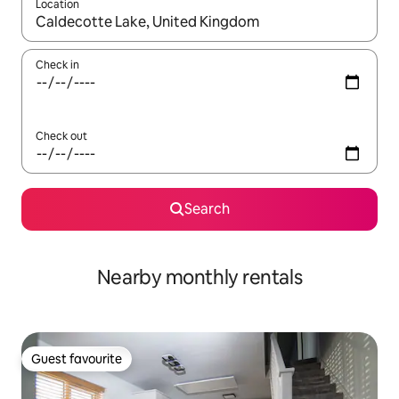
Location
When results are available, navigate with the up and down arro
Check in
Check out
Search
Nearby monthly rentals
Guest favourite
Guest favourite