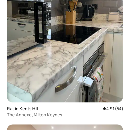
Flat in Kents Hill
4.91 out of 5
4.91 (54)
The Annexe, Milton Keynes