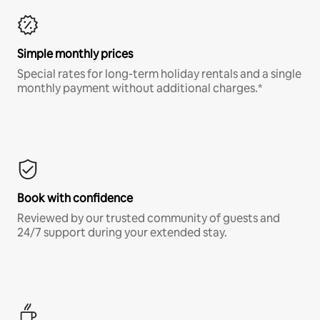
Simple monthly prices
Special rates for long-term holiday rentals and a single
monthly payment without additional charges.*
Book with confidence
Reviewed by our trusted community of guests and
24/7 support during your extended stay.