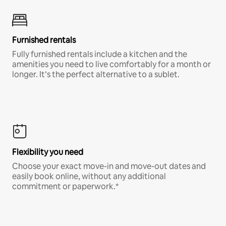
Furnished rentals
Fully furnished rentals include a kitchen and the
amenities you need to live comfortably for a month or
longer. It’s the perfect alternative to a sublet.
Flexibility you need
Choose your exact move-in and move-out dates and
easily book online, without any additional
commitment or paperwork.*