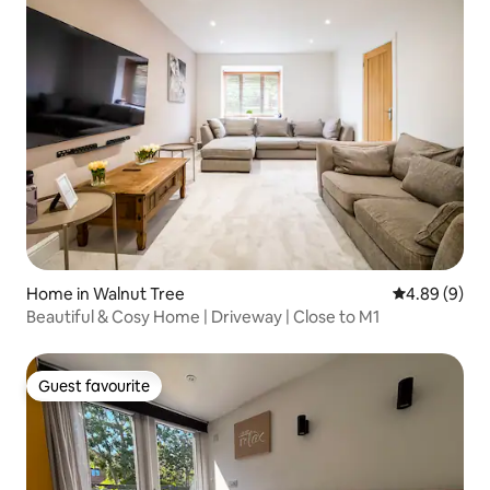
Home in Walnut Tree
4.89 out of 5
4.89 (9)
Beautiful & Cosy Home | Driveway | Close to M1
Guest favourite
Guest favourite