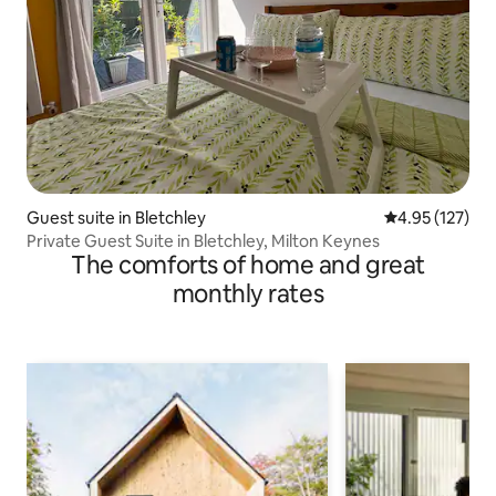
Guest suite in Bletchley
4.95 out of 5 a
4.95 (127)
Private Guest Suite in Bletchley, Milton Keynes
The comforts of home and great
monthly rates