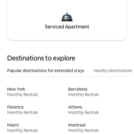
Serviced Apartment
Destinations to explore
Popular destinations for extended stays
Nearby destinations
New York
Barcelona
Monthly Rentals
Monthly Rentals
Florence
Athens
Monthly Rentals
Monthly Rentals
Miami
Montreal
Monthly Rentals
Monthly Rentals