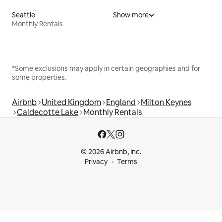
Seattle
Show more
Monthly Rentals
*Some exclusions may apply in certain geographies and for
some properties.
Airbnb
United Kingdom
England
Milton Keynes
Caldecotte Lake
Monthly Rentals
© 2026 Airbnb, Inc.
Privacy
Terms