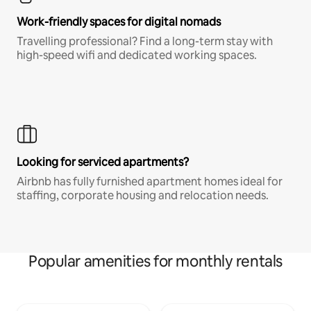
Work-friendly spaces for digital nomads
Travelling professional? Find a long-term stay with
high-speed wifi and dedicated working spaces.
Looking for serviced apartments?
Airbnb has fully furnished apartment homes ideal for
staffing, corporate housing and relocation needs.
Popular amenities for monthly rentals