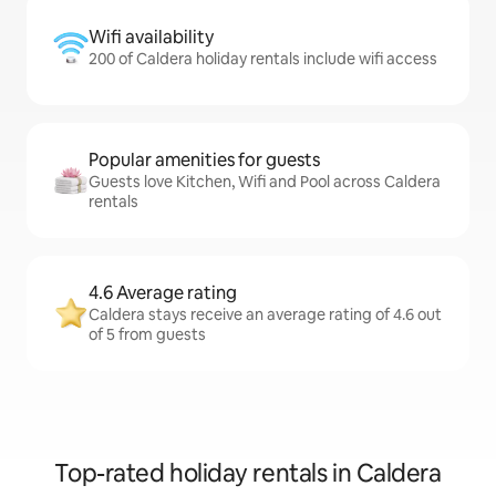
Wifi availability
200 of Caldera holiday rentals include wifi access
Popular amenities for guests
Guests love Kitchen, Wifi and Pool across Caldera
rentals
4.6 Average rating
Caldera stays receive an average rating of 4.6 out
of 5 from guests
Top-rated holiday rentals in Caldera