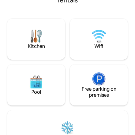
rentals
common areas (swimming pool and
kitchen, living/dining roo
children's games). The house is fully
have private parking. This cabin 
equipped for up to 6 people, has 2
block from Plaza 
terraces, a gazebo for barbecues, Wi-Fi,
its location and se
street access, 2 private parking spaces, a
excellent option fo
washing machine, iron, coffee maker,
transportation to 
hairdryer, and equipped kitchen, closets,
bed linen, and towels.
Kitchen
Wifi
Free parking on
Pool
premises