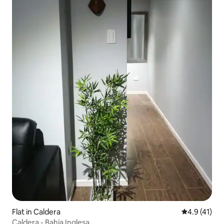
Flat in Caldera
4.9 out of 5
4.9 (41)
Caldera - Bahía Inglesa