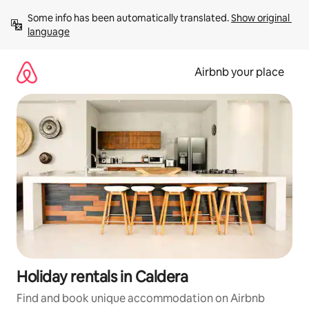
Skip
Some info has been automatically translated. 
Show original 
to
language
content
Airbnb your place
Holiday rentals in Caldera
Find and book unique accommodation on Airbnb