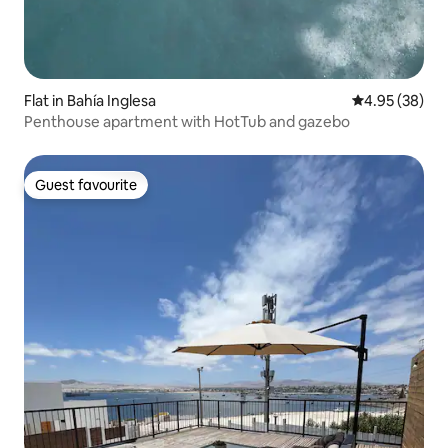
Flat in Bahía Inglesa
4.95 out of 5 
4.95 (38)
Penthouse apartment with HotTub and gazebo
Guest favourite
Guest favourite