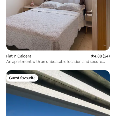
Flat in Caldera
4.88 out of 5 
4.88 (24)
An apartment with an unbeatable location and secure
parking
Guest favourite
Guest favourite