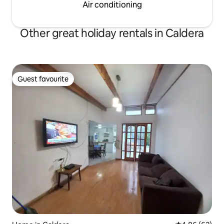
Air conditioning
Other great holiday rentals in Caldera
Guest favourite
Guest favourite