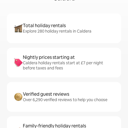
Total holiday rentals
Explore 280 holiday rentals in Caldera
Nightly prices starting at
Caldera holiday rentals start at £7 per night
before taxes and fees
Verified guest reviews
Over 6,290 verified reviews to help you choose
Family-friendly holiday rentals