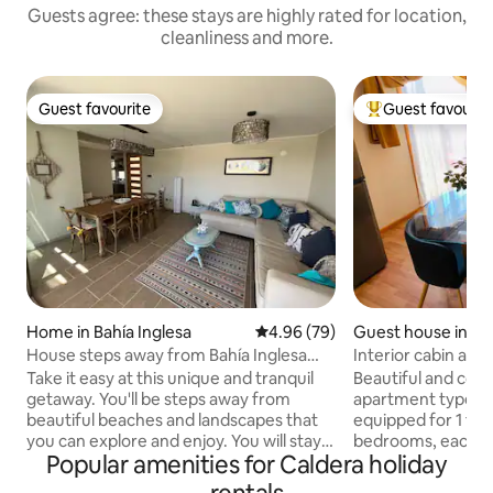
Guests agree: these stays are highly rated for location,
cleanliness and more.
Guest favourite
Guest favourit
Guest favourite
Top guest favouri
Home in Bahía Inglesa
4.96 out of 5 average rating, 7
4.96 (79)
Guest house in Ca
House steps away from Bahía Inglesa
Interior cabin ap
beach
equipped
Take it easy at this unique and tranquil
Beautiful and comf
getaway. You'll be steps away from
apartment type i
beautiful beaches and landscapes that
equipped for 1 to 
you can explore and enjoy. You will stay
bedrooms, each wi
Popular amenities for Caldera holiday
in a condominium, in a comfortable and
futon in the living room. It 
safe house (24/7) with access to
private, with bat