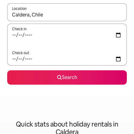
Location
When results are available, navigate with the up and down arro
Check in
Check out
Search
Quick stats about holiday rentals in
Caldera