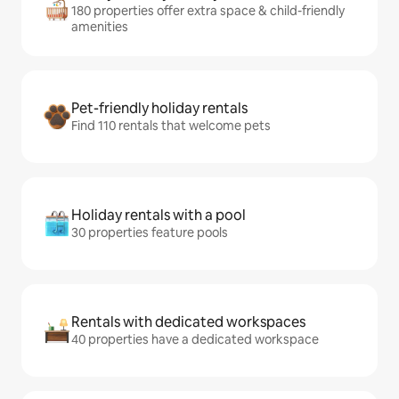
180 properties offer extra space & child-friendly
amenities
Pet-friendly holiday rentals
Find 110 rentals that welcome pets
Holiday rentals with a pool
30 properties feature pools
Rentals with dedicated workspaces
40 properties have a dedicated workspace