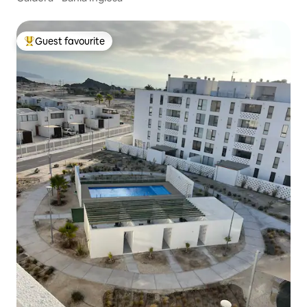
Guest favourite
Top guest favourite