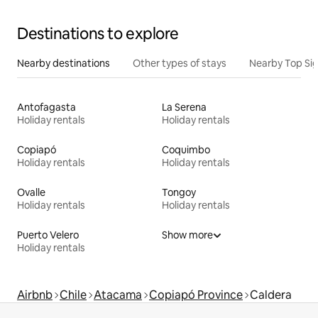
Destinations to explore
Nearby destinations
Other types of stays
Nearby Top Si
Antofagasta
La Serena
Holiday rentals
Holiday rentals
Copiapó
Coquimbo
Holiday rentals
Holiday rentals
Ovalle
Tongoy
Holiday rentals
Holiday rentals
Puerto Velero
Show more
Holiday rentals
Airbnb
Chile
Atacama
Copiapó Province
Caldera