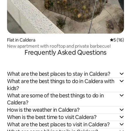
Flat in Caldera
5 out of 5
5 (16)
New apartment with rooftop and private barbecue!
Frequently Asked Questions
What are the best places to stay in Caldera?
What are the best things to do in Caldera with
kids?
What are some of the best things to do in
Caldera?
How is the weather in Caldera?
When is the best time to visit Caldera?
What are the best places to visit in Caldera?