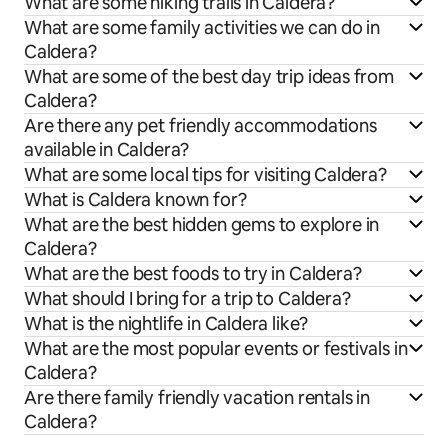
What are some hiking trails in Caldera?
What are some family activities we can do in
Caldera?
What are some of the best day trip ideas from
Caldera?
Are there any pet friendly accommodations
available in Caldera?
What are some local tips for visiting Caldera?
What is Caldera known for?
What are the best hidden gems to explore in
Caldera?
What are the best foods to try in Caldera?
What should I bring for a trip to Caldera?
What is the nightlife in Caldera like?
What are the most popular events or festivals in
Caldera?
Are there family friendly vacation rentals in
Caldera?