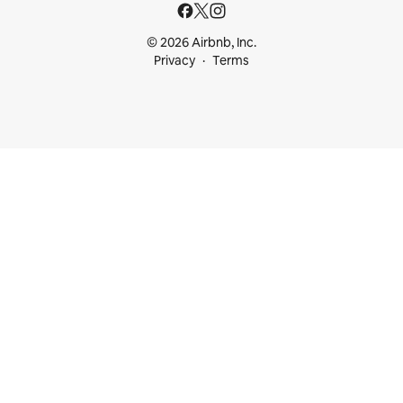
© 2026 Airbnb, Inc.
Privacy
Terms