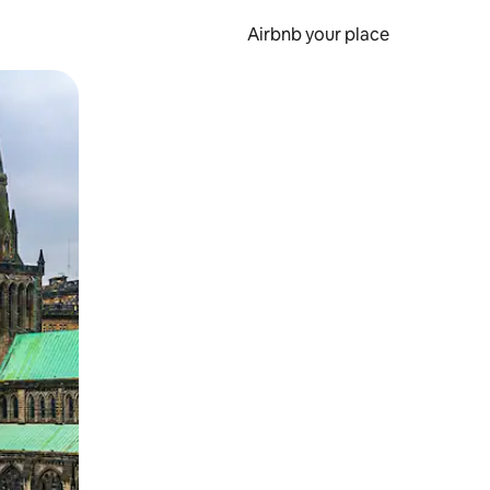
Airbnb your place