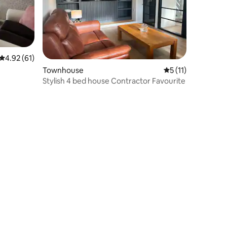
4.92 out of 5 average rating, 61 reviews
4.92 (61)
Townhouse
5 out of 5 average
5 (11)
Stylish 4 bed house Contractor Favourite