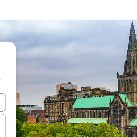
e
and down arrow keys or explore by touch or swipe gestures.