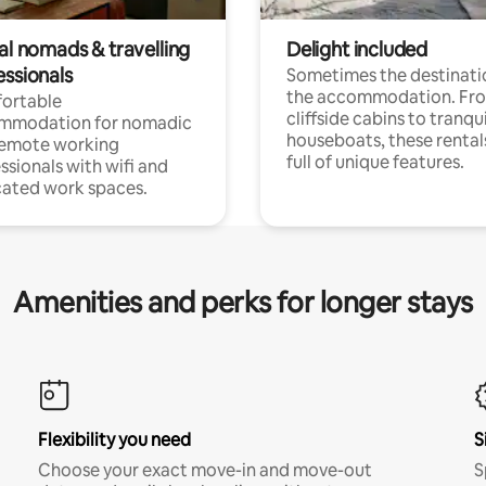
al nomads & travelling
Delight included
essionals
Sometimes the destinatio
the accommodation. Fr
ortable
cliffside cabins to tranqui
mmodation for nomadic
houseboats, these rental
remote working
full of unique features.
ssionals with wifi and
ated work spaces.
Amenities and perks for longer stays
Flexibility you need
S
Choose your exact move-in and move-out
S