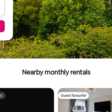
Nearby monthly rentals
st
Guest favourite
st
Guest favourite