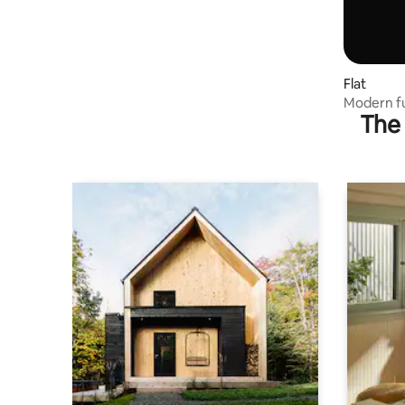
Flat
Modern fu
The 