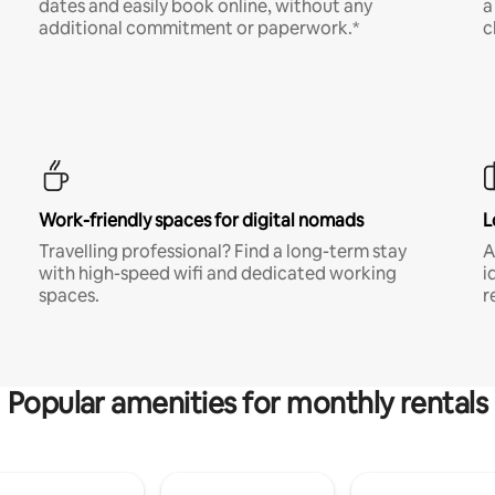
dates and easily book online, without any
a
additional commitment or paperwork.*
c
Work-friendly spaces for digital nomads
L
Travelling professional? Find a long-term stay
A
with high-speed wifi and dedicated working
i
spaces.
r
Popular amenities for monthly rentals