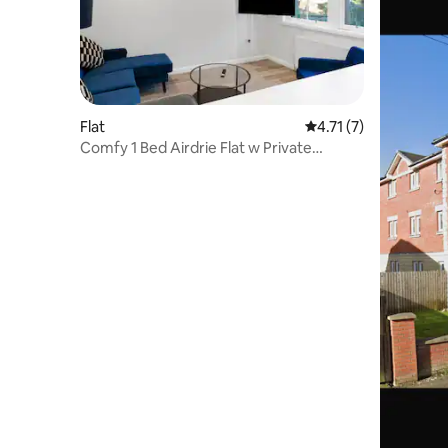
Flat
4.71 out of 5 average
4.71 (7)
Comfy 1 Bed Airdrie Flat w Private
Parking