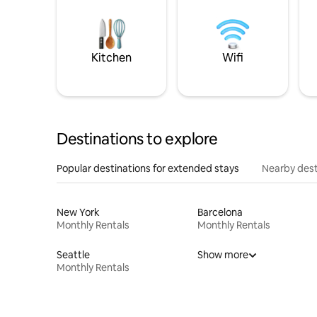
Kitchen
Wifi
Destinations to explore
Popular destinations for extended stays
Nearby dest
New York
Barcelona
Monthly Rentals
Monthly Rentals
Seattle
Show more
Monthly Rentals