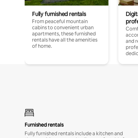
Fully furnished rentals
Digit
prof
From peaceful mountain
cabins to convenient urban
Comf
apartments, these furnished
acco
rentals have all the amenities
and 
of home.
profe
dedic
Furnished rentals
Fully furnished rentals include a kitchen and