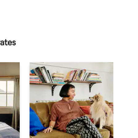
rates