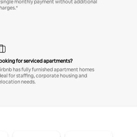
 single monthly payment without additional
harges.*
ooking for serviced apartments?
irbnb has fully furnished apartment homes
deal for staffing, corporate housing and
elocation needs.