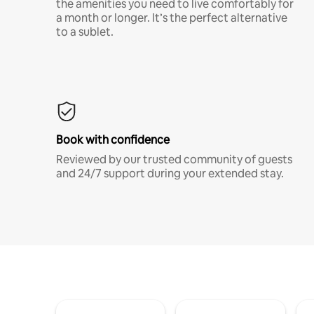
the amenities you need to live comfortably for
a month or longer. It’s the perfect alternative
to a sublet.
Book with confidence
Reviewed by our trusted community of guests
and 24/7 support during your extended stay.