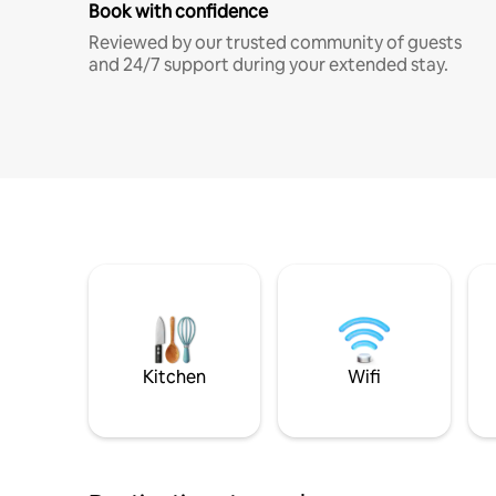
Book with confidence
Reviewed by our trusted community of guests
and 24/7 support during your extended stay.
Kitchen
Wifi