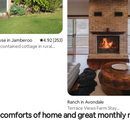
ting, 506 reviews
use in Jamberoo
4.92 out of 5 average rating, 253 reviews
4.92 (253)
-contained cottage in rural
Ranch in Avondale
Terrace Views Farm Stay
comforts of home and great monthly 
|Wildlife,Serenity sleep 9