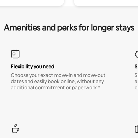
Amenities and perks for longer stays
Flexibility you need
S
Choose your exact move-in and move-out
S
dates and easily book online, without any
a
additional commitment or paperwork.*
c