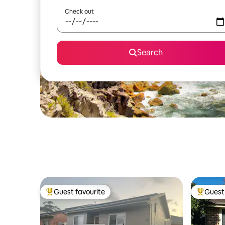
Check out
Search
Guest favourite
Guest 
Top guest favourite
Top gues