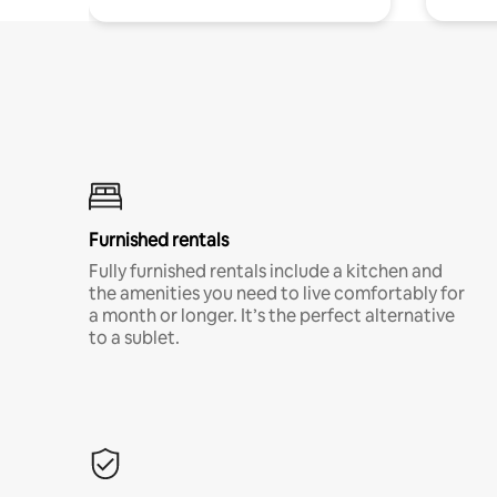
Furnished rentals
Fully furnished rentals include a kitchen and
the amenities you need to live comfortably for
a month or longer. It’s the perfect alternative
to a sublet.