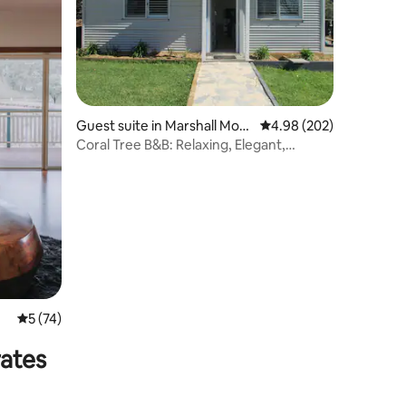
Guest suite in Marshall Mou
4.98 out of 5 average r
4.98 (202)
nt
Coral Tree B&B: Relaxing, Elegant,
Stunning Views
5 out of 5 average rating, 74 reviews
5 (74)
rates