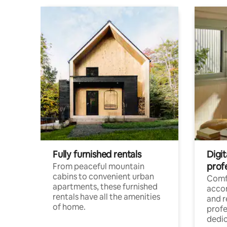
Fully furnished rentals
Digit
prof
From peaceful mountain
cabins to convenient urban
Comf
apartments, these furnished
acco
rentals have all the amenities
and 
of home.
profe
dedic