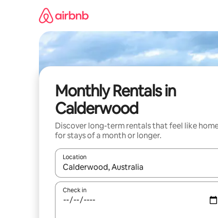
Skip
to
content
Monthly Rentals in
Calderwood
Discover long-term rentals that feel like hom
for stays of a month or longer.
Location
When results are available, navigate with the up 
Check in