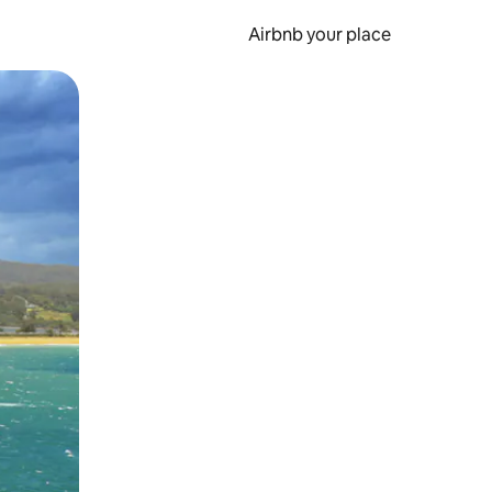
Airbnb your place