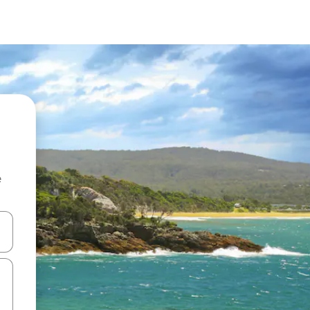
e
and down arrow keys or explore by touch or swipe gestures.