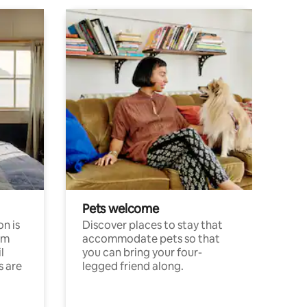
Pets welcome
n is
Discover places to stay that
om
accommodate pets so that
l
you can bring your four-
s are
legged friend along.