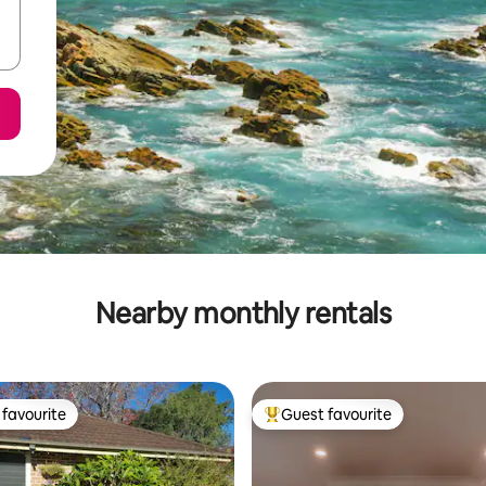
Nearby monthly rentals
favourite
Guest favourite
t favourite
Top guest favourite