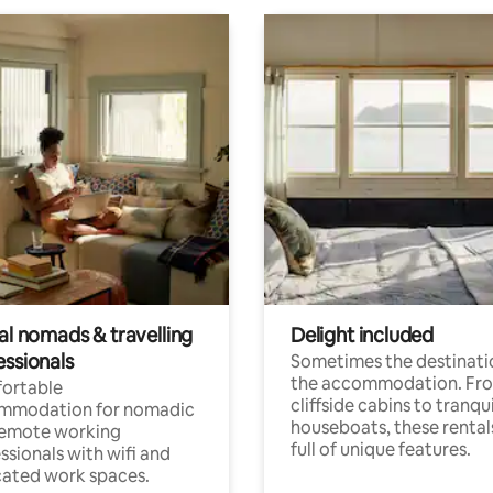
al nomads & travelling
Delight included
essionals
Sometimes the destinatio
the accommodation. Fr
ortable
cliffside cabins to tranqui
mmodation for nomadic
houseboats, these rental
remote working
full of unique features.
ssionals with wifi and
ated work spaces.