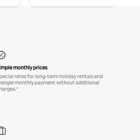
imple monthly prices
pecial rates for long-term holiday rentals and
 single monthly payment without additional
harges.*