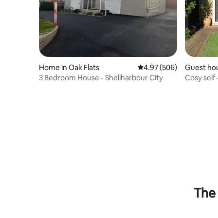
Home in Oak Flats
4.97 out of 5 average ra
4.97 (506)
Guest ho
3 Bedroom House - Shellharbour City
Cosy self
village.
The 