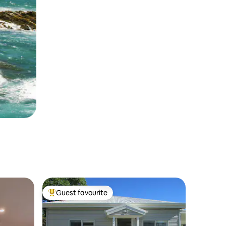
Guest favourite
Top guest favourite