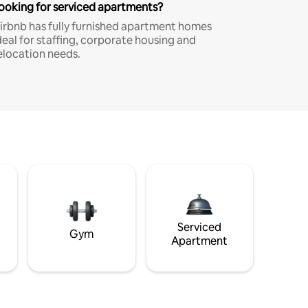
ooking for serviced apartments?
irbnb has fully furnished apartment homes
deal for staffing, corporate housing and
elocation needs.
Serviced
Gym
Apartment