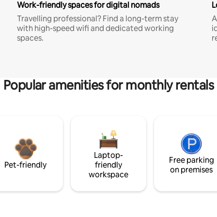
Work-friendly spaces for digital nomads
L
Travelling professional? Find a long-term stay
A
with high-speed wifi and dedicated working
i
spaces.
r
Popular amenities for monthly rentals
Laptop-
Free parking
Pet-friendly
friendly
on premises
workspace