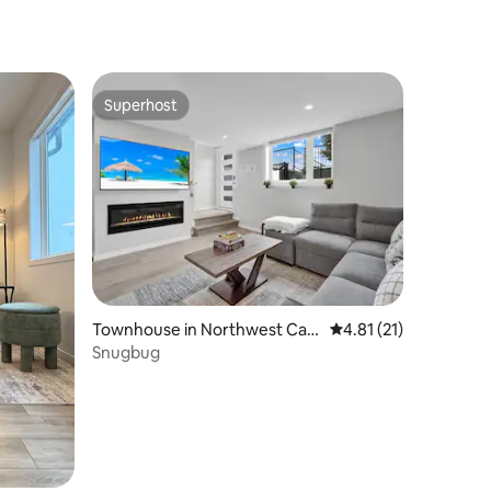
Superhost
Superhost
Townhouse in Northwest Calg
4.81 out of 5 average 
4.81 (21)
ary
Snugbug