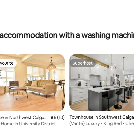
ating, 62 reviews
accommodation with a washing machin
vourite
Superhost
vourite
Superhost
rating, 21 reviews
Townhouse in Southwest Calga
e in Northwest Calgar
5 out of 5 average rating, 10 reviews
5 (10)
{Vanté} Luxury • King Bed • Che
 Home in University District
Kitchen • AC