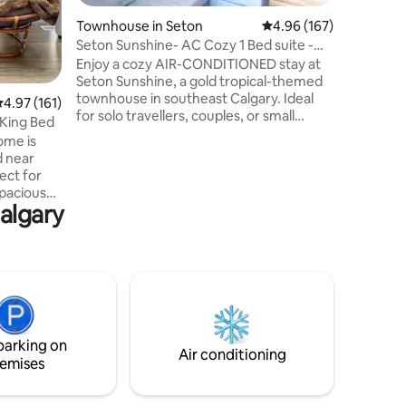
sized bed
Townhouse in Seton
4.96 out of 5 average r
4.96 (167)
be found 
For large
Seton Sunshine- AC Cozy 1 Bed suite -
The two p
Sleeps 4
Enjoy a cozy AIR-CONDITIONED stay at
the sunri
Seton Sunshine, a gold tropical-themed
townhouse in southeast Calgary. Ideal
.97 out of 5 average rating, 161 reviews
4.97 (161)
for solo travellers, couples, or small
 King Bed
groups of up to 4, the townhouse
ome is
features a queen bedroom, open-plan
d near
living space with a sofa bed, a full kitchen,
ect for
and a patio area. Other amenities include
spacious
TVs, Wi-Fi, a washer/dryer, access to
algary
arge TV in
nearby Seton amenities, transit, Hospital
ss. 3
and YMCA. Located near the south
ith wood-
health hospital and is the perfect base to
pull-out
explore the city and mountains
, 1 Cot
ck ❤️
ton so you
parking on
Air conditioning
emises