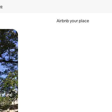
ge
Airbnb your place