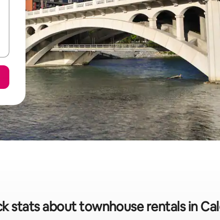
k stats about townhouse rentals in Ca