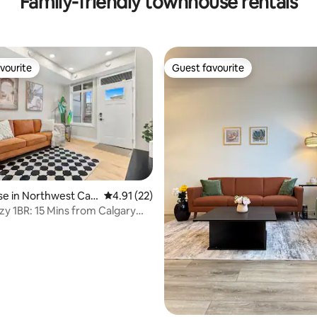
Family-friendly townhouse rentals
vourite
Guest favourite
vourite
Guest favourite
ating, 95 reviews
e in Northwest Cal
4.91 out of 5 average rating, 22 reviews
4.91 (22)
zy 1BR: 15 Mins from Calgary