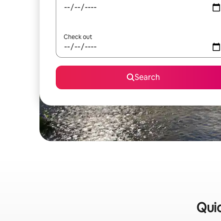
Check out
Search
Quic