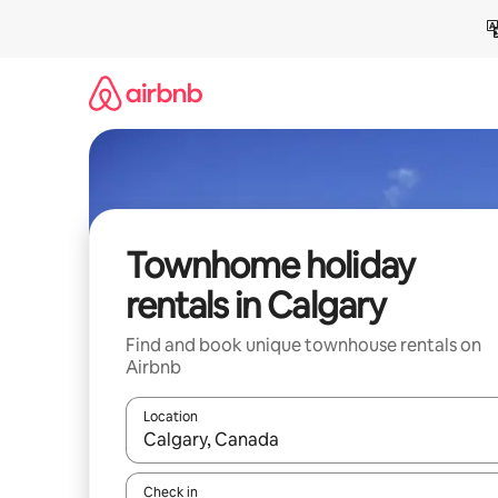
Skip
to
content
Townhome holiday
rentals in Calgary
Find and book unique townhouse rentals on
Airbnb
Location
When results are available, navigate with the up 
Check in