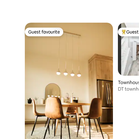
Guest favourite
Guest 
Guest favourite
Top gues
Townhouse
DT townho
Ave