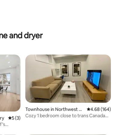
e and dryer
Townhouse in Northwest Ca
4.68 out of 5 average r
4.68 (164)
lgary
Cozy 1 bedroom close to trans Canada
ry
5 out of 5 average rating, 3 reviews
5 (3)
hwy and Sait
f’s