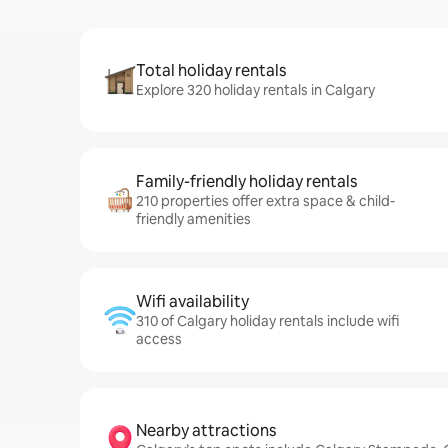
Total holiday rentals
Explore 320 holiday rentals in Calgary
Family-friendly holiday rentals
210 properties offer extra space & child-
friendly amenities
Wifi availability
310 of Calgary holiday rentals include wifi
access
Nearby attractions