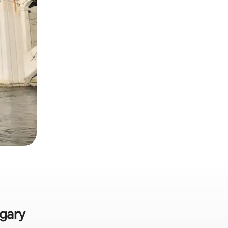
lgary