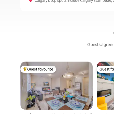
Calgary’s top spots include Calgary Stampede, C
Guests agree: 
Guest favourite
Guest fa
Top guest favourite
Guest fa