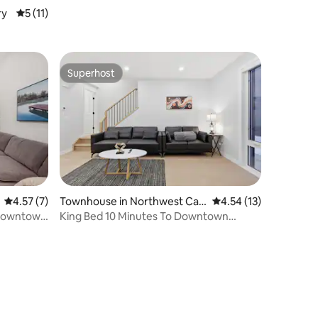
ry
5 out of 5 average rating, 11 reviews
5 (11)
Superhost
Superhost
4.57 out of 5 average rating, 7 reviews
4.57 (7)
Townhouse in Northwest Cal
4.54 out of 5 average 
4.54 (13)
gary
 Downtown
King Bed 10 Minutes To Downtown
Luxury Townhouse