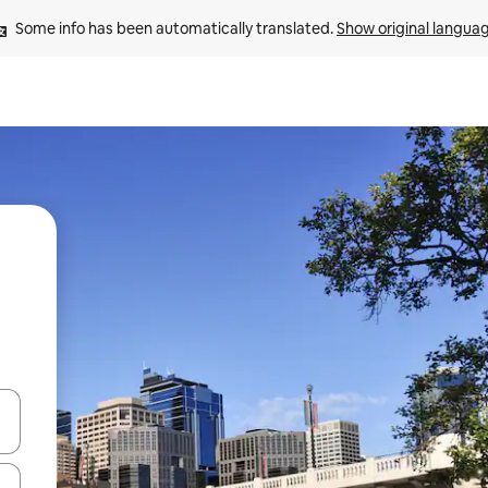
Some info has been automatically translated. 
Show original langua
and down arrow keys or explore by touch or swipe gestures.