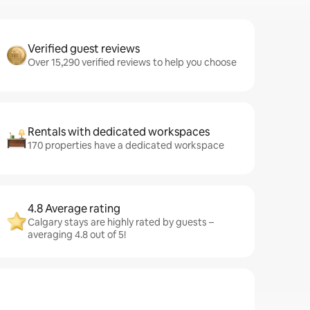
Verified guest reviews
Over 15,290 verified reviews to help you choose
Rentals with dedicated workspaces
170 properties have a dedicated workspace
4.8 Average rating
Calgary stays are highly rated by guests –
averaging 4.8 out of 5!