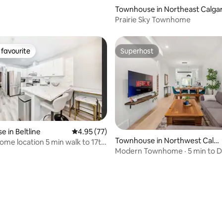
Townhouse in Northeast Calga
Prairie Sky Townhome
favourite
Superhost
t favourite
Superhost
 in Beltline
4.95 out of 5 average rating, 77 reviews
4.95 (77)
Townhouse in Northwest Calg
me location 5 min walk to 17th
ary
Modern Townhome · 5 min to
· Banff Base -