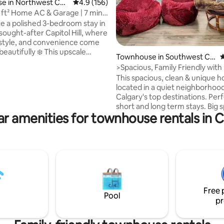
ating, 156 reviews
e in Northwest Cal
4.9 out of 5 average rating, 156 reviews
4.9 (156)
ft² Home AC & Garage | 7 mins
 8
e a polished 3-bedroom stay in
sought-after Capitol Hill, where
style, and convenience come
eautifully ❄️ This upscale
Townhouse in Southwest Cal
4
 ideal for families, friends and
gary
>Spacious, Family Friendly with
oking for a central base near
This spacious, clean & unique h
 key attractions. Enjoy modern
located in a quiet neighborhoo
 thoughtful amenities, and a
Calgary's top destinations. Perf
n atmosphere after days spent
short and long term stays. Big 
ploring, or relaxing 🏡 A refined
ar amenities for townhouse rentals in C
bedrooms with a king bed and l
scape made for easy group
the living room are sure to impre
d memorable moments, with
Bedrooms plus a private den w
g close by now too!
burning fireplace, balcony and 
full size bed. 1 king bed, 1 queen bed, 2
twin beds, 1 pull-out double bed
Projector TV with Amazon Firesti
Don’t forget to hit the “❤️” but
Free 
can find me easily!
Pool
pr