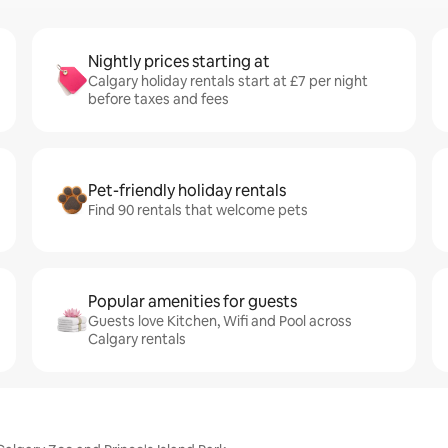
Nightly prices starting at
Calgary holiday rentals start at £7 per night
before taxes and fees
Pet-friendly holiday rentals
Find 90 rentals that welcome pets
Popular amenities for guests
Guests love Kitchen, Wifi and Pool across
Calgary rentals