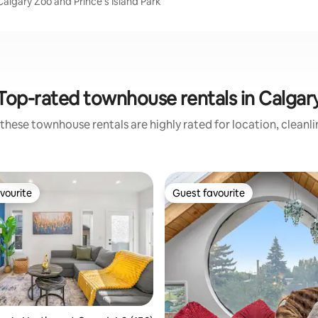
algary Zoo and Prince's Island Park
Top-rated townhouse rentals in Calgar
these townhouse rentals are highly rated for location, cleanl
vourite
Guest favourite
vourite
Guest favourite