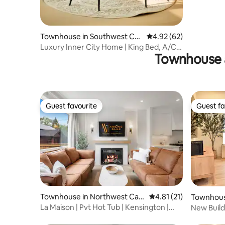
Townhouse in Southwest Cal
4.92 out of 5 average r
4.92 (62)
gary
Luxury Inner City Home | King Bed, A/C,
Townhouse 
BBQ
Guest favourite
Guest fa
Guest favourite
Guest fa
Townhouse in Northwest Calg
4.81 out of 5 average 
4.81 (21)
Townhous
ary
y
La Maison | Pvt Hot Tub | Kensington |
New Build
2500 sqft