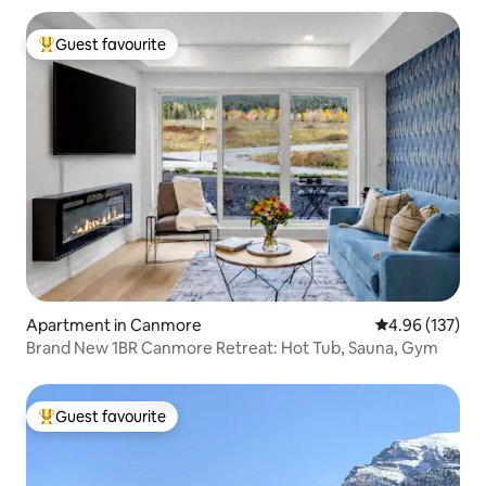
Guest favourite
Top guest favourite
Apartment in Canmore
4.96 out of 5 a
4.96 (137)
Brand New 1BR Canmore Retreat: Hot Tub, Sauna, Gym
Guest favourite
Top guest favourite