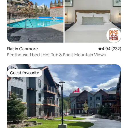
Flat in Canmore
4.94 out of 5 a
4.94 (232)
Penthouse 1 bed | Hot Tub & Pool | Mountain Views
Guest favourite
Guest favourite