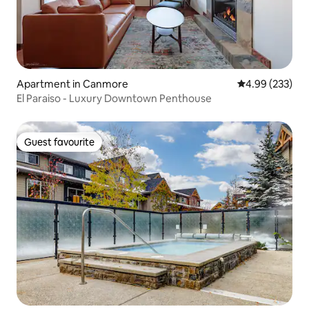
Apartment in Canmore
4.99 out of 5 a
4.99 (233)
El Paraiso - Luxury Downtown Penthouse
Guest favourite
Guest favourite