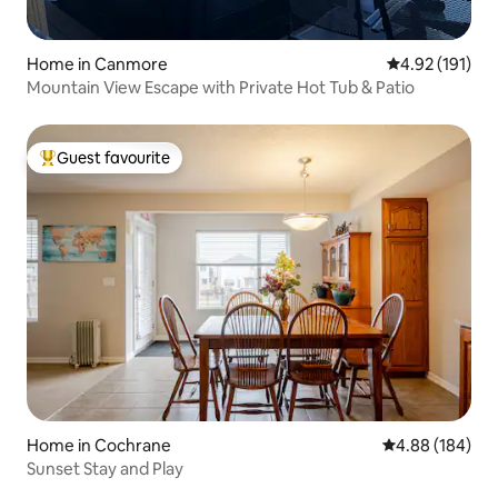
Home in Canmore
4.92 out of 5 
4.92 (191)
Mountain View Escape with Private Hot Tub & Patio
Guest favourite
Top guest favourite
Home in Cochrane
4.88 out of 5 a
4.88 (184)
Sunset Stay and Play