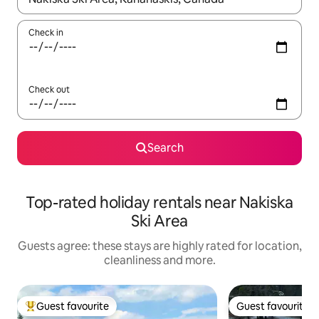
Check in
Check out
Search
Top-rated holiday rentals near Nakiska
Ski Area
Guests agree: these stays are highly rated for location,
cleanliness and more.
Guest favourite
Guest favourite
Top guest favourite
Guest favourite