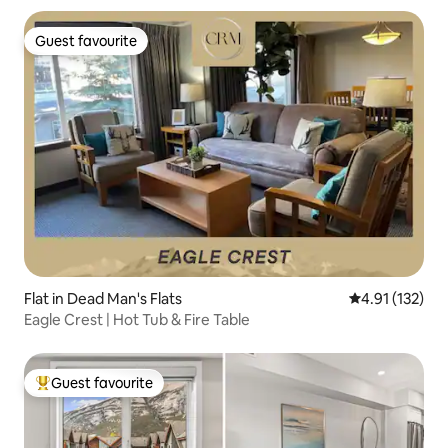
Guest favourite
Guest favourite
Flat in Dead Man's Flats
4.91 out of 5 
4.91 (132)
Eagle Crest | Hot Tub & Fire Table
Guest favourite
Top guest favourite