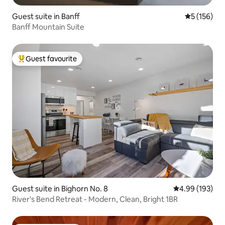
Guest suite in Banff
5 out of 5 
5 (156)
Banff Mountain Suite
Guest favourite
Top guest favourite
Guest suite in Bighorn No. 8
4.99 out of 5 a
4.99 (193)
River's Bend Retreat - Modern, Clean, Bright 1BR