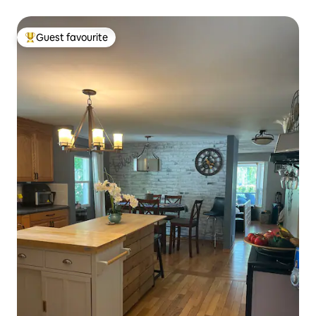
Guest favourite
Top guest favourite