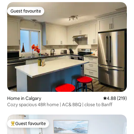
Guest favourite
Guest favourite
Home in Calgary
4.88 out of 5 a
4.88 (219)
Cozy spacious 4BR home | AC& BBQ | close to Banff
Guest favourite
Top guest favourite