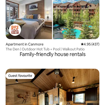
Apartment in Canmore
4.95 out of 5 a
4.95 (437)
The Den | Outdoor Hot Tub + Pool | Walkout Patio
Family-friendly house rentals
Guest favourite
Guest favourite