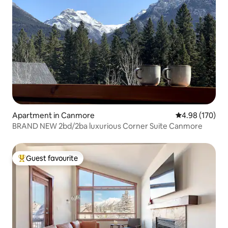
Apartment in Canmore
4.98 out of 5 a
4.98 (170)
BRAND NEW 2bd/2ba luxurious Corner Suite Canmore
Guest favourite
Top guest favourite