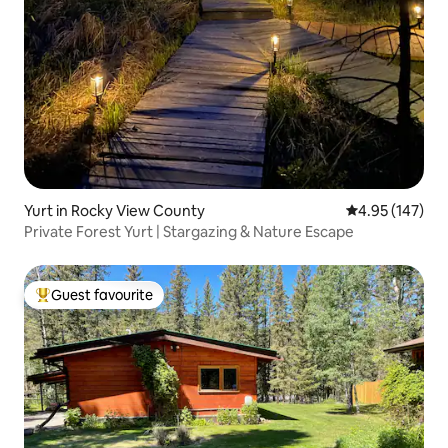
Yurt in Rocky View County
4.95 out of 5 a
4.95 (147)
Private Forest Yurt | Stargazing & Nature Escape
Guest favourite
Top guest favourite