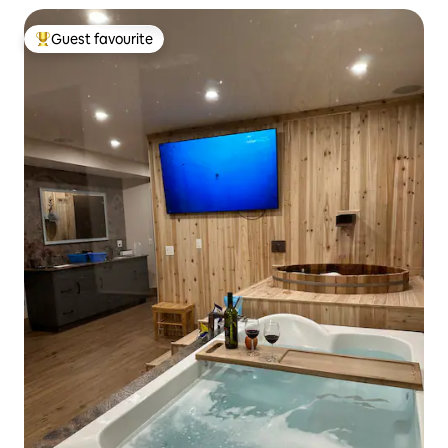
Guest favourite
Top guest favourite