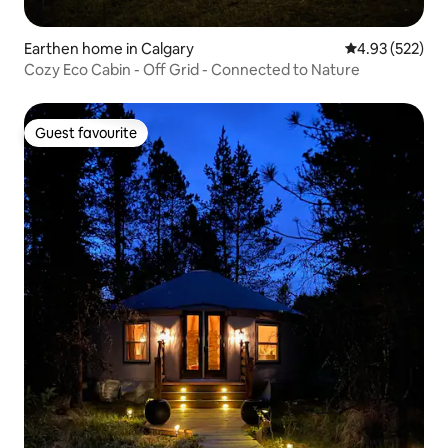
Earthen home in Calgary
4.93 out of 5 a
4.93 (522)
Cozy Eco Cabin - Off Grid - Connected to Nature
Guest favourite
Guest favourite