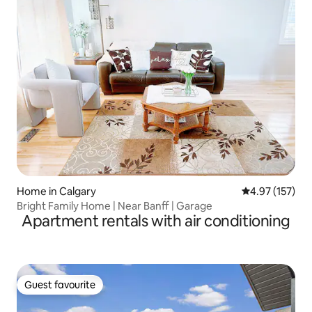
Home in Calgary
4.97 out of 5 a
4.97 (157)
Bright Family Home | Near Banff | Garage
Apartment rentals with air conditioning
Guest favourite
Guest favourite