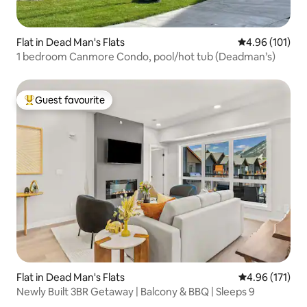
Flat in Dead Man's Flats
4.96 out of 5 a
4.96 (101)
1 bedroom Canmore Condo, pool/hot tub (Deadman’s)
Guest favourite
Top guest favourite
Flat in Dead Man's Flats
4.96 out of 5 
4.96 (171)
Newly Built 3BR Getaway | Balcony & BBQ | Sleeps 9