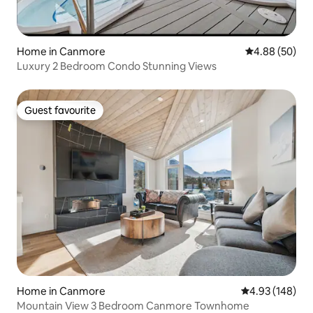
Home in Canmore
4.88 out of 5 
4.88 (50)
Luxury 2 Bedroom Condo Stunning Views
Guest favourite
Guest favourite
Home in Canmore
4.93 out of 5 a
4.93 (148)
Mountain View 3 Bedroom Canmore Townhome