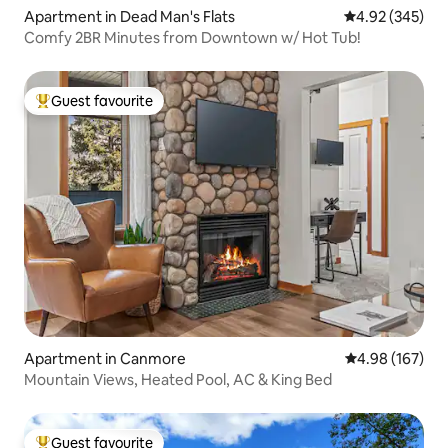
Apartment in Dead Man's Flats
4.92 out of 5 a
4.92 (345)
Comfy 2BR Minutes from Downtown w/ Hot Tub!
Guest favourite
Top guest favourite
Apartment in Canmore
4.98 out of 5 a
4.98 (167)
Mountain Views, Heated Pool, AC & King Bed
Guest favourite