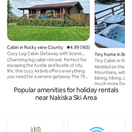
Cabin in Rocky view County
4.99 out of 5 average rating, 16
4.99 (165)
Cozy Log Cabin Getaway with Scenic
Tiny home in Brag
Mountain
Charming log cabin retreat. Perfect for
Tiny Cabin in the 
escaping the hustle and bustle of city
hot tub.
Nestled on the ed
life, this cozy Airbnb offers everything
Mountains, with w
you need for a serene getaway The 750
biking, hiking, cro
square foot open-plan living area
much more for na
features a comfortable seating area, 3
Popular amenities for holiday rentals
property is 30min
beds, 1 bath, full kitchen and private
minutes to the tra
near Nakiska Ski Area
laundry The cabin boasts stunning views
Creek that has all 
of the majestic Rocky Mountains from
needed for your st
large windows and a spacious outdoor
has everything yo
deck After a day of hiking, skiing, or
short stay, a full
exploring nearby attractions, retreat to
BBQ, deck with fir
the comfort of your private Cabin
chairs, queen bed, 