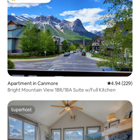
Top guest favourite
Apartment in Canmore
4.94 out of 5 a
4.94 (229)
Bright Mountain View 1BR/1BA Suite w/Full Kitchen
Superhost
Superhost