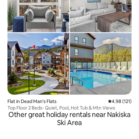
Flat in Dead Man's Flats
4.98 out of 5 
4.98 (121)
Top Floor 2 Beds- Quiet, Pool, Hot Tub & Mtn Views
Other great holiday rentals near Nakiska
Ski Area