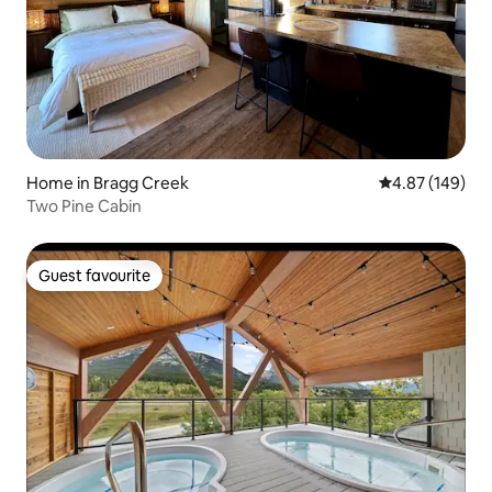
Home in Bragg Creek
4.87 out of 5 a
4.87 (149)
Two Pine Cabin
Guest favourite
Guest favourite