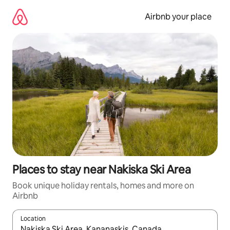
Skip
to
Airbnb your place
content
Places to stay near Nakiska Ski Area
Book unique holiday rentals, homes and more on
Airbnb
Location
When results are available, navigate with the up and down arro