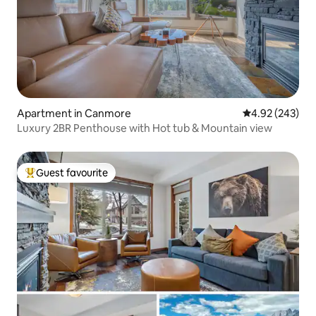
Apartment in Canmore
4.92 out of 5 a
4.92 (243)
Luxury 2BR Penthouse with Hot tub & Mountain view
Guest favourite
Top guest favourite