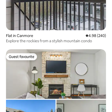
Flat in Canmore
4.98 out of 5 a
4.98 (240)
Explore the rockies from a stylish mountain condo
Guest favourite
Guest favourite