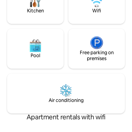
stocked kitchen wit
fridge hot plate et
Kitchen
Wifi
Free parking on
Pool
premises
Air conditioning
Apartment rentals with wifi