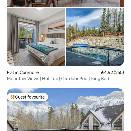
Flat in Canmore
4.92 out of 5 a
4.92 (250)
Mountain Views | Hot Tub | Outdoor Pool | King Bed
Guest favourite
Top guest favourite