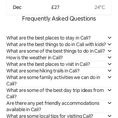
Dec
£27
24°C
Frequently Asked Questions
What are the best places to stay in Cali?
What are the best things to do in Cali with kids?
What are some of the best things to do in Cali?
How is the weather in Cali?
What are the best places to visit in Cali?
What are some hiking trails in Cali?
What are some family activities we can do in
Cali?
What are some of the best day trip ideas from
Cali?
Are there any pet friendly accommodations
available in Cali?
What are some local tips for visiting Cali?