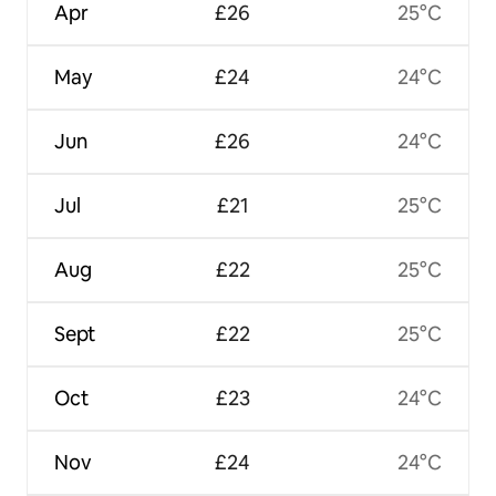
Apr
£26
25°C
May
£24
24°C
Jun
£26
24°C
Jul
£21
25°C
Aug
£22
25°C
Sept
£22
25°C
Oct
£23
24°C
Nov
£24
24°C