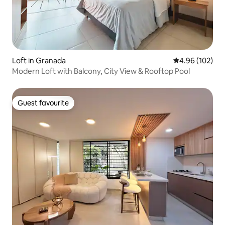
Loft in Granada
4.96 out of 5 a
4.96 (102)
Modern Loft with Balcony, City View & Rooftop Pool
Guest favourite
Guest favourite