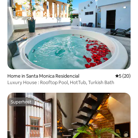
Home in Santa Monica Residencial
5 out of 5
5 (20)
Luxury House : Rooftop Pool, HotTub, Turkish Bath
Superhost
Superhost