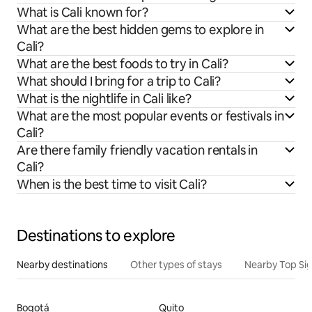
What is Cali known for?
What are the best hidden gems to explore in
Cali?
What are the best foods to try in Cali?
What should I bring for a trip to Cali?
What is the nightlife in Cali like?
What are the most popular events or festivals in
Cali?
Are there family friendly vacation rentals in
Cali?
When is the best time to visit Cali?
Destinations to explore
Nearby destinations
Other types of stays
Nearby Top Si
Bogotá
Quito