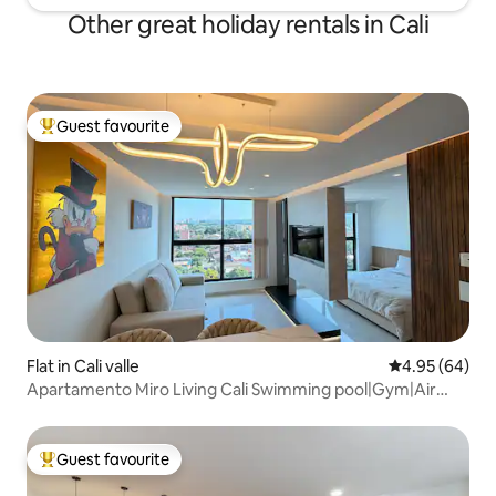
Other great holiday rentals in Cali
Guest favourite
Top guest favourite
Flat in Cali valle
4.95 out of 5 
4.95 (64)
Apartamento Miro Living Cali Swimming pool|Gym|Air
conditioning|Wi-Fi|
Guest favourite
Top guest favourite