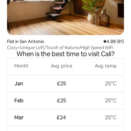
Flat in San Antonio
4.88 out of 5 
4.88 (81)
Cozy+Unique Loft/Touch of Nature/High Speed WiFi
When is the best time to visit Cali?
Month
Avg. price
Avg. temp
Jan
£25
25°C
Feb
£25
25°C
Mar
£24
25°C