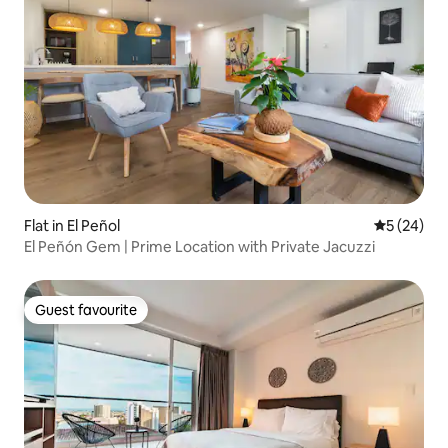
Flat in El Peñol
5 out of 5
5 (24)
El Peñón Gem | Prime Location with Private Jacuzzi
Guest favourite
Guest favourite