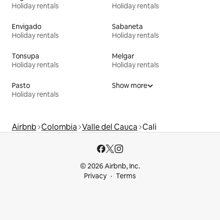
Holiday rentals
Holiday rentals
Envigado
Sabaneta
Holiday rentals
Holiday rentals
Tonsupa
Melgar
Holiday rentals
Holiday rentals
Pasto
Show more
Holiday rentals
Airbnb
Colombia
Valle del Cauca
Cali
© 2026 Airbnb, Inc.
Privacy
Terms