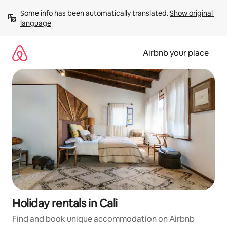
Skip
Some info has been automatically translated. 
Show original 
to
language
content
Airbnb your place
Holiday rentals in Cali
Find and book unique accommodation on Airbnb