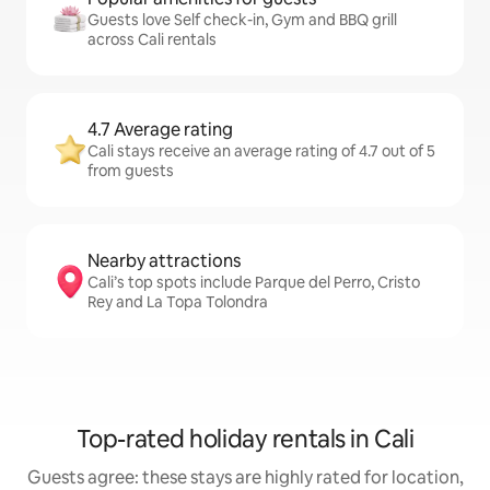
Guests love Self check-in, Gym and BBQ grill
across Cali rentals
4.7 Average rating
Cali stays receive an average rating of 4.7 out of 5
from guests
Nearby attractions
Cali’s top spots include Parque del Perro, Cristo
Rey and La Topa Tolondra
Top-rated holiday rentals in Cali
Guests agree: these stays are highly rated for location,