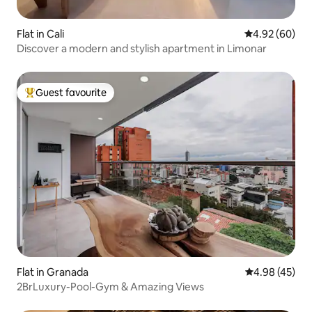
Flat in Cali
4.92 out of 5 
4.92 (60)
Discover a modern and stylish apartment in Limonar
Guest favourite
Top guest favourite
Flat in Granada
4.98 out of 5 
4.98 (45)
2BrLuxury-Pool-Gym & Amazing Views