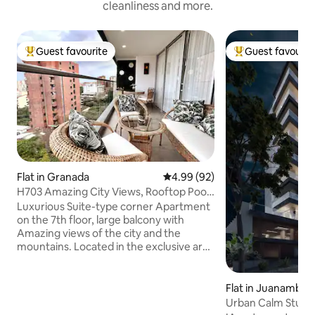
cleanliness and more.
Guest favourite
Guest favourit
Top guest favourite
Top guest favouri
Flat in Granada
4.99 out of 5 average rating, 9
4.99 (92)
H703 Amazing City Views, Rooftop Pool
& Parking
Luxurious Suite-type corner Apartment
on the 7th floor, large balcony with
Amazing views of the city and the
mountains. Located in the exclusive area
of ​​Granada, surrounded by restaurants
with the best gastronomic offer in the
City, fashion boutiques, bars and cafes.
Flat in Juanambu
A few meters from CC Centenario,
Urban Calm Studi
Bulevar del Rio, Gato Tejada, 5 minutes