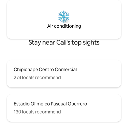
Air conditioning
Stay near Cali's top sights
Chipichape Centro Comercial
274 locals recommend
Estadio Olímpico Pascual Guerrero
130 locals recommend