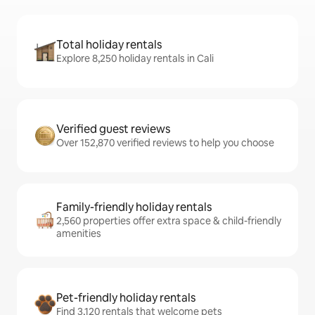
Total holiday rentals
Explore 8,250 holiday rentals in Cali
Verified guest reviews
Over 152,870 verified reviews to help you choose
Family-friendly holiday rentals
2,560 properties offer extra space & child-friendly
amenities
Pet-friendly holiday rentals
Find 3,120 rentals that welcome pets