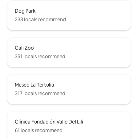
Dog Park
233 locals recommend
Cali Zoo
351 locals recommend
Museo La Tertulia
317 locals recommend
Clínica Fundación Valle Del Lili
61 locals recommend