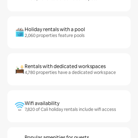
Holiday rentals with a pool
2,060 properties feature pools
Rentals with dedicated workspaces
4,780 properties have a dedicated workspace
Wifi availability
7,820 of Cali holiday rentals include wifi access
Popular amenities for guests