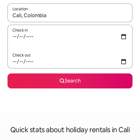
Location
When results are available, navigate with the up and down arro
Check in
Check out
Search
Quick stats about holiday rentals in Cali