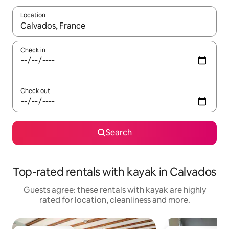
Location
When results are available, navigate with the up and down arro
Check in
Check out
Search
Top-rated rentals with kayak in Calvados
Guests agree: these rentals with kayak are highly
rated for location, cleanliness and more.