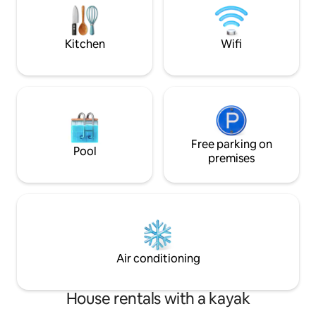
tout est très bien équipé et bien pensé.
evenings from Ju
Remember to visit 
climbing.
Kitchen
Wifi
Free parking on
Pool
premises
Air conditioning
House rentals with a kayak