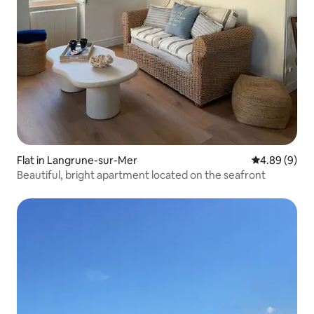
Flat in Langrune-sur-Mer
4.89 out of 5
4.89 (9)
Beautiful, bright apartment located on the seafront