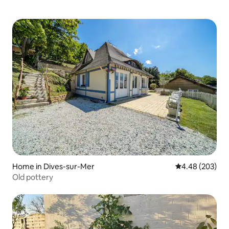
Home in Dives-sur-Mer
4.48 out of 5 a
4.48 (203)
Old pottery