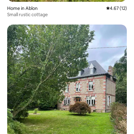
Home in Ablon
4.67 out of 5
4.67 (12)
Small rustic cottage