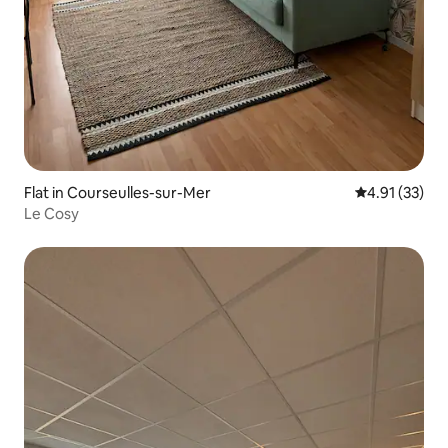
Flat in Courseulles-sur-Mer
4.91 out of 5
4.91 (33)
Le Cosy