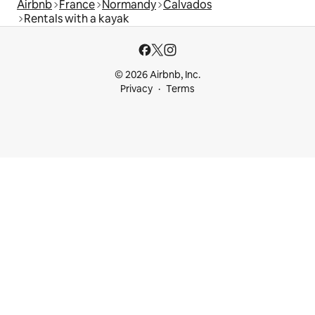
Airbnb
France
Normandy
Calvados
Rentals with a kayak
© 2026 Airbnb, Inc.
Privacy
Terms