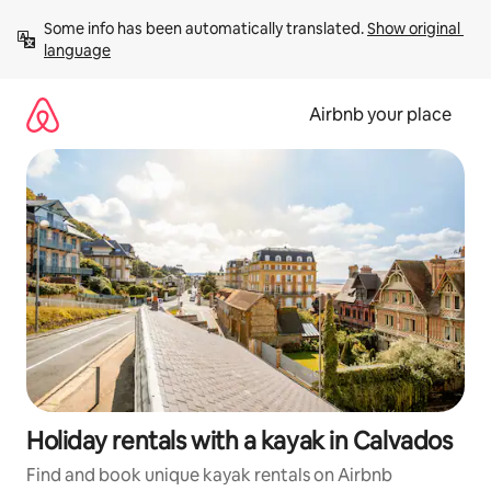
Skip
Some info has been automatically translated. 
Show original 
to
language
content
Airbnb your place
Holiday rentals with a kayak in Calvados
Find and book unique kayak rentals on Airbnb