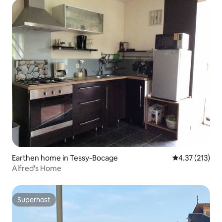
Earthen home in Tessy-Bocage
4.37 out of 5 
4.37 (213)
Alfred's Home
Superhost
Superhost