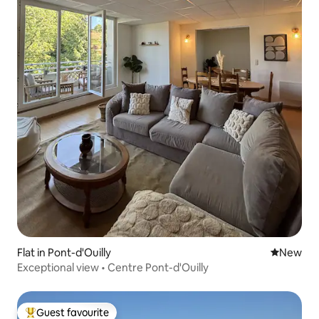
Flat in Pont-d'Ouilly
New place
New
Exceptional view • Centre Pont-d'Ouilly
Guest favourite
Top guest favourite