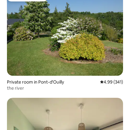
Private room in Pont-d'Ouilly
4.99 out of 5 a
4.99 (341)
the river