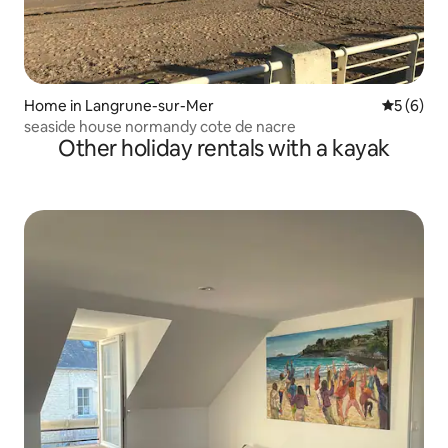
Home in Langrune-sur-Mer
5 out of 
5 (6)
seaside house normandy cote de nacre
Other holiday rentals with a kayak