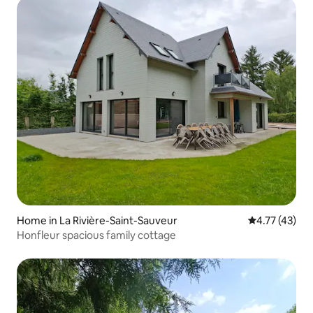
Home in La Rivière-Saint-Sauveur
4.77 out of 5
4.77 (43)
Honfleur spacious family cottage