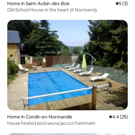
Home in Saint-Aubin-des-Bois
5 out of 
5 (3)
Old School House in the heart of Normandy
Home in Condé-en-Normandie
4.4 out of 5
4.4 (25)
house heated pool sauna jacuzzi hammam