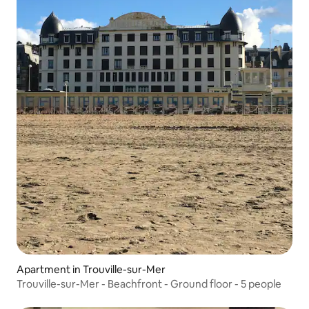
Apartment in Trouville-sur-Mer
Trouville-sur-Mer - Beachfront - Ground floor - 5 people