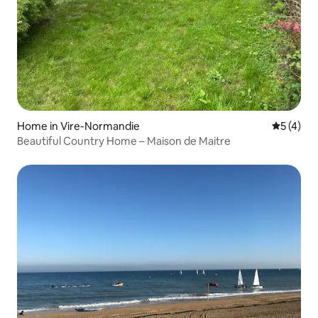
Home in Vire-Normandie
5 out of 
5 (4)
Beautiful Country Home – Maison de Maitre