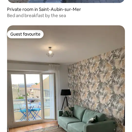
Private room in Saint-Aubin-sur-Mer
Bed and breakfast by the sea
Guest favourite
Guest favourite