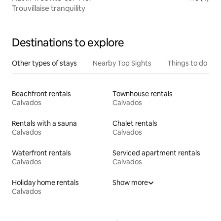
Trouvillaise tranquility
Destinations to explore
Other types of stays
Nearby Top Sights
Things to do
Beachfront rentals
Townhouse rentals
Calvados
Calvados
Rentals with a sauna
Chalet rentals
Calvados
Calvados
Waterfront rentals
Serviced apartment rentals
Calvados
Calvados
Holiday home rentals
Show more
Calvados