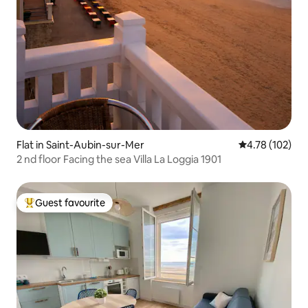
Flat in Saint-Aubin-sur-Mer
4.78 out of 5 a
4.78 (102)
2 nd floor Facing the sea Villa La Loggia 1901
Guest favourite
Top guest favourite