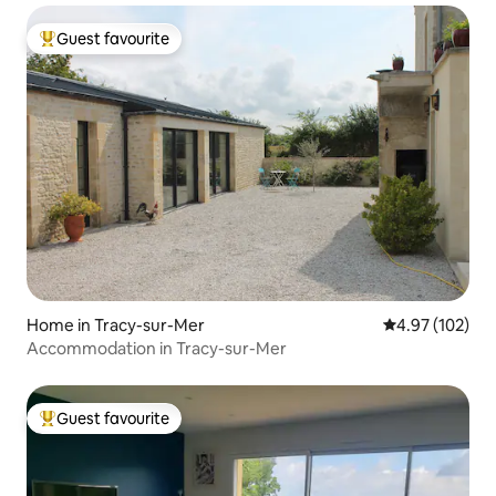
Guest favourite
Top guest favourite
Home in Tracy-sur-Mer
4.97 out of 5 a
4.97 (102)
Accommodation in Tracy-sur-Mer
Guest favourite
Top guest favourite