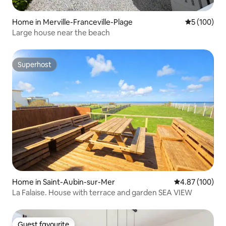
Home in Merville-Franceville-Plage
5 out of 5 a
5 (100)
Large house near the beach
Superhost
Superhost
Home in Saint-Aubin-sur-Mer
4.87 out of 5 a
4.87 (100)
La Falaise. House with terrace and garden SEA VIEW
Guest favourite