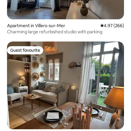
Apartment in Villers-sur-Mer
4.97 out of 5 a
4.97 (266)
Charming large refurbished studio with parking
Guest favourite
Guest favourite