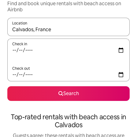
Find and book unique rentals with beach access on
Airbnb
Location
When results are available, navigate with the up and down arro
Check in
Check out
Search
Top-rated rentals with beach access in
Calvados
Guests agree: these rentals with beach access are