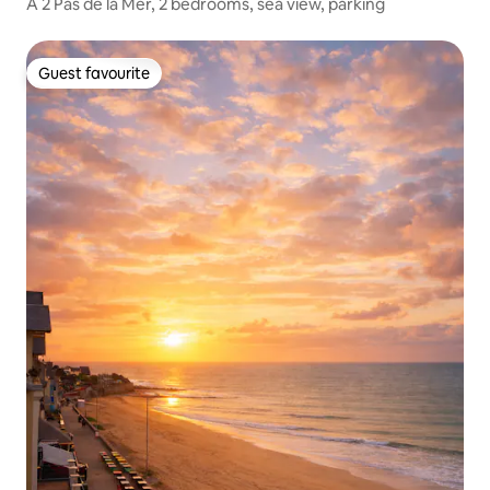
A 2 Pas de la Mer, 2 bedrooms, sea view, parking
Guest favourite
Guest favourite