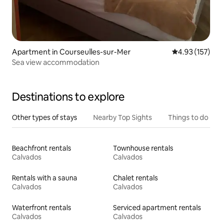
Apartment in Courseulles-sur-Mer
4.93 out of 5 a
4.93 (157)
Sea view accommodation
Destinations to explore
Other types of stays
Nearby Top Sights
Things to do
Beachfront rentals
Townhouse rentals
Calvados
Calvados
Rentals with a sauna
Chalet rentals
Calvados
Calvados
Waterfront rentals
Serviced apartment rentals
Calvados
Calvados