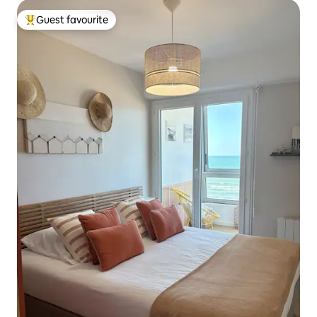
Guest favourite
Top guest favourite