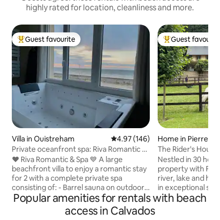
highly rated for location, cleanliness and more.
Guest favourite
Guest favourit
Top guest favourite
Top guest favouri
Villa in Ouistreham
4.97 out of 5 average rating, 14
4.97 (146)
Home in Pierrefit
e
Private oceanfront spa: Riva Romantic &
The Rider's House
SPA
❤️ Riva Romantic & Spa 💙 A large
Nestled in 30 hecta
beachfront villa to enjoy a romantic stay
property with Fre
for 2 with a complete private spa
river, lake and ho
consisting of: - Barrel sauna on outdoor
in exceptional sett
Popular amenities for rentals with beach
terrace upstairs. - Large sensory shower
Deauville and at th
(115 x 180) (rain shower) with
picturesque little v
access in Calvados
chromotherapy. - Balneotherapy
Auge. Find peace a