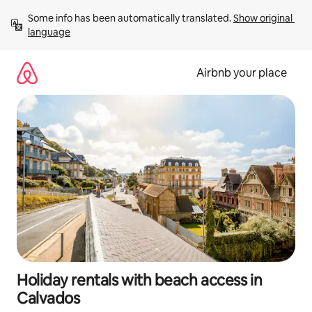
Skip
Some info has been automatically translated. 
Show original 
to
language
content
Airbnb your place
Holiday rentals with beach access in
Calvados