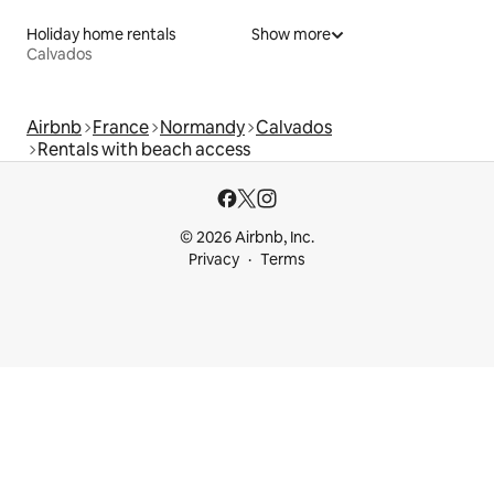
Holiday home rentals
Show more
Calvados
Airbnb
France
Normandy
Calvados
Rentals with beach access
© 2026 Airbnb, Inc.
Privacy
Terms