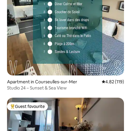
Apartment in Courseulles-sur-Mer
4.82 out of 5 
4.82 (119)
Studio 24 – Sunset & Sea View
Guest favourite
Top guest favourite