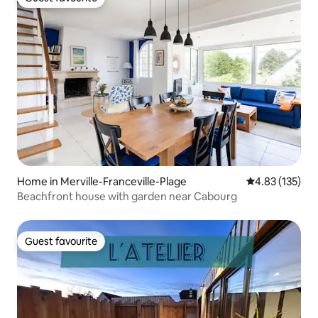
Guest favourite
Home in Merville-Franceville-Plage
4.83 out of 5 a
4.83 (135)
Beachfront house with garden near Cabourg
Guest favourite
Guest favourite