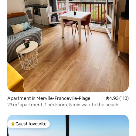
Apartment in Merville-Franceville-Plage
4.93 out of 5 
4.93 (110)
23 m² apartment, 1 bedroom, 5 min walk to the beach
Guest favourite
Top guest favourite