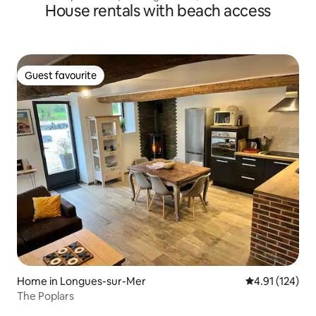
House rentals with beach access
Guest favourite
Guest favourite
Home in Longues-sur-Mer
4.91 out of 5 
4.91 (124)
The Poplars