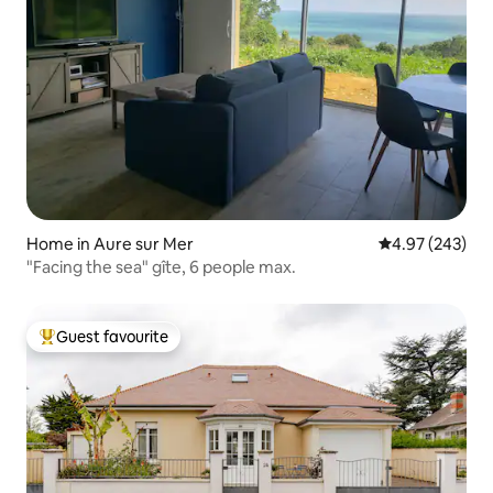
Home in Aure sur Mer
4.97 out of 5 a
4.97 (243)
"Facing the sea" gîte, 6 people max.
Guest favourite
Top guest favourite