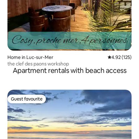
Home in Luc-sur-Mer
4.92 out of 5 a
4.92 (125)
the clef des paons workshop
Apartment rentals with beach access
Guest favourite
Guest favourite