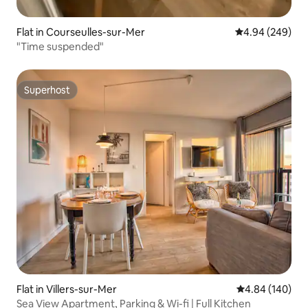
Flat in Courseulles-sur-Mer
4.94 out of 5 a
4.94 (249)
"Time suspended"
Superhost
Superhost
Flat in Villers-sur-Mer
4.84 out of 5 a
4.84 (140)
Sea View Apartment, Parking & Wi-fi | Full Kitchen