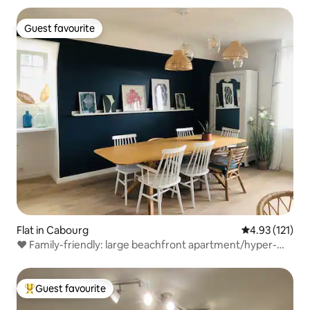
Guest favourite
Guest favourite
Flat in Cabourg
4.93 out of 5 
4.93 (121)
❤ Family-friendly: large beachfront apartment/hyper-
central
Guest favourite
Top guest favourite