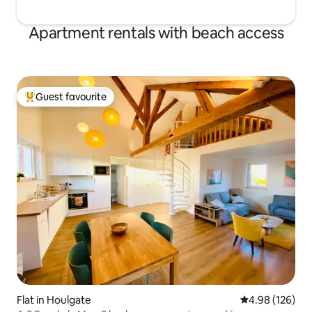
Apartment rentals with beach access
Guest favourite
Top guest favourite
Flat in Houlgate
4.98 out of 5 a
4.98 (126)