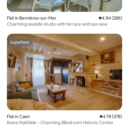
Flat in Bernières-sur-Mer
4.94 out of 5 a
4.94 (286)
Charming seaside studio with terrace and sea view
Superhost
Superhost
Flat in Caen
4.79 out of 5 a
4.79 (378)
Reine Mathilde – Charming 2Bedroom Historic Center