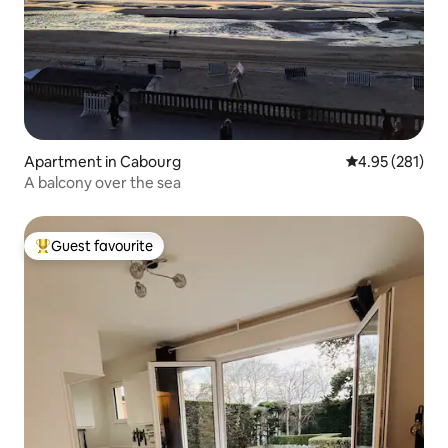
Apartment in Cabourg
4.95 out of 5 a
4.95 (281)
A balcony over the sea
Guest favourite
Top guest favourite