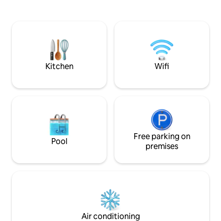
bathtub facing each other and side by
friendly green env
side facing the sea. - Hydromassage
sea. Hosts with in
bed, medijet dry massage. - Herbal tea &
backgrounds speak
fitness room with hydraulic rowing
Close to great re
machine, bike, dumbbells. Teas, herbal
riding. Fishing. Hi
teas, coffee. Not accessible to people
really are in the h
with reduced mobility.
Kitchen
Wifi
Free parking on
Pool
premises
Air conditioning