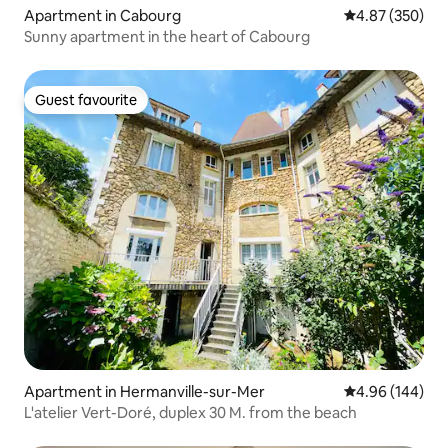
Apartment in Cabourg
4.87 out of 5 a
4.87 (350)
Sunny apartment in the heart of Cabourg
Guest favourite
Guest favourite
Apartment in Hermanville-sur-Mer
4.96 out of 5 a
4.96 (144)
L'atelier Vert-Doré, duplex 30 M. from the beach