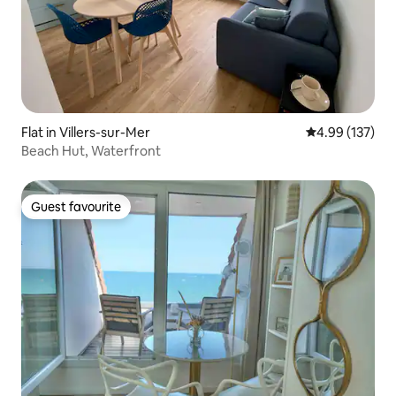
Flat in Villers-sur-Mer
4.99 out of 5 a
4.99 (137)
Beach Hut, Waterfront
Guest favourite
Guest favourite