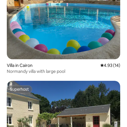
Villa in Cairon
4.93 out of 5
4.93 (14)
Normandy villa with large pool
Superhost
Superhost