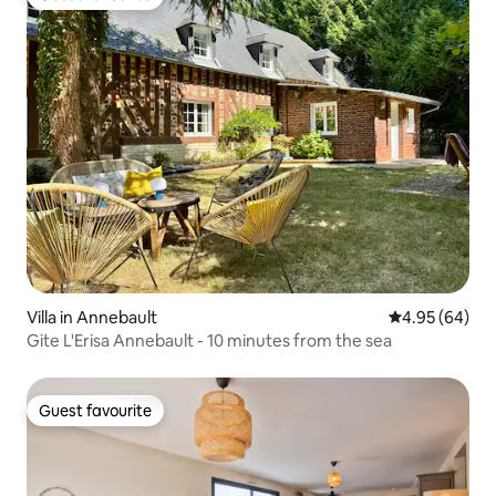
Guest favourite
Villa in Annebault
4.95 out of 5 
4.95 (64)
Gite L'Erisa Annebault - 10 minutes from the sea
Guest favourite
Guest favourite