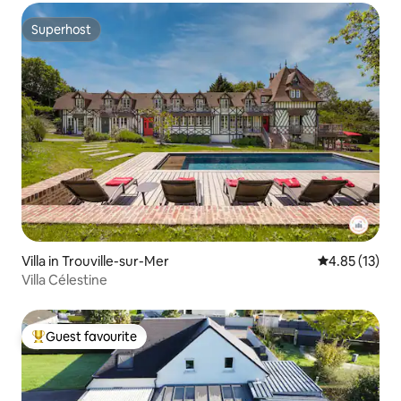
Superhost
Superhost
Villa in Trouville-sur-Mer
4.85 out of 5
4.85 (13)
Villa Célestine
Guest favourite
Top guest favourite