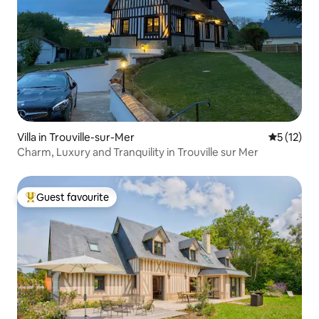
Villa in Trouville-sur-Mer
5 out of 5
5 (12)
Charm, Luxury and Tranquility in Trouville sur Mer
Guest favourite
Top guest favourite