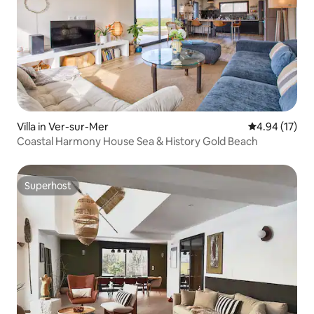
Villa in Ver-sur-Mer
4.94 out of 5
4.94 (17)
Coastal Harmony House Sea & History Gold Beach
Superhost
Superhost