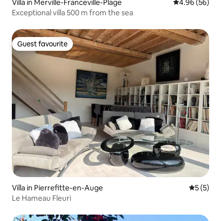
Villa in Merville-Franceville-Plage
4.96 out of 5 
4.96 (56)
Exceptional villa 500 m from the sea
Guest favourite
Guest favourite
Villa in Pierrefitte-en-Auge
5 out of 
5 (5)
Le Hameau Fleuri