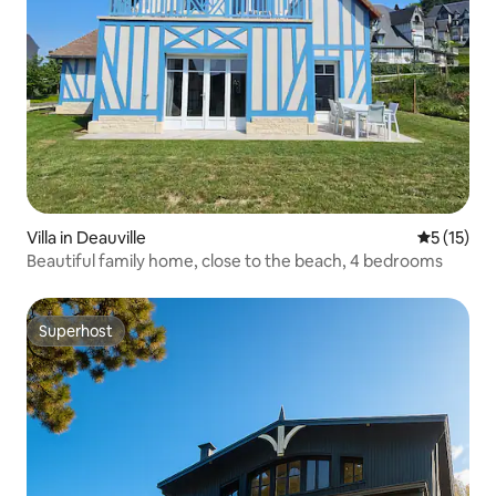
Villa in Deauville
5 out of 5
5 (15)
Beautiful family home, close to the beach, 4 bedrooms
Superhost
Superhost