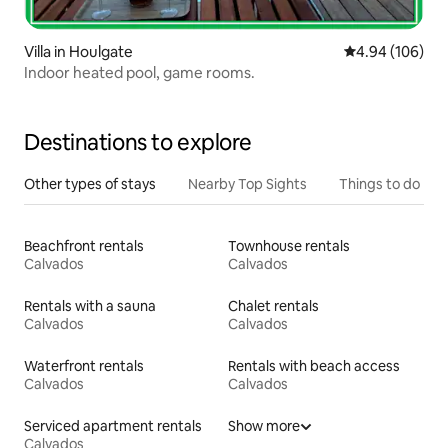
Villa in Houlgate
4.94 out of 5 a
4.94 (106)
Indoor heated pool, game rooms.
Destinations to explore
Other types of stays
Nearby Top Sights
Things to do
Beachfront rentals
Townhouse rentals
Calvados
Calvados
Rentals with a sauna
Chalet rentals
Calvados
Calvados
Waterfront rentals
Rentals with beach access
Calvados
Calvados
Serviced apartment rentals
Show more
Calvados