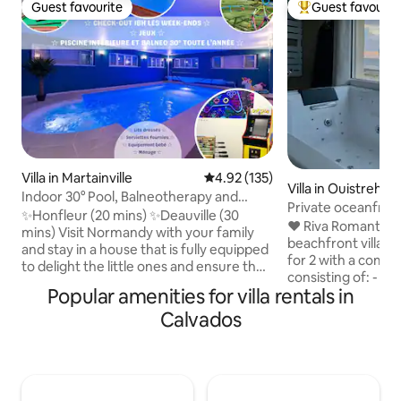
Guest favourite
Guest favourit
Guest favourite
Top guest favouri
Villa in Martainville
4.92 out of 5 average rating, 13
4.92 (135)
Villa in Ouistreha
Indoor 30° Pool, Balneotherapy and
Private oceanfron
Games - Honfleur
✨Honfleur (20 mins) ✨Deauville (30
SPA
❤️ Riva Romantic &
mins) Visit Normandy with your family
beachfront villa t
and stay in a house that is fully equipped
for 2 with a compl
to delight the little ones and ensure the
consisting of: - B
comfort of the grown-ups: ● Indoor
Popular amenities for villa rentals in
terrace upstairs. 
swimming pool at 30°C all year round -
(115 x 180) (rain s
Calvados
spa area ● Arcade games, table football,
chromotherapy. -
billiards, table tennis, shuffleboard,
bathtub facing ea
basketball, trampoline, swing, toys ● 5/6
side facing the s
bedrooms - 15 people - 2🐕 All inclusive
bed, medijet dry massage. -
to make your stay easier: ✨Made beds,
fitness room with 