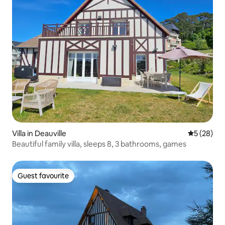
Villa in Deauville
5 out of 5
5 (28)
Beautiful family villa, sleeps 8, 3 bathrooms, games
Guest favourite
Guest favourite