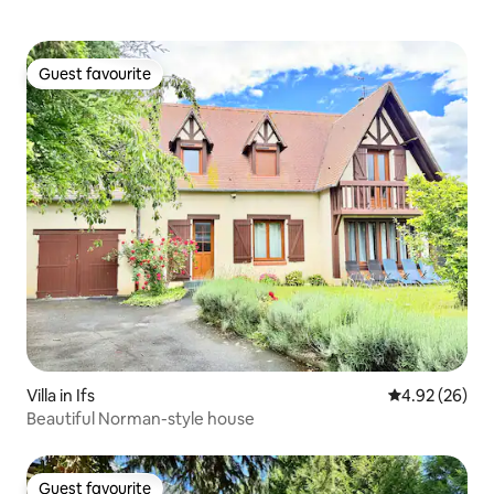
Guest favourite
Guest favourite
Villa in Ifs
4.92 out of 5 
4.92 (26)
Beautiful Norman-style house
Guest favourite