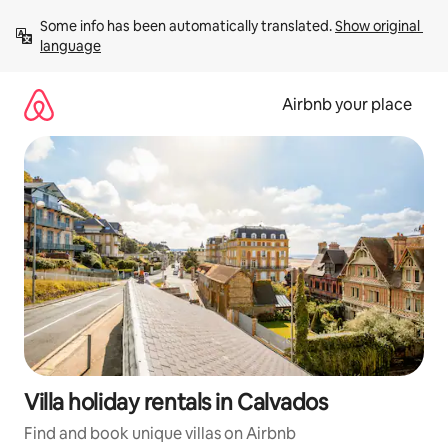
Skip
Some info has been automatically translated. 
Show original 
to
language
content
Airbnb your place
Villa holiday rentals in Calvados
Find and book unique villas on Airbnb