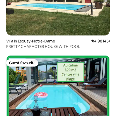
Villa in Esquay-Notre-Dame
4.98 out of 5 
4.98 (45)
PRETTY CHARACTER HOUSE WITH POOL
Guest favourite
Guest favourite