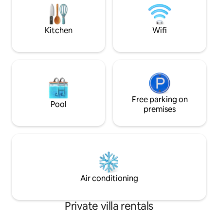
towels and pool towels ✨Baby
machine, bike, dum
equipment ✨Housekeeping 🕰️
teas, coffee. Not 
Weekend: late check-out at 6 pm 🚫 No
with reduced mobil
parties
Kitchen
Wifi
Free parking on
Pool
premises
Air conditioning
Private villa rentals