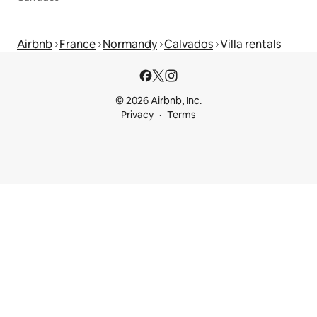
Airbnb
France
Normandy
Calvados
Villa rentals
© 2026 Airbnb, Inc.
Privacy
Terms