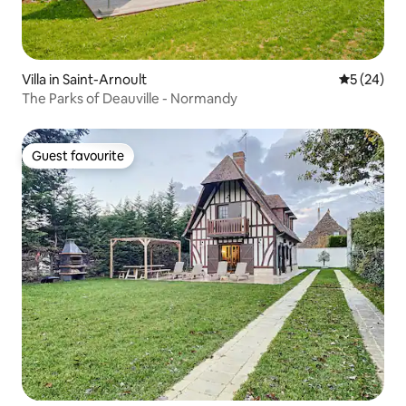
Villa in Saint-Arnoult
5 out of 5
5 (24)
The Parks of Deauville - Normandy
Guest favourite
Guest favourite