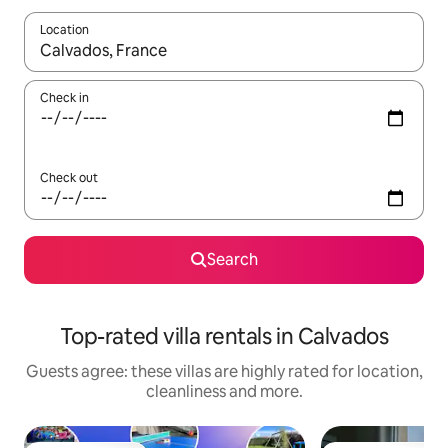
Location
When results are available, navigate with the up and down arro
Check in
Check out
Search
Top-rated villa rentals in Calvados
Guests agree: these villas are highly rated for location,
cleanliness and more.