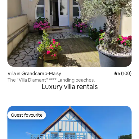
Villa in Grandcamp-Maisy
5 out of 5 a
5 (100)
The "Villa Diamant" **** Landing beaches.
Luxury villa rentals
Guest favourite
Guest favourite