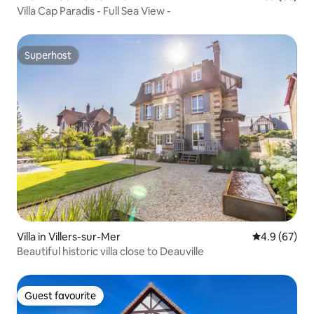
Villa Cap Paradis - Full Sea View -
Superhost
Superhost
Villa in Villers-sur-Mer
4.9 out of 5 
4.9 (67)
Beautiful historic villa close to Deauville
Guest favourite
Guest favourite