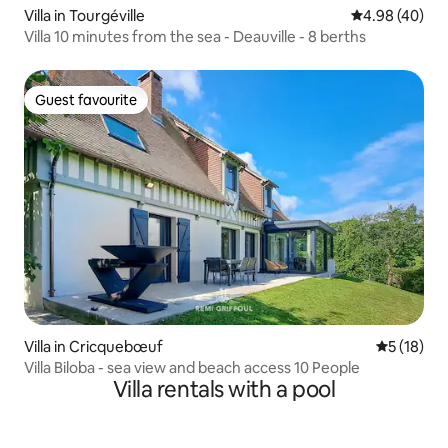
Villa in Tourgéville
4.98 out of 5 
4.98 (40)
Villa 10 minutes from the sea - Deauville - 8 berths
Guest favourite
Guest favourite
Villa in Cricquebœuf
5 out of 5
5 (18)
Villa Biloba - sea view and beach access 10 People
Villa rentals with a pool