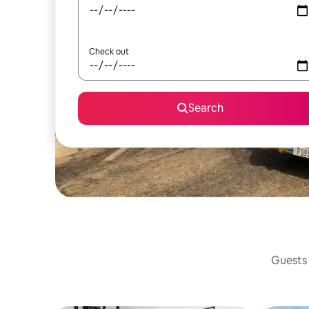
Check out
Search
Guests 