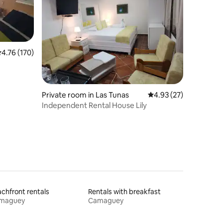
.76 out of 5 average rating, 170 reviews
4.76 (170)
Private room in Las Tunas
4.93 out of 5 average 
4.93 (27)
Independent Rental House Lily
chfront rentals
Rentals with breakfast
maguey
Camaguey