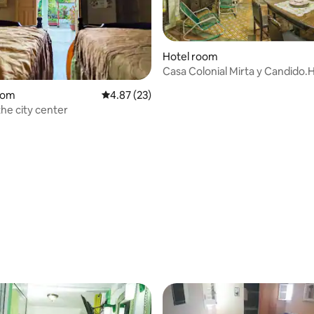
Hotel room
Casa Colonial Mirta y Candido.
oom
4.87 out of 5 average rating, 23 reviews
4.87 (23)
the city center
rating, 23 reviews