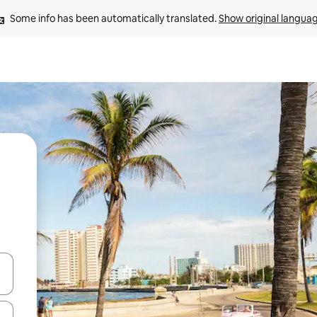
Some info has been automatically translated. 
Show original langua
and down arrow keys or explore by touch or swipe gestures.