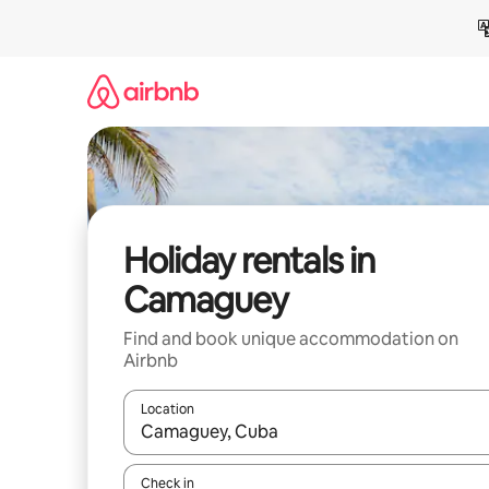
Skip
to
content
Holiday rentals in
Camaguey
Find and book unique accommodation on
Airbnb
Location
When results are available, navigate with the up 
Check in