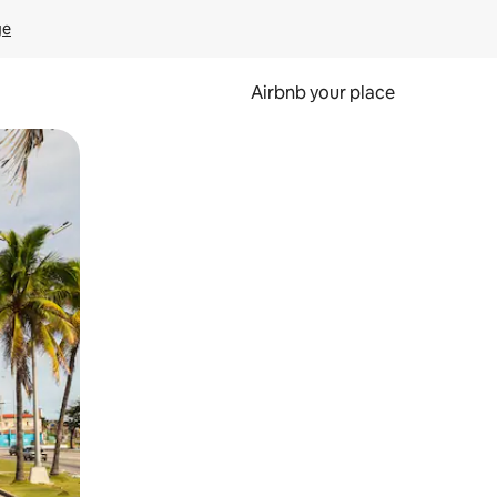
ge
Airbnb your place