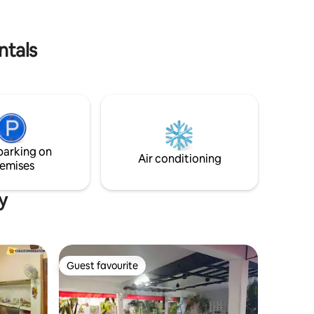
urban area.
o.
ntals
parking on
Air conditioning
emises
y
Guest favourite
Guest favourite