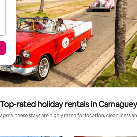
Top-rated holiday rentals in Camague
agree: these stays are highly rated for location, cleanliness a