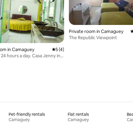
Private room in Camaguey
4
The Republic Viewpoint
ting, 219 reviews
room in Camaguey
5 out of 5 average rating, 4 reviews
5 (4)
y 24 hours a day. Casa Jenny in
mosa.
Pet-friendly rentals
Flat rentals
Bea
Camaguey
Camaguey
Ca