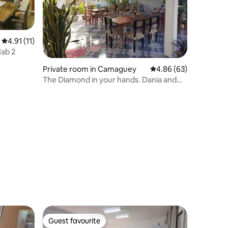
4.91 out of 5 average rating, 11 reviews
4.91 (11)
Hab 2
Private room in Camaguey
4.86 out of 5 average 
4.86 (63)
The Diamond in your hands. Dania and
Carlos
Guest favourite
Guest favourite