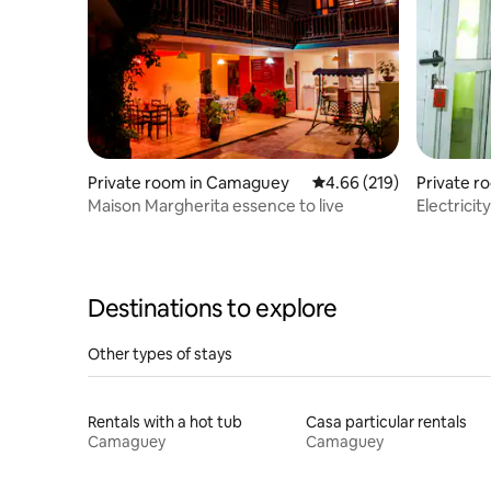
Private room in Camaguey
4.66 out of 5 average ra
4.66 (219)
Private 
Maison Margherita essence to live
Electricit
Vista Her
Destinations to explore
Other types of stays
Rentals with a hot tub
Casa particular rentals
Camaguey
Camaguey