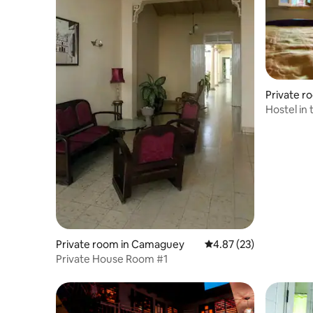
Private r
Hostel in 
Private room in Camaguey
4.87 out of 5 average 
4.87 (23)
Private House Room #1