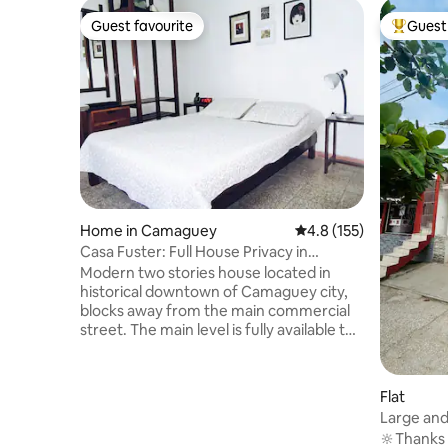
Guest favourite
Guest 
Guest favourite
Top gues
Home in Camaguey
4.8 out of 5 average r
4.8 (155)
Casa Fuster: Full House Privacy in
Downtown
Modern two stories house located in
historical downtown of Camaguey city,
blocks away from the main commercial
street. The main level is fully available to
the guest and includes a living room,
dining room, totally equipped kitchen
(gas stove, microwave, refrigerator) and
Flat
the master bedroom (TV, AC, Safe Box)
Large and C
with private bathroom (hot and cold
Rosalias
🔆Thanks t
water). A large terrace is located