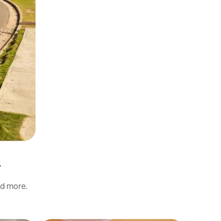
y
nd more.