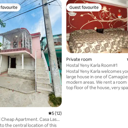
favourite
Guest favourite
t favourite
Guest favourite
Private room
Hostal Yeny Karla Room#1
ating, 155 reviews
Hostal Yeny Karla welcomes you
large house in one of Camagüe
modern areas. We rent a room 
top floor of the house, very spa
with access to a private terrace
Jacuzzi, which makes it a small 
sunbathing and relaxing in the 
The house is tastefully decorat
5 out of 5 average rating, 12 reviews
5 (12)
make guests feel comfortable, 
heap Apartment. Casa Las
beds in the rooms, a refrigerato
o the central location of this
private bathroom, and other a