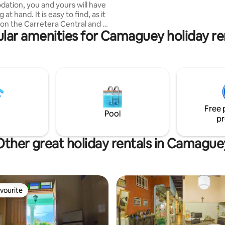
tion, you and yours will have
such as a hairdryer and shampo
 is easy to find, as it
d on the Carretera Central and a
lar amenities for Camaguey holiday re
e walk from the renowned
. The house is well
the guest has total privacy. The
e the house is located is safe,
uba Company is across the
ere there is always security.🔆
ious fact is that we have
y and water 24 hours a day ‼️‼️
Free 
Pool
pr
Other great holiday rentals in Camague
vourite
vourite