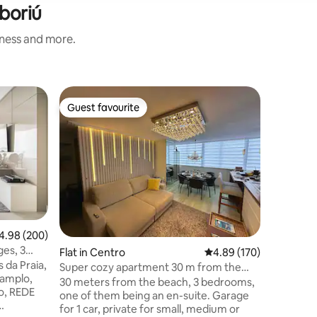
boriú
iness and more.
Flat in C
Guest favourite
Guest
Guest favourite
Top gue
Monte Oly
bedrooms
We have ov
apartment fo
rooms (al
the two lar
and dinin
north bar - Fully equipped kitchen 
laundry - Private garage for a medium
vehicle (*) - Building facing the sea o
98 out of 5 average rating, 200 reviews
4.98 (200)
Atlântica
ges, 3
Flat in Centro
4.89 out of 5 average r
4.89 (170)
in the c
w
 da Praia,
Linens an
Super cozy apartment 30 m from the
 amplo,
- Pet frie
sea, with 3 bedrooms
30 meters from the beach, 3 bedrooms,
do, REDE
one of them being an en-suite. Garage
for 1 car, private for small, medium or