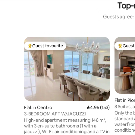
Top-
Guests agree: 
Guest favourite
Guest 
Top guest favourite
Top gues
Flat in Pi
3 Suites, 
Flat in Centro
4.95 out of 5 average r
4.95 (153)
from the 
Only the 
3-BEDROOM APT W/JACUZZI
standard 
High-end apartment measuring 146 m²,
waterfront
with 3 en-suite bathrooms (1 with a
conditio
jacuzzi), Wi-Fi, air conditioning and a TV in