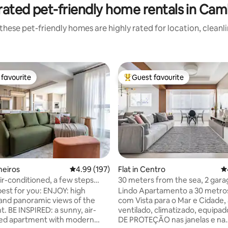
rated pet-friendly home rentals in Cam
these pet-friendly homes are highly rated for location, cleanl
favourite
Guest favourite
t favourite
Top guest favourite
oneiros
4.99 out of 5 average rating, 197 reviews
4.99 (197)
Flat in Centro
4.
air-conditioned, a few steps
30 meters from the sea, 2 gara
ating, 153 reviews
Beach/Ferris Wheel
bedrooms (2 suites), ocean vie
best for you: ENJOY: high
Lindo Apartamento a 30 metros
and panoramic views of the
com Vista para o Mar e Cidade,
. BE INSPIRED: a sunny, air-
ventilado, climatizado, equipa
ned apartment with modern
DE PROTEÇÃO nas janelas e na