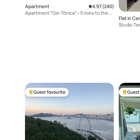
Apartment
4.97 out of 5 average ra
4.97 (240)
Apartment "Gin Tônica" • 5 mins to the
Flat in Ce
beach
Studio Ter
Guest favourite
Guest 
Top guest favourite
Top gues