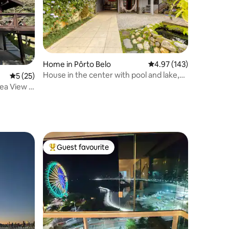
Home in Pôrto Belo
4.97 out of 5 average r
4.97 (143)
House in the center with pool and lake,
5 out of 5 average rating, 25 reviews
5 (25)
450 meters from the beach
ea View |
Guest favourite
Top guest favourite