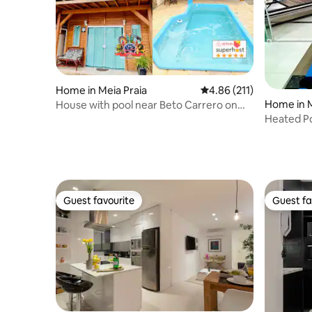
Home in Meia Praia
4.86 out of 5 average r
4.86 (211)
Home in M
House with pool near Beto Carrero on
the beach
Heated Po
Carrero
Guest favourite
Guest fa
Guest favourite
Guest fa