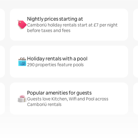
Nightly prices starting at
Camboriú holiday rentals start at £7 per night
before taxes and fees
Holiday rentals with a pool
290 properties feature pools
Popular amenities for guests
Guests love Kitchen, Wifi and Pool across
Camboriú rentals