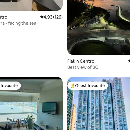
ting, 240 reviews
ntro
4.93 out of 5 average rating, 126 reviews
4.93 (126)
ra - facing the sea
Flat in Centro
4
Best view of BC!
favourite
Guest favourite
t favourite
Top guest favourite