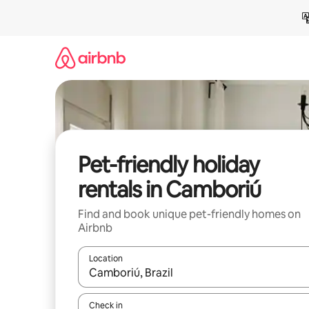
Skip
to
content
Pet-friendly holiday
rentals in Camboriú
Find and book unique pet-friendly homes on
Airbnb
Location
When results are available, navigate with the up 
Check in