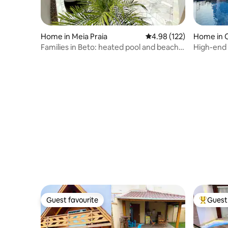
Home in Meia Praia
4.98 out of 5 average r
4.98 (122)
Home in 
Families in Beto: heated pool and beach
High-end 
180m away
downtow
Guest favourite
Guest 
Guest favourite
Top gues