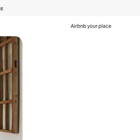
ge
Airbnb your place