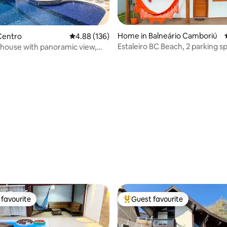
Home in Balneário Camboriú
ating, 122 reviews
Centro
4.88 out of 5 average rating, 136 reviews
4.88 (136)
Estaleiro BC Beach, 2 parking sp
house with panoramic view,
conditioning, Barbecue and Pe
n
favourite
Guest favourite
t favourite
Top guest favourite