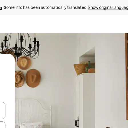
Some info has been automatically translated. 
Show original langua
and down arrow keys or explore by touch or swipe gestures.