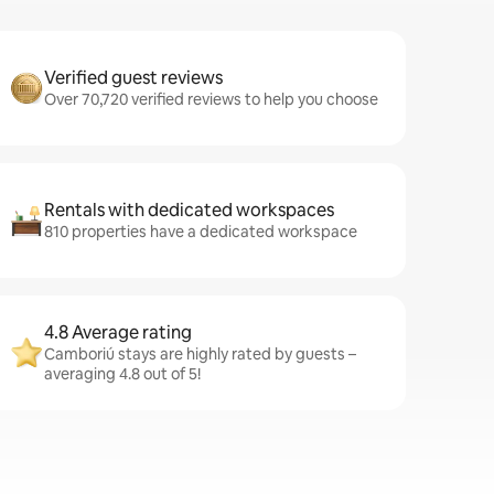
Verified guest reviews
Over 70,720 verified reviews to help you choose
Rentals with dedicated workspaces
810 properties have a dedicated workspace
4.8 Average rating
Camboriú stays are highly rated by guests –
averaging 4.8 out of 5!