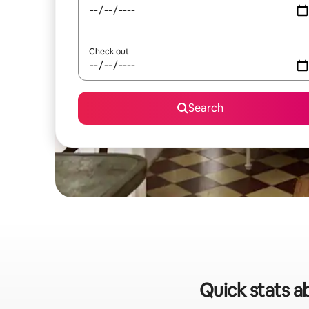
Check out
Search
Quick stats a