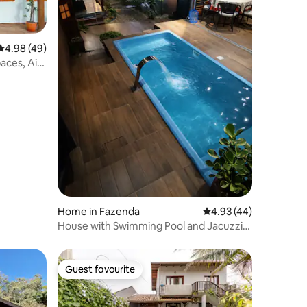
4.98 out of 5 average rating, 49 reviews
4.98 (49)
aces, Air
ts OK
Home in Fazenda
4.93 out of 5 average 
4.93 (44)
House with Swimming Pool and Jacuzzi,
Close to Praia Brava
Guest favourite
Guest favourite