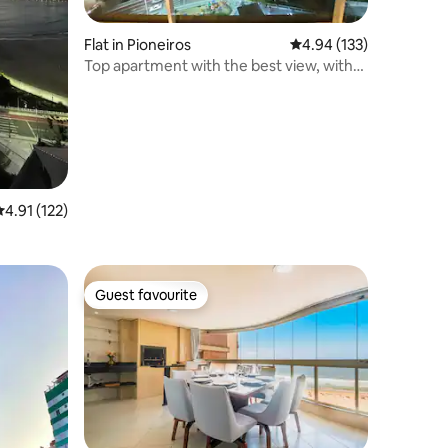
Flat in Pioneiros
4.94 out of 5 average r
4.94 (133)
Top apartment with the best view, with
garage!
.91 out of 5 average rating, 122 reviews
4.91 (122)
Guest favourite
Guest favourite