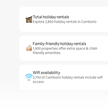
Total holiday rentals
Explore 2,850 holiday rentals in Camboriú
Family-friendly holiday rentals
1,900 properties offer extra space & child-
friendly amenities
Wifi availability
2,750 of Camboriú holiday rentals include wifi
access