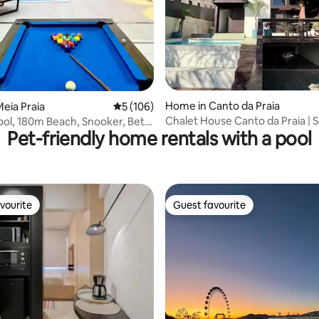
ating, 211 reviews
Home in Canto da Praia
eia Praia
5 out of 5 average rating, 106 reviews
5 (106)
Chalet House Canto da Praia | S
ol, 180m Beach, Snooker, Beto
Pet-friendly home rentals with a pool
Itapema
vourite
Guest favourite
vourite
Guest favourite