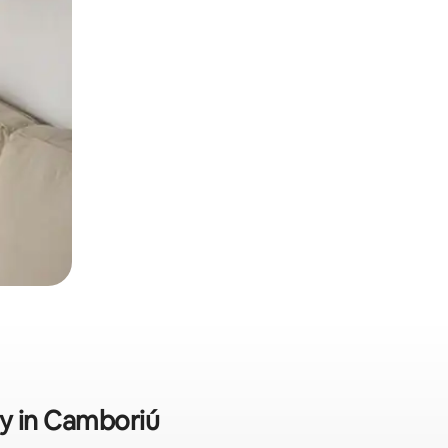
ly in Camboriú