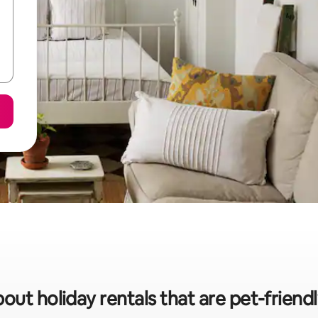
bout holiday rentals that are pet-friend