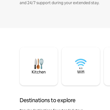
and 24/7 support during your extended stay.
Kitchen
Wifi
Destinations to explore