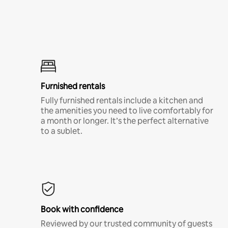
Furnished rentals
Fully furnished rentals include a kitchen and
the amenities you need to live comfortably for
a month or longer. It’s the perfect alternative
to a sublet.
Book with confidence
Reviewed by our trusted community of guests