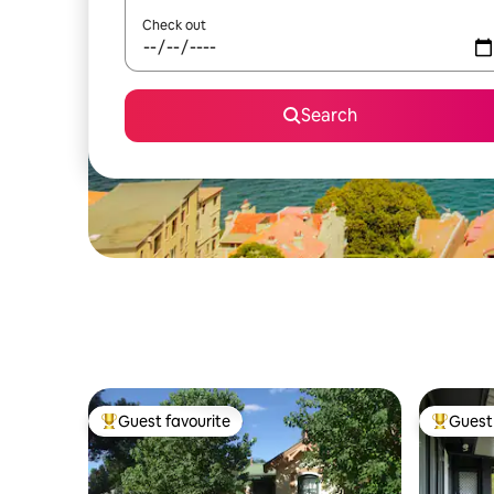
Check out
Search
Guest favourite
Guest 
Top guest favourite
Top gues