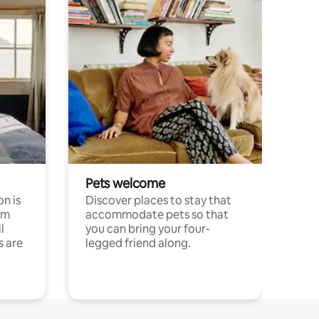
Pets welcome
n is
Discover places to stay that
om
accommodate pets so that
l
you can bring your four-
s are
legged friend along.