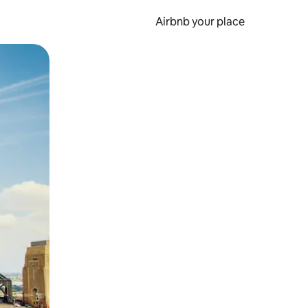
Airbnb your place