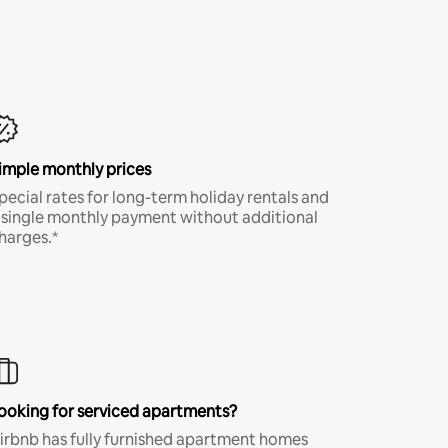
imple monthly prices
pecial rates for long-term holiday rentals and
 single monthly payment without additional
harges.*
ooking for serviced apartments?
irbnb has fully furnished apartment homes