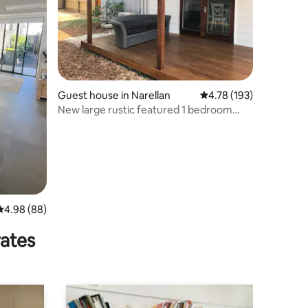
Guest house in Narellan
4.78 out of 5 average r
4.78 (193)
New large rustic featured 1 bedroom
guest home
4.98 out of 5 average rating, 88 reviews
4.98 (88)
rates