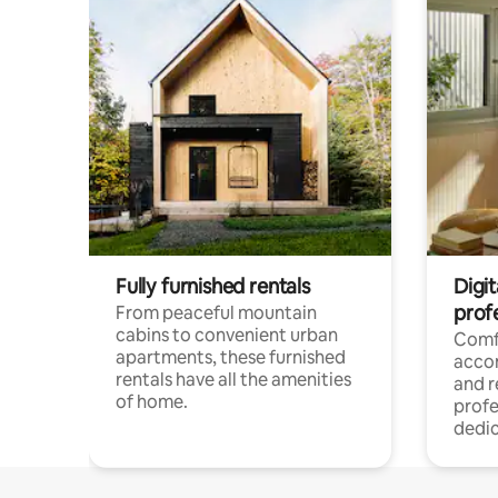
Fully furnished rentals
Digit
prof
From peaceful mountain
cabins to convenient urban
Comf
apartments, these furnished
acco
rentals have all the amenities
and 
of home.
profe
dedic