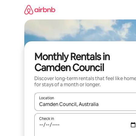
Skip
to
content
Monthly Rentals in
Camden Council
Discover long-term rentals that feel like hom
for stays of a month or longer.
Location
When results are available, navigate with the up 
Check in