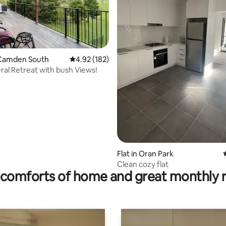
Camden South
4.92 out of 5 average rating, 182 reviews
4.92 (182)
ural Retreat with bush Views!
ting, 553 reviews
Flat in Oran Park
Clean cozy flat
comforts of home and great monthly 