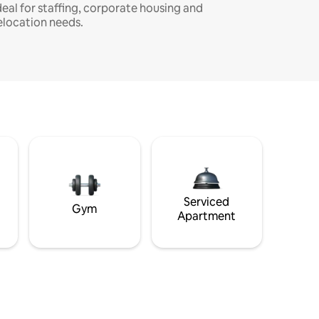
deal for staffing, corporate housing and
elocation needs.
Serviced
Gym
Apartment