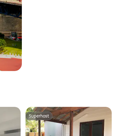
Superhost
Superhost