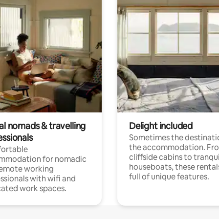
al nomads & travelling
Delight included
essionals
Sometimes the destinatio
the accommodation. Fr
ortable
cliffside cabins to tranqui
mmodation for nomadic
houseboats, these rental
remote working
full of unique features.
ssionals with wifi and
ated work spaces.