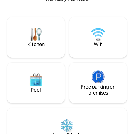
beauty surrounding
main home feature
ceilings and a spa
kitchen comes equ
and refrigerator, i
favorite meals. C
near excellent hun
Kitchen
Wifi
Free parking on
Pool
premises