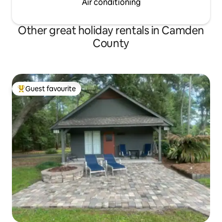
Air conditioning
Other great holiday rentals in Camden
County
Guest favourite
Top guest favourite