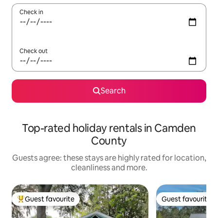
Check in
Check out
Search
Top-rated holiday rentals in Camden
County
Guests agree: these stays are highly rated for location,
cleanliness and more.
Guest favourite
Guest favourite
Top guest favourite
Guest favourite