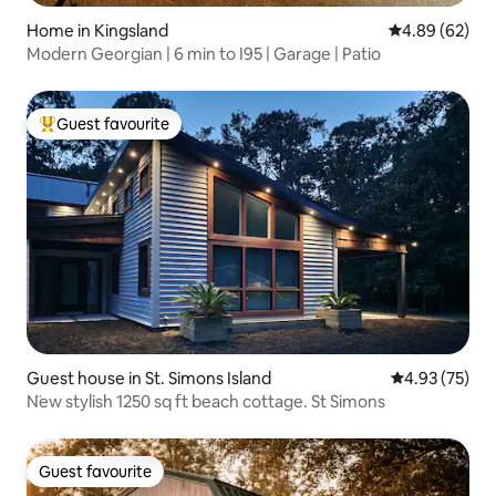
Home in Kingsland
4.89 out of 5 
4.89 (62)
Modern Georgian | 6 min to I95 | Garage | Patio
Guest favourite
Top guest favourite
Guest house in St. Simons Island
4.93 out of 5 
4.93 (75)
N̈ew stylish 1250 sq ft beach cottage. St Simons
Guest favourite
Guest favourite