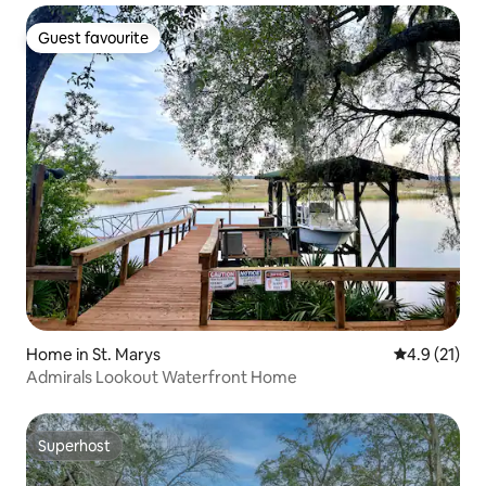
Guest favourite
Guest favourite
Home in St. Marys
4.9 out of 5
4.9 (21)
Admirals Lookout Waterfront Home
Superhost
Superhost