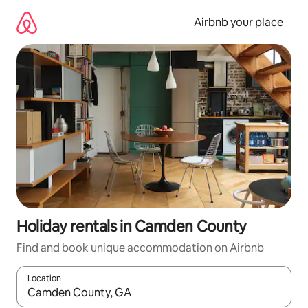
Skip
to
Airbnb your place
content
Holiday rentals in Camden County
Find and book unique accommodation on Airbnb
Location
When results are available, navigate with the up and down arro