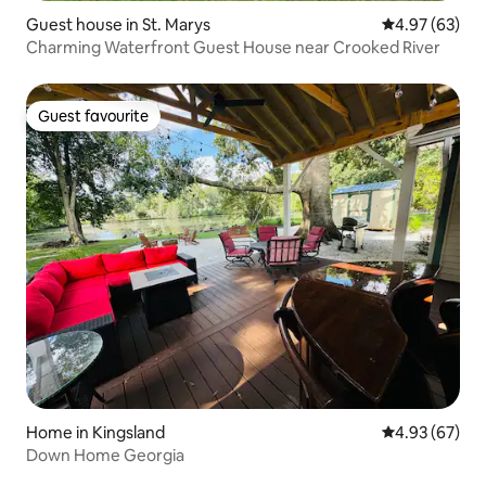
Guest house in St. Marys
4.97 out of 5 
4.97 (63)
Charming Waterfront Guest House near Crooked River
Guest favourite
Guest favourite
Home in Kingsland
4.93 out of 5 
4.93 (67)
Down Home Georgia