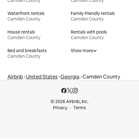
Camden County
Camden County
Waterfront rentals
Family-friendly rentals
Camden County
Camden County
House rentals
Rentals with pools
Camden County
Camden County
Bed and breakfasts
Show more
Camden County
Airbnb
United States
Georgia
Camden County
© 2026 Airbnb, Inc.
Privacy
Terms