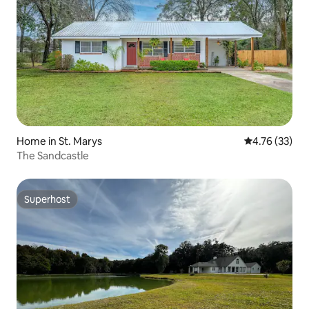
Home in St. Marys
4.76 out of 5
4.76 (33)
The Sandcastle
Superhost
Superhost