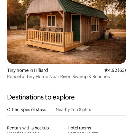
Tiny home in Hilliard
4.92 out of 5 
4.92 (63)
Peaceful Tiny Home Near River, Swamp & Beaches
Destinations to explore
Other types of stays
Nearby Top Sights
Rentals with a hot tub
Hotel rooms