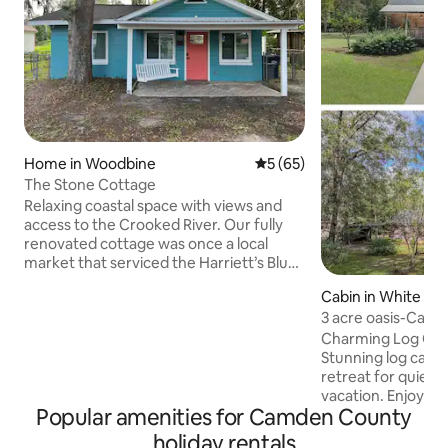
Home in Woodbine
5 out of 5 average rating, 6
5 (65)
The Stone Cottage
Relaxing coastal space with views and
access to the Crooked River. Our fully
renovated cottage was once a local
market that serviced the Harriett’s Bluff
community in the 1950s-1960’s. You will
Cabin in White Oa
find small accents throughout the house
3 acre oasis-Cabin
that give tribute to it’s past. Plenty of
Charming Log Cabi
fenced in parking to bring your boat or
Stunning log cabin
jet ski’s. The Harrietts Bluff public deep
retreat for quiet
water dock is just a one minute walk
vacation. Enjoy a r
from the house. Convenient to
Popular amenities for Camden County
day on the rocking
Jacksonville, Amelia Island, St. Marys,
sipping coffee and 
Jekyll Island and Brunswick.
holiday rentals