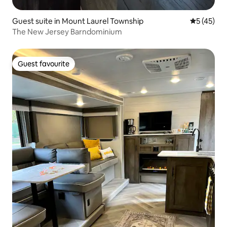
Guest suite in Mount Laurel Township
5 out of 5
5 (45)
The New Jersey Barndominium
Guest favourite
Guest favourite