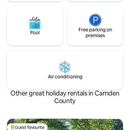
Free parking on
Pool
premises
Air conditioning
Other great holiday rentals in Camden
County
Guest favourite
Top guest favourite