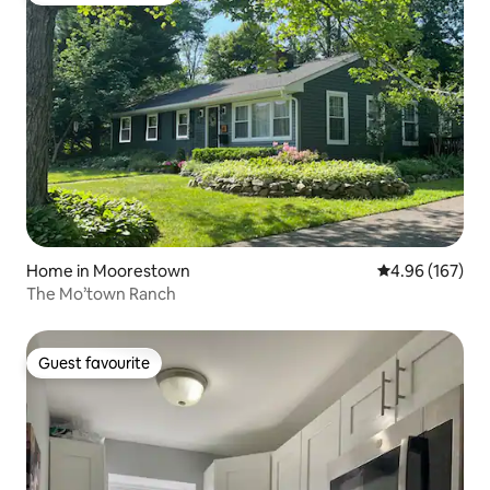
Home in Moorestown
4.96 out of 5 a
4.96 (167)
The Mo’town Ranch
Guest favourite
Guest favourite