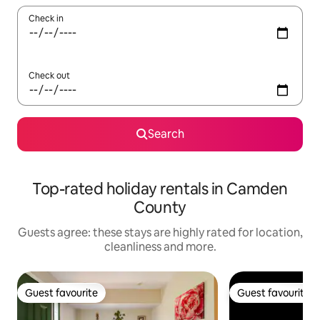
Check in
Check out
Search
Top-rated holiday rentals in Camden
County
Guests agree: these stays are highly rated for location,
cleanliness and more.
Guest favourite
Guest favourite
Guest favourite
Guest favourite