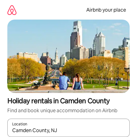
Skip
to
Airbnb your place
content
Holiday rentals in Camden County
Find and book unique accommodation on Airbnb
Location
When results are available, navigate with the up and down arro