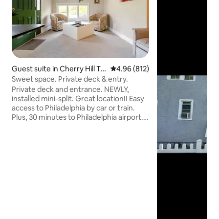
Guest suite in Cherry Hill To
4.96 out of 5 average rating, 81
4.96 (812)
wnship
Sweet space. Private deck & entry.
Private deck and entrance. NEWLY,
installed mini-split. Great location!! Easy
access to Philadelphia by car or train.
Plus, 30 minutes to Philadelphia airport.
Atlantic City is just over an hour by car or
train. Efficiency apartment with a
kitchenette. Equipped with a mini fridge,
microwave, Keurig, dish-ware & utensils.
A sitting room with 2 barrel chairs and
full size futon. A queen size bed, dresser
& desk Spacious and comfortable.
Private adjacent bathroom. Shared
laundry room