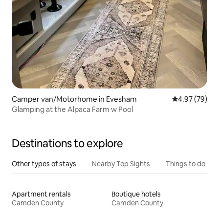
Camper van/Motorhome in Evesham
4.97 out of 5 
4.97 (79)
Glamping at the Alpaca Farm w Pool
Destinations to explore
Other types of stays
Nearby Top Sights
Things to do
Apartment rentals
Boutique hotels
Camden County
Camden County