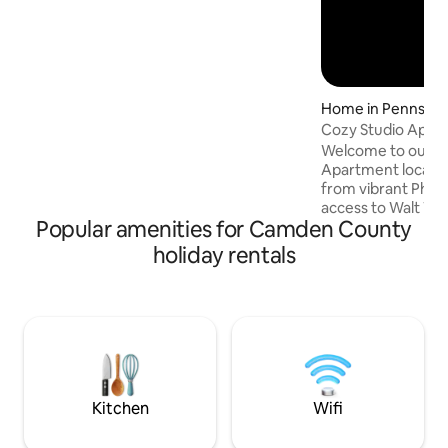
Home in Pennsau
ship
Cozy Studio Apt Ne
Welcome to our Sty
Apartment locate
from vibrant Phila
access to Walt W
Popular amenities for Camden County
Franklin Bridge y
away from the Air
holiday rentals
Iconic Landmarks a
and . Catch the ex
South Jersey's crit
Experiences, Fam
Relax in our Full S
renovated amenitie
Bathroom, Fully E
Smart T.V.
Kitchen
Wifi