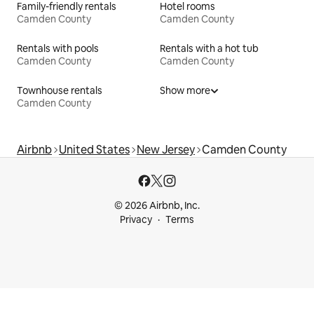
Family-friendly rentals
Hotel rooms
Camden County
Camden County
Rentals with pools
Rentals with a hot tub
Camden County
Camden County
Townhouse rentals
Show more
Camden County
Airbnb
United States
New Jersey
Camden County
© 2026 Airbnb, Inc.
Privacy
Terms