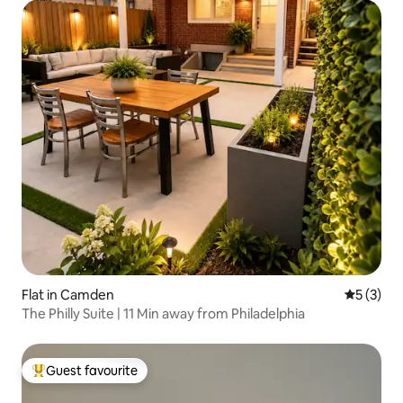
Flat in Camden
5 out of 
5 (3)
The Philly Suite | 11 Min away from Philadelphia
Guest favourite
Top guest favourite