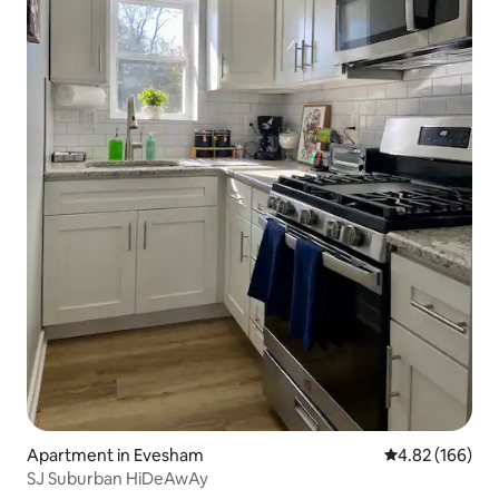
Apartment in Evesham
4.82 out of 5 a
4.82 (166)
SJ Suburban HiDeAwAy