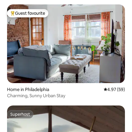
Guest favourite
Top guest favourite
Home in Philadelphia
4.97 out of 5 
4.97 (59)
Charming, Sunny Urban Stay
Superhost
Superhost