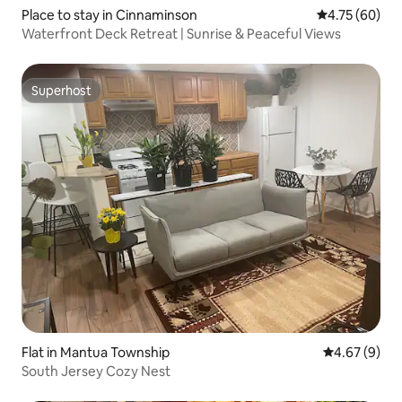
Place to stay in Cinnaminson
4.75 out of 5 
4.75 (60)
Waterfront Deck Retreat | Sunrise & Peaceful Views
Superhost
Superhost
Flat in Mantua Township
4.67 out of 5
4.67 (9)
South Jersey Cozy Nest