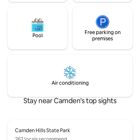
Free parking on
Pool
premises
Air conditioning
Stay near Camden's top sights
Camden Hills State Park
267 locals recommend