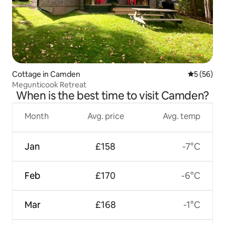
Cottage in Camden
5 out of 5
5 (56)
Megunticook Retreat
When is the best time to visit Camden?
Month
Avg. price
Avg. temp
Jan
£158
-7°C
Feb
£170
-6°C
Mar
£168
-1°C