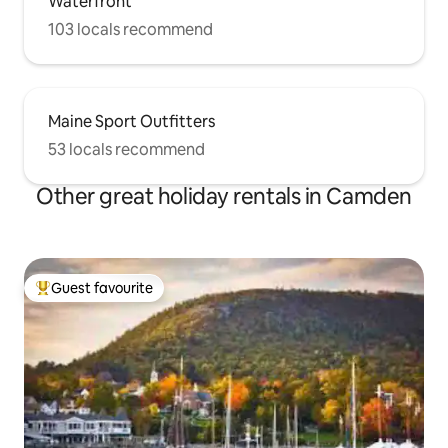
Waterfront
103 locals recommend
Maine Sport Outfitters
53 locals recommend
Other great holiday rentals in Camden
Guest favourite
Top guest favourite