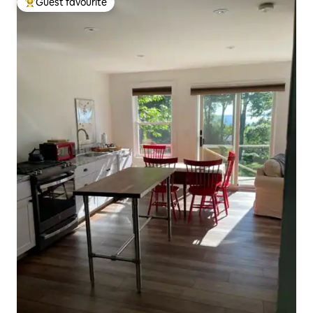
Guest favourite
Top guest favourite