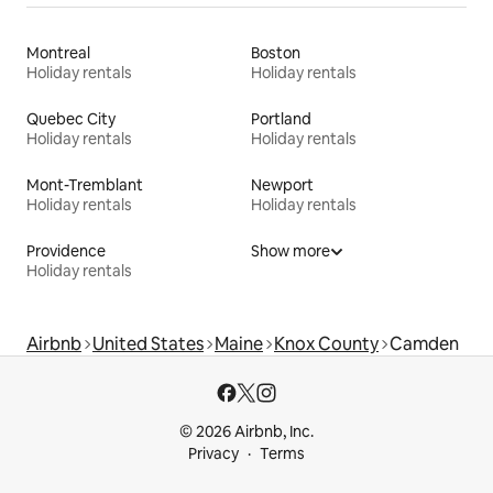
Montreal
Boston
Holiday rentals
Holiday rentals
Quebec City
Portland
Holiday rentals
Holiday rentals
Mont-Tremblant
Newport
Holiday rentals
Holiday rentals
Providence
Show more
Holiday rentals
Airbnb
United States
Maine
Knox County
Camden
© 2026 Airbnb, Inc.
Privacy
Terms