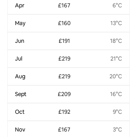
Apr
£167
6°C
May
£160
13°C
Jun
£191
18°C
Jul
£219
21°C
Aug
£219
20°C
Sept
£209
16°C
Oct
£192
9°C
Nov
£167
3°C