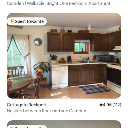
Camden | Walkable, Bright One Bedroom Apartment
Guest favourite
Top guest favourite
Cottage in Rockport
4.96 out of 5 
4.96 (112)
Nestled between Rockland and Camden,