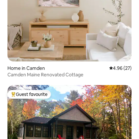
Home in Camden
4.96 out of 5 
4.96 (27)
Camden Maine Renovated Cottage
Guest favourite
Top guest favourite