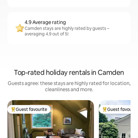
4.9 Average rating
Camden stays are highly rated by guests –
averaging 4.9 out of 5!
Top-rated holiday rentals in Camden
Guests agree: these stays are highly rated for location,
cleanliness and more.
Guest favourite
Guest favourit
Top guest favourite
Top guest favouri