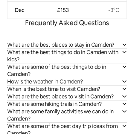
Dec
£153
-3°C
Frequently Asked Questions
What are the best places to stay in Camden?
What are the best things to do in Camden with
kids?
What are some of the best things to do in
Camden?
How is the weather in Camden?
When is the best time to visit Camden?
What are the best places to visit in Camden?
What are some hiking trails in Camden?
What are some family activities we can do in
Camden?
What are some of the best day trip ideas from
Camden?