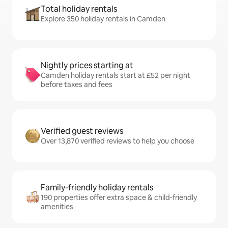
Total holiday rentals
Explore 350 holiday rentals in Camden
Nightly prices starting at
Camden holiday rentals start at £52 per night
before taxes and fees
Verified guest reviews
Over 13,870 verified reviews to help you choose
Family-friendly holiday rentals
190 properties offer extra space & child-friendly
amenities