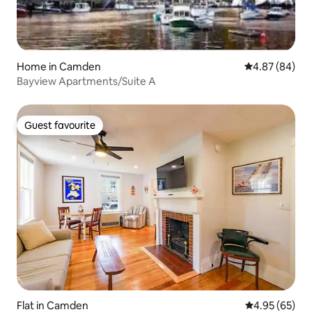
Home in Camden
4.87 out of 5 
4.87 (84)
Bayview Apartments/Suite A
Guest favourite
Guest favourite
Flat in Camden
4.95 out of 5 
4.95 (65)