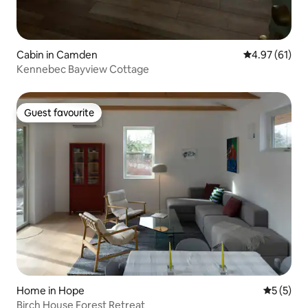
Cabin in Camden
4.97 out of 5
4.97 (61)
Kennebec Bayview Cottage
Guest favourite
Guest favourite
Home in Hope
5 out of 
5 (5)
Birch House Forest Retreat