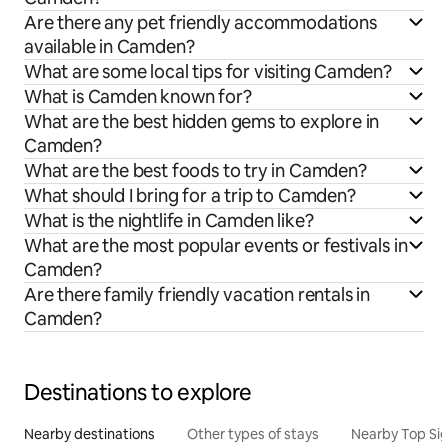
Are there any pet friendly accommodations
available in Camden?
What are some local tips for visiting Camden?
What is Camden known for?
What are the best hidden gems to explore in
Camden?
What are the best foods to try in Camden?
What should I bring for a trip to Camden?
What is the nightlife in Camden like?
What are the most popular events or festivals in
Camden?
Are there family friendly vacation rentals in
Camden?
Destinations to explore
Nearby destinations
Other types of stays
Nearby Top Si