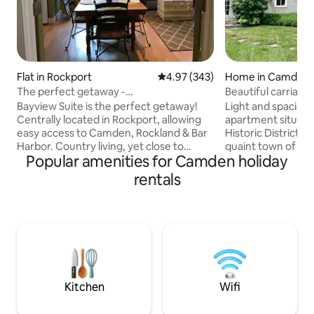
Flat in Rockport
4.97 out of 5 average rating, 34
4.97 (343)
Home in Camden
The perfect getaway -
Beautiful carriag
Camden/Rockport/Rockland
Bayview Suite is the perfect getaway!
Light and spaciou
Centrally located in Rockport, allowing
apartment situated
easy access to Camden, Rockland & Bar
Historic District, a
Harbor. Country living, yet close to
quaint town of Cam
Popular amenities for Camden holiday
downtown (2.5 miles) without the busy
stores, restaurants
traffic and noise. Located on 20 acres
galleries and of co
rentals
with farmland and live stock surrounding
Camden Harbor. T
this peaceful and beautiful property.
has been recently
Fresh local farm stands within walking
bedrooms both wi
distance. Mountain bike trail on property
bathrooms. Walk up
to reach the area ski lodge & swimming
bright open plan l
pond. Great for swimming, boating,
cathedral ceilings,
fishing, biking, hiking & skiing.
kitchen area, dinin
seats 6-7 .
Kitchen
Wifi