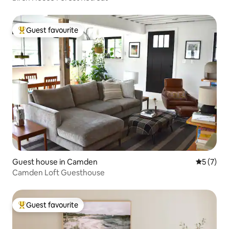
Guest favourite
Top guest favourite
Guest house in Camden
5 out of 
5 (7)
Camden Loft Guesthouse
Guest favourite
Top guest favourite