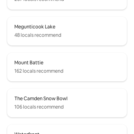
Megunticook Lake
48 locals recommend
Mount Battie
162 locals recommend
The Camden Snow Bowl
106 locals recommend