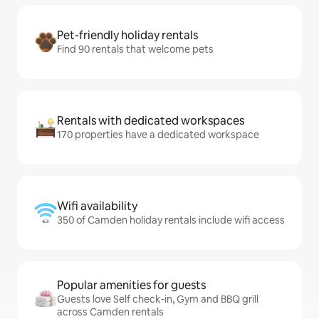
Pet-friendly holiday rentals
Find 90 rentals that welcome pets
Rentals with dedicated workspaces
170 properties have a dedicated workspace
Wifi availability
350 of Camden holiday rentals include wifi access
Popular amenities for guests
Guests love Self check-in, Gym and BBQ grill
across Camden rentals