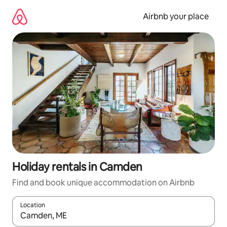
Skip
to
Airbnb your place
content
Holiday rentals in Camden
Find and book unique accommodation on Airbnb
Location
When results are available, navigate with the up and down arro