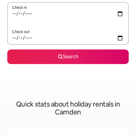
Check in
Check out
Search
Quick stats about holiday rentals in
Camden