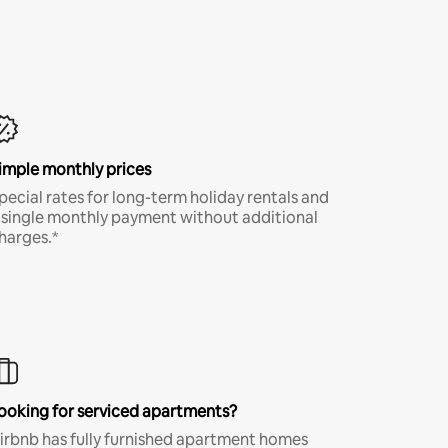
imple monthly prices
pecial rates for long-term holiday rentals and
 single monthly payment without additional
harges.*
ooking for serviced apartments?
irbnb has fully furnished apartment homes