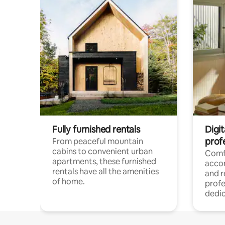
Fully furnished rentals
Digit
prof
From peaceful mountain
cabins to convenient urban
Comf
apartments, these furnished
acco
rentals have all the amenities
and 
of home.
profe
dedic