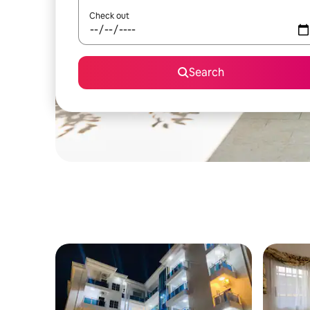
Check out
Search