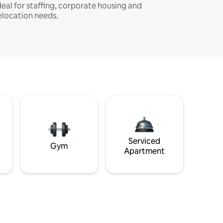
deal for staffing, corporate housing and
elocation needs.
Serviced
Gym
Apartment