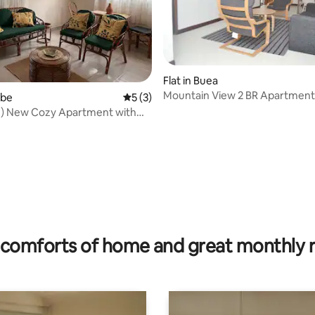
Flat in Buea
Mountain View 2 BR Apartment
 rating, 8 reviews
mbe
5 out of 5 average rating, 3 reviews
5 (3)
!) New Cozy Apartment with
ews
comforts of home and great monthly 