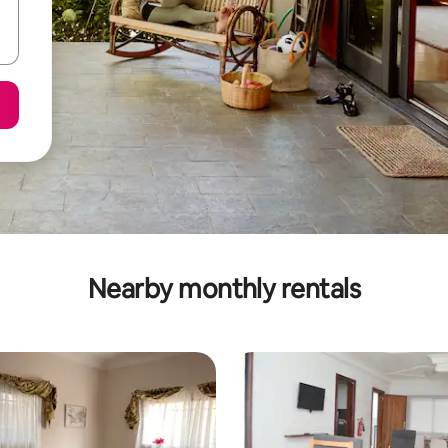
Nearby monthly rentals