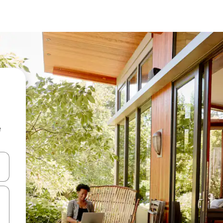
e
and down arrow keys or explore by touch or swipe gestures.