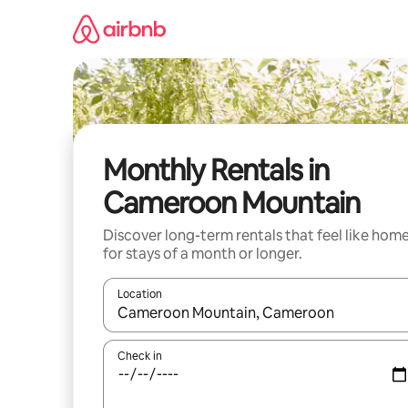
Skip
to
content
Monthly Rentals in
Cameroon Mountain
Discover long-term rentals that feel like hom
for stays of a month or longer.
Location
When results are available, navigate with the up 
Check in