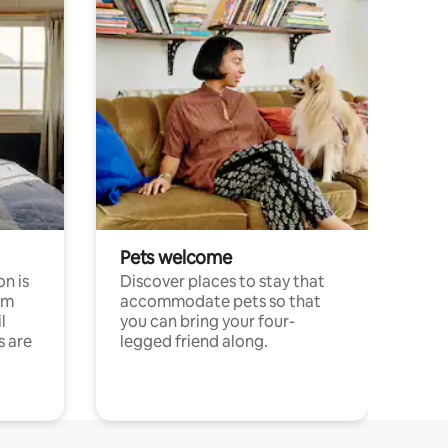
Pets welcome
n is
Discover places to stay that
om
accommodate pets so that
l
you can bring your four-
s are
legged friend along.