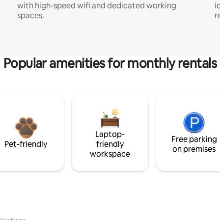
with high-speed wifi and dedicated working
i
spaces.
r
Popular amenities for monthly rentals
Laptop-
Free parking
Pet-friendly
friendly
on premises
workspace