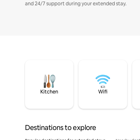
and 24/7 support during your extended stay.
Kitchen
Wifi
Destinations to explore