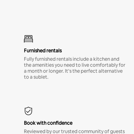
Furnished rentals
Fully furnished rentals include a kitchen and
the amenities you need to live comfortably for
a month or longer. It’s the perfect alternative
to a sublet.
Book with confidence
Reviewed by our trusted community of guests