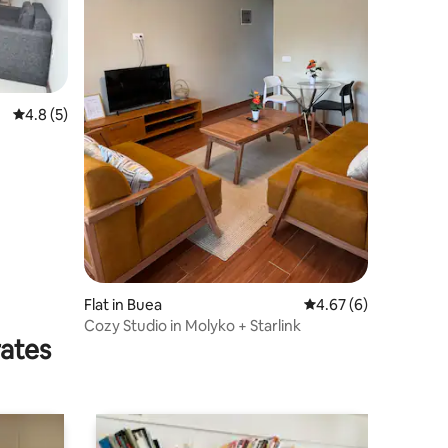
4.8 out of 5 average rating, 5 reviews
4.8 (5)
Flat in Buea
4.67 out of 5 average
4.67 (6)
Cozy Studio in Molyko + Starlink
rates