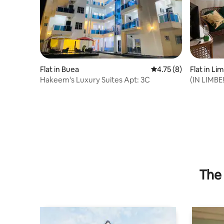
Flat in Buea
4.75 out of 5 average
4.75 (8)
Flat in Li
Hakeem's Luxury Suites Apt: 3C
(IN LIMBE
Scenic Vi
The 