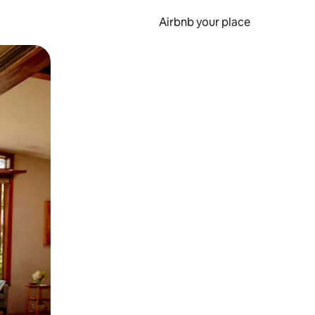
Airbnb your place