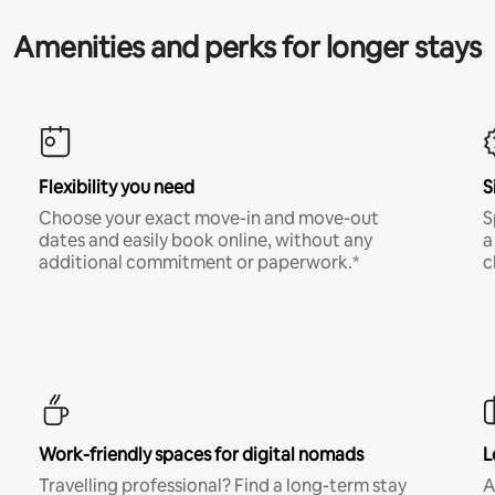
Amenities and perks for longer stays
Flexibility you need
S
Choose your exact move-in and move-out
S
dates and easily book online, without any
a
additional commitment or paperwork.*
c
Work-friendly spaces for digital nomads
L
Travelling professional? Find a long-term stay
A