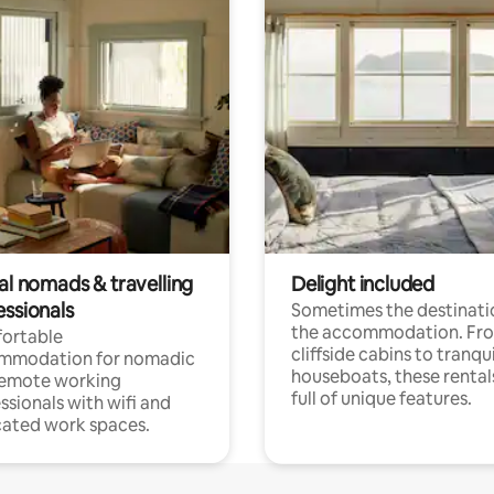
al nomads & travelling
Delight included
essionals
Sometimes the destinatio
the accommodation. Fr
ortable
cliffside cabins to tranqui
mmodation for nomadic
houseboats, these rental
remote working
full of unique features.
ssionals with wifi and
ated work spaces.