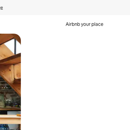
ge
Airbnb your place