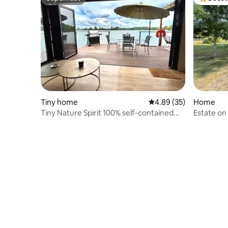
Superhost
Top gues
Tiny home
4.89 out of 5 average r
4.89 (35)
Home
Tiny Nature Spirit 100% self-contained
Estate on
floating house