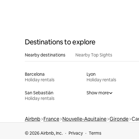
Destinations to explore
Nearby destinations
Nearby Top Sights
Barcelona
Lyon
Holiday rentals
Holiday rentals
San Sebastián
Show more
Holiday rentals
Airbnb
France
Nouvelle-Aquitaine
Gironde
Ca
© 2026 Airbnb, Inc.
Privacy
Terms