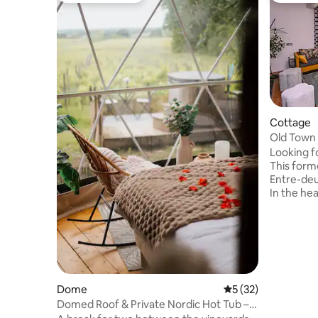
Cottage
Old Town 
Guinguet
Looking f
This form
Entre-deu
In the hea
shade of m
impressiv
vineyards
jacuzzi aw
furniture
perfect f
a real re
Dome
5 out of 5 average 
5 (32)
everythin
Domed Roof & Private Nordic Hot Tub –
the body 
Domaine du Bedat