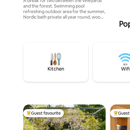
A break for two between the vineyards
and the forest. Swimming pool
refreshing outdoor area for the summer,
Nordic bath private all year round, wood-
Pop
burning stove and telescope for Winter
— the dome can be enjoyed in all
seasons. Traditional Vosges cotton gauze
bed, bathrobe for the bath, roasted
Émilie coffee 5 minutes away, petals of
rose on check-in. 3 hectares to explore,
wines from our vineyards, breakfast and
catering menu on request. Ideal for a
romantic weekend. 50 minutes from
Kitchen
Wifi
Bordeaux, 20 minutes from Saint-
Émilion.
Guest favourite
Guest 
Top guest favourite
Top gues