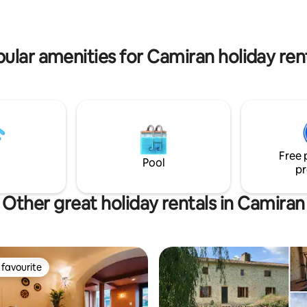
ular amenities for Camiran holiday ren
Free 
Pool
pr
Other great holiday rentals in Camiran
favourite
t favourite