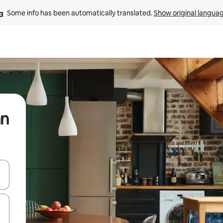
Some info has been automatically translated. 
Show original langua
an
and down arrow keys or explore by touch or swipe gestures.