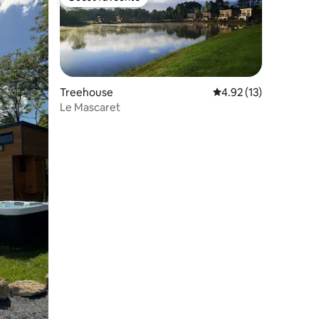
Guest favourite
Treehouse
4.92 out of 5 average 
4.92 (13)
Le Mascaret