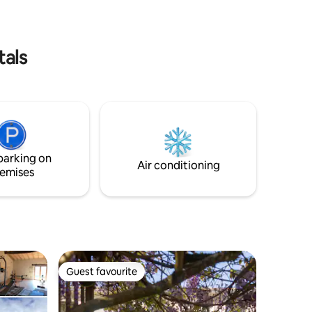
walk away
tals
parking on
Air conditioning
emises
Guest favourite
Guest favourite