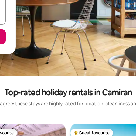
Top-rated holiday rentals in Camiran
agree: these stays are highly rated for location, cleanliness a
vourite
Guest favourite
vourite
Top guest favourite