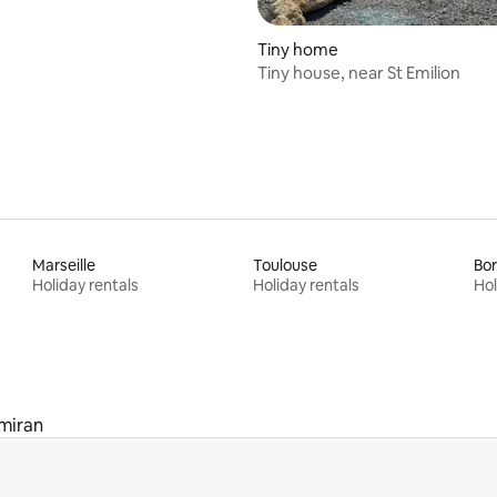
Tiny home
Tiny house, near St Emilion
Marseille
Toulouse
Bo
Holiday rentals
Holiday rentals
Hol
miran