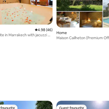
 rating, 6 reviews
4.98 out of 5 average rating, 46 reviews
4.98 (46)
Home
ite in Marrakech with jacuzzi &
Maison Cailheton (Premium Off
table
favourite
Guest favourite