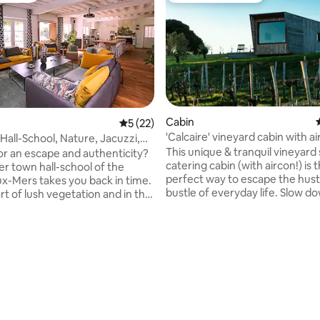
Cabin
5 out of 5 average rating, 22 reviews
5 (22)
'Calcaire' vineyard cabin with ai
Hall-School, Nature, Jacuzzi,
conditioning
te
This unique & tranquil vineyard 
or an escape and authenticity?
catering cabin (with aircon!) is 
er town hall-school of the
perfect way to escape the hust
x-Mers takes you back in time.
bustle of everyday life. Slow d
rt of lush vegetation and in the
unwind at this private & tranqui
ajestic tall trees, it offers
The cabin flanks the vines on o
e views of the valley and
young olive trees on the other.
. Under the courtyard, a large
the private terrace & take in its
aits you as well as a garden
over the landscape, read, write
 with a guinguette atmosphere,
stroll through the abundant vin
or your barbecue evenings. For
woodlands, or simply be still & enj
turn to the roots away from
rating, 32 reviews
have three cabins on the prope
g, this soothing experience for
Argile, Calcaire & Sable.
& mind awaits you.