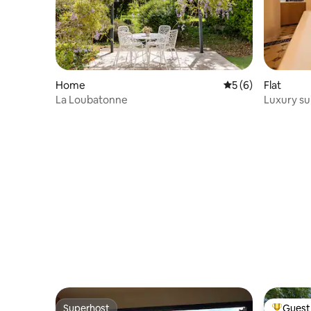
Home
5 out of 5 average
5 (6)
Flat
La Loubatonne
Luxury su
massage 
Superhost
Guest 