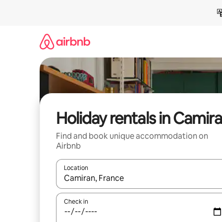
Skip
to
content
Holiday rentals in Camir
Find and book unique accommodation on
Airbnb
Location
When results are available, navigate with the up 
Check in