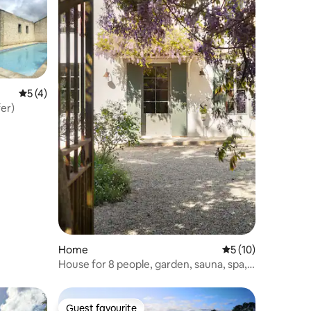
5 out of 5 average rating, 4 reviews
5 (4)
er)
Home
5 out of 5 average 
5 (10)
House for 8 people, garden, sauna, spa,
air conditioning
Guest favourite