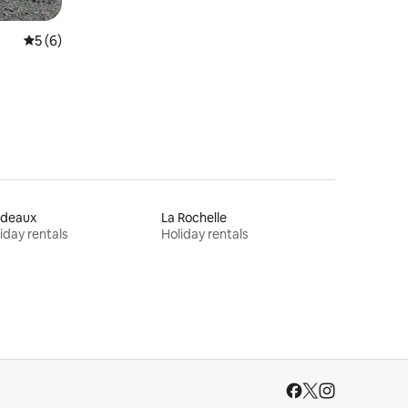
5 out of 5 average rating, 6 reviews
5 (6)
rdeaux
La Rochelle
iday rentals
Holiday rentals