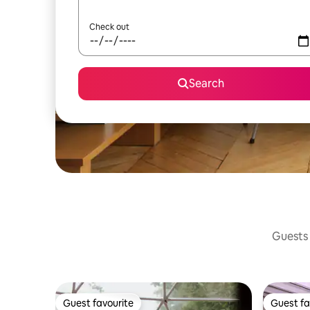
Check out
Search
Guests 
Guest favourite
Guest fa
Guest favourite
Guest fa