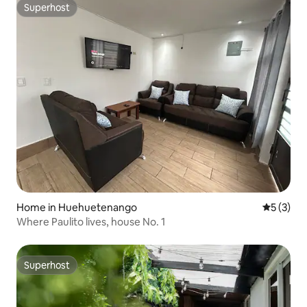
Superhost
Superhost
Home in Huehuetenango
5 out of 
5 (3)
Where Paulito lives, house No. 1
Superhost
Superhost