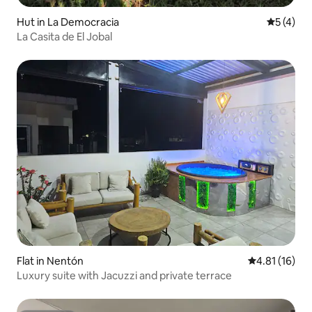
Hut in La Democracia
5 out of 
5 (4)
La Casita de El Jobal
Flat in Nentón
4.81 out of 5
4.81 (16)
Luxury suite with Jacuzzi and private terrace