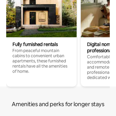
Fully furnished rentals
Digital nomads
professionals
From peaceful mountain
cabins to convenient urban
Comfortable
apartments, these furnished
accommodatio
rentals have all the amenities
and remote wo
of home.
professionals w
dedicated work
Amenities and perks for longer stays