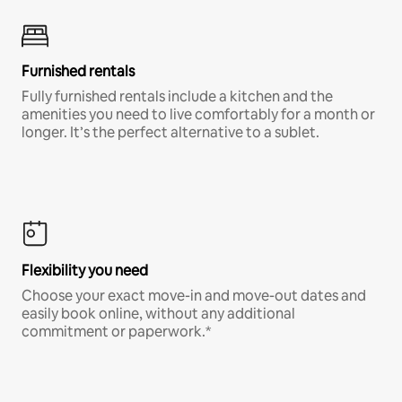
Furnished rentals
Fully furnished rentals include a kitchen and the
amenities you need to live comfortably for a month or
longer. It’s the perfect alternative to a sublet.
Flexibility you need
Choose your exact move-in and move-out dates and
easily book online, without any additional
commitment or paperwork.*