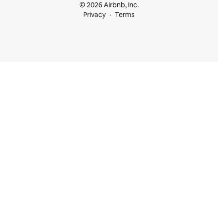
© 2026 Airbnb, Inc.
Privacy
Terms