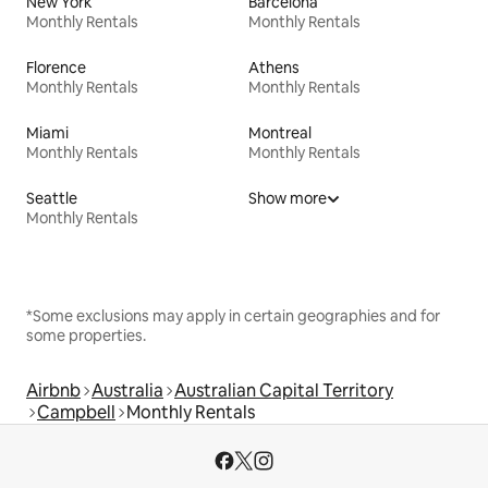
New York
Barcelona
Monthly Rentals
Monthly Rentals
Florence
Athens
Monthly Rentals
Monthly Rentals
Miami
Montreal
Monthly Rentals
Monthly Rentals
Seattle
Show more
Monthly Rentals
*Some exclusions may apply in certain geographies and for
some properties.
Airbnb
Australia
Australian Capital Territory
Campbell
Monthly Rentals