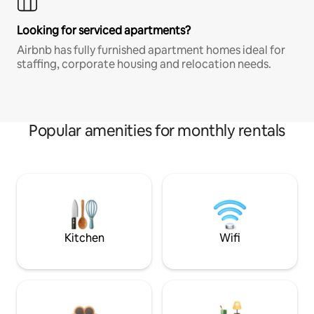
Looking for serviced apartments?
Airbnb has fully furnished apartment homes ideal for
staffing, corporate housing and relocation needs.
Popular amenities for monthly rentals
Kitchen
Wifi