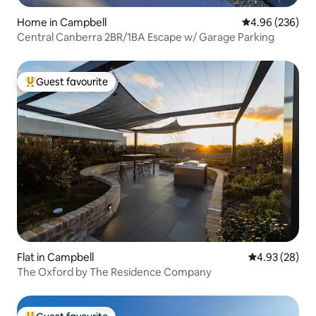
Home in Campbell
4.96 out of 5 a
4.96 (236)
Central Canberra 2BR/1BA Escape w/ Garage Parking
Guest favourite
Top guest favourite
Flat in Campbell
4.93 out of 5 
4.93 (28)
The Oxford by The Residence Company