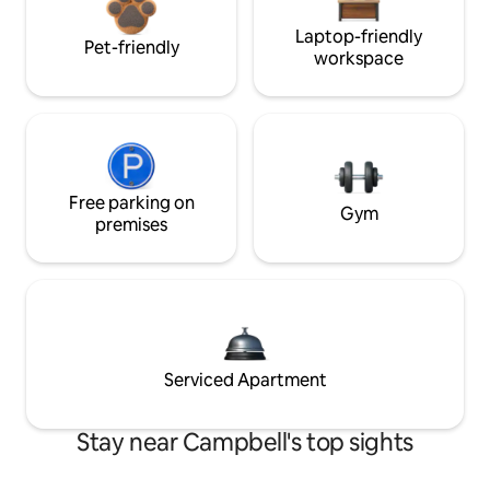
Laptop-friendly
Pet-friendly
workspace
Free parking on
Gym
premises
Serviced Apartment
Stay near Campbell's top sights