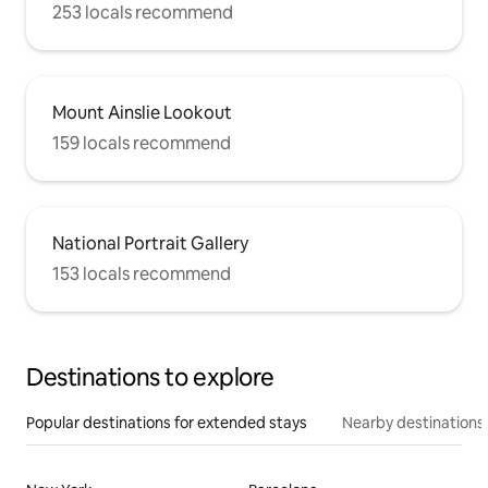
253 locals recommend
Mount Ainslie Lookout
159 locals recommend
National Portrait Gallery
153 locals recommend
Destinations to explore
Popular destinations for extended stays
Nearby destinations