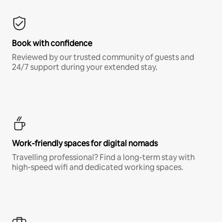
Book with confidence
Reviewed by our trusted community of guests and
24/7 support during your extended stay.
Work-friendly spaces for digital nomads
Travelling professional? Find a long-term stay with
high-speed wifi and dedicated working spaces.