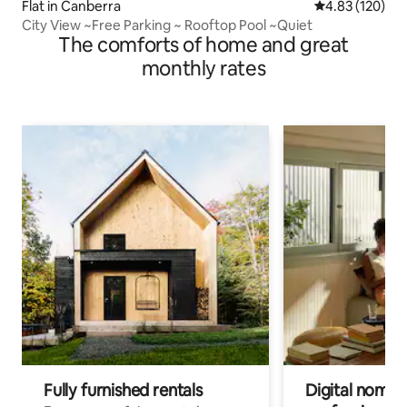
Flat in Canberra
4.83 out of 5 a
4.83 (120)
City View ~Free Parking ~ Rooftop Pool ~Quiet
The comforts of home and great
monthly rates
Fully furnished rentals
Digital nomads