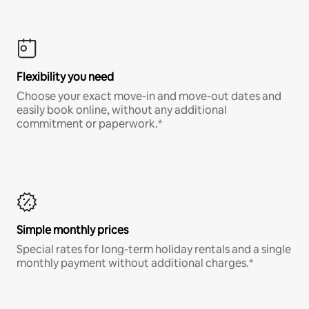
Flexibility you need
Choose your exact move-in and move-out dates and
easily book online, without any additional
commitment or paperwork.*
Simple monthly prices
Special rates for long-term holiday rentals and a single
monthly payment without additional charges.*