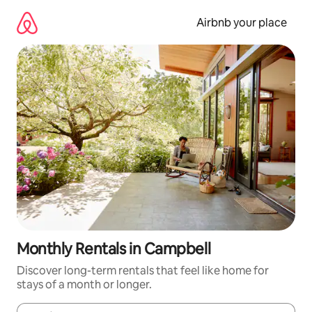
Skip
to
Airbnb your place
content
Monthly Rentals in Campbell
Discover long-term rentals that feel like home for
stays of a month or longer.