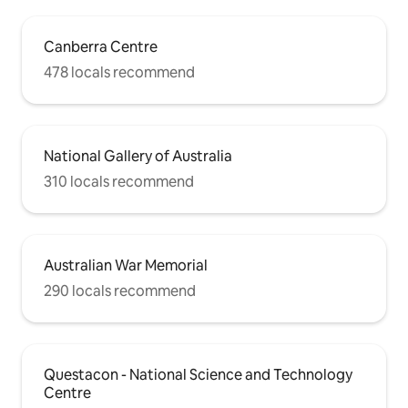
Canberra Centre
478 locals recommend
National Gallery of Australia
310 locals recommend
Australian War Memorial
290 locals recommend
Questacon - National Science and Technology
Centre