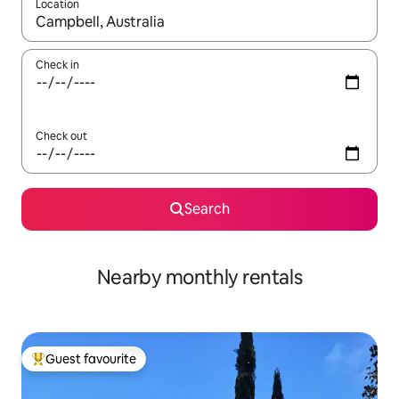
Location
When results are available, navigate with the up and down arro
Check in
Check out
Search
Nearby monthly rentals
Guest favourite
Top guest favourite