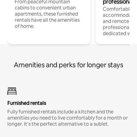
professionals
From peaceful mountain
cabins to convenient urban
Comfortable
apartments, these furnished
accommodatio
rentals have all the amenities
and remote wo
of home.
professionals w
dedicated work
Amenities and perks for longer stays
Furnished rentals
Fully furnished rentals include a kitchen and the
amenities you need to live comfortably for a month or
longer. It’s the perfect alternative to a sublet.