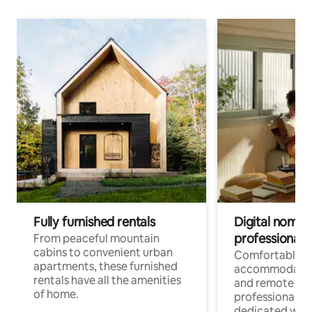
Fully furnished rentals
Digital nomads
professionals
From peaceful mountain
cabins to convenient urban
Comfortable
apartments, these furnished
accommodatio
rentals have all the amenities
and remote wo
of home.
professionals w
dedicated work