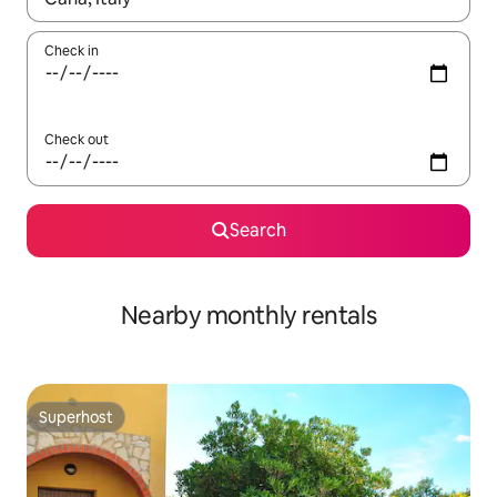
Check in
Check out
Search
Nearby monthly rentals
Superhost
Superhost