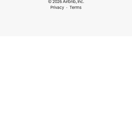
© 2026 Airbnb, Inc.
Privacy
Terms