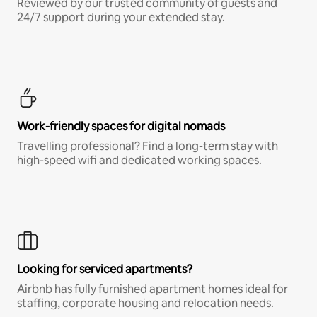
Reviewed by our trusted community of guests and
24/7 support during your extended stay.
Work-friendly spaces for digital nomads
Travelling professional? Find a long-term stay with
high-speed wifi and dedicated working spaces.
Looking for serviced apartments?
Airbnb has fully furnished apartment homes ideal for
staffing, corporate housing and relocation needs.