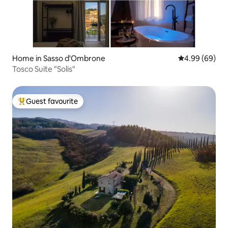
Home in Sasso d'Ombrone
4.99 out of 5 
4.99 (69)
Tosco Suite "Solis"
Guest favourite
Top guest favourite