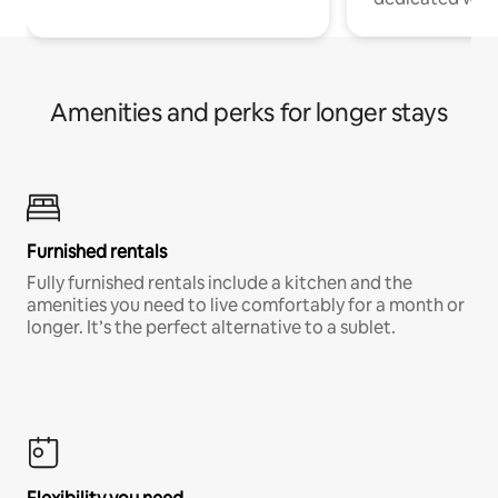
Amenities and perks for longer stays
Furnished rentals
Fully furnished rentals include a kitchen and the
amenities you need to live comfortably for a month or
longer. It’s the perfect alternative to a sublet.