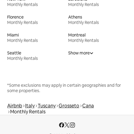
Monthly Rentals
Monthly Rentals
Florence
Athens
Monthly Rentals
Monthly Rentals
Miami
Montreal
Monthly Rentals
Monthly Rentals
Seattle
Show more
Monthly Rentals
*Some exclusions may apply in certain geographies and for
some properties.
Airbnb
Italy
Tuscany
Grosseto
Cana
Monthly Rentals