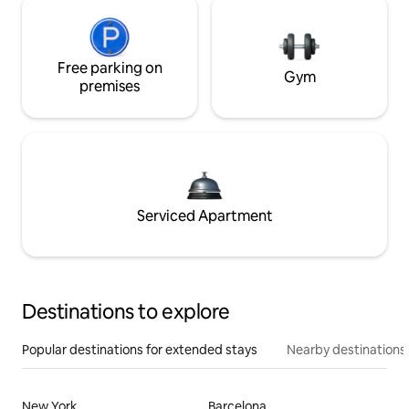
Free parking on
Gym
premises
Serviced Apartment
Destinations to explore
Popular destinations for extended stays
Nearby destinations
New York
Barcelona