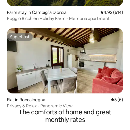
Farm stay in Campiglia D'orcia
4.92 out of 5 a
4.92 (614)
Poggio Bicchieri Holiday Farm - Memoria apartment
Superhost
Superhost
Flat in Roccalbegna
5 out of 
5 (6)
Privacy & Relax - Panoramic View
The comforts of home and great
monthly rates