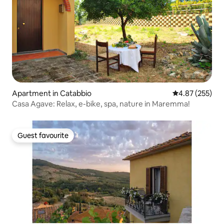
Apartment in Catabbio
4.87 out of 5 a
4.87 (255)
Casa Agave: Relax, e-bike, spa, nature in Maremma!
Guest favourite
Guest favourite