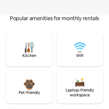
Popular amenities for monthly rentals
Kitchen
Wifi
Laptop-friendly
Pet-friendly
workspace