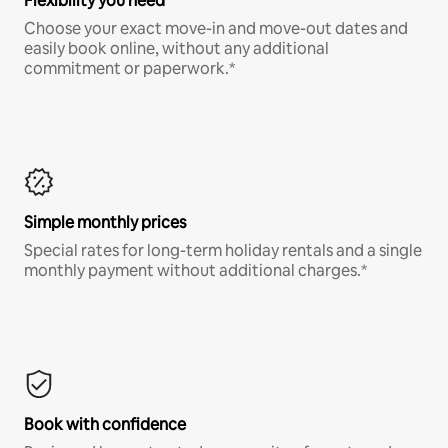
Flexibility you need
Choose your exact move-in and move-out dates and
easily book online, without any additional
commitment or paperwork.*
Simple monthly prices
Special rates for long-term holiday rentals and a single
monthly payment without additional charges.*
Book with confidence