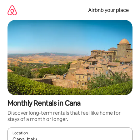
Skip
to
Airbnb your place
content
Monthly Rentals in Cana
Discover long-term rentals that feel like home for
stays of a month or longer.
Location
When results are available, navigate with the up and down arro