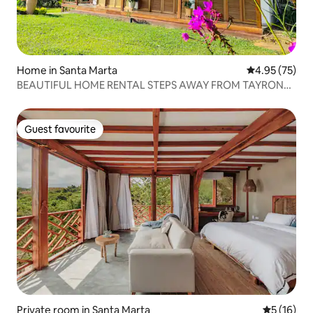
Home in Santa Marta
4.95 out of 5 
4.95 (75)
BEAUTIFUL HOME RENTAL STEPS AWAY FROM TAYRONA
PARK
Guest favourite
Guest favourite
Private room in Santa Marta
5 out of 5
5 (16)