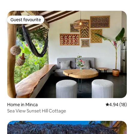
Guest favourite
Guest favourite
Home in Minca
4.94 out of 5 
4.94 (18)
Sea View Sunset Hill Cottage