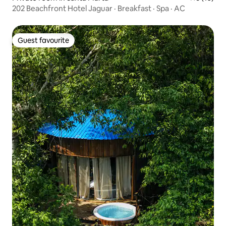
202 Beachfront Hotel Jaguar · Breakfast · Spa · AC
Guest favourite
Guest favourite