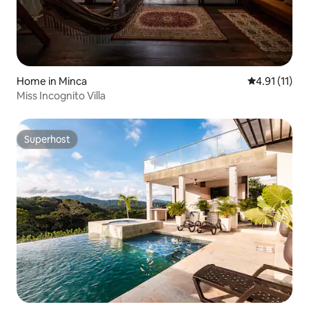
Home in Minca
4.91 out of 5
4.91 (11)
Miss Incognito Villa
Superhost
Superhost