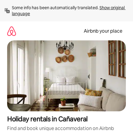
Skip
Some info has been automatically translated. 
Show original 
to
language
content
Airbnb your place
Holiday rentals in Cañaveral
Find and book unique accommodation on Airbnb