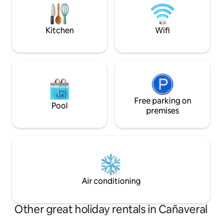
the pool at one of the hotels very close
Wake up to tropical
to the cabin (the hotel does not allow
jacuzzi watching t
children).
unforgettable exp
Kitchen
Wifi
Free parking on
Pool
premises
Air conditioning
Other great holiday rentals in Cañaveral