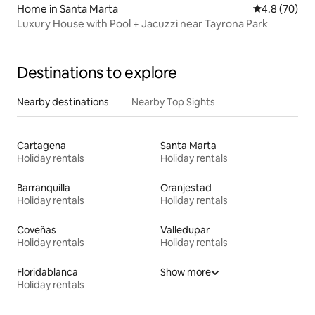
Home in Santa Marta
4.8 out of 5 
4.8 (70)
Luxury House with Pool + Jacuzzi near Tayrona Park
Destinations to explore
Nearby destinations
Nearby Top Sights
Cartagena
Santa Marta
Holiday rentals
Holiday rentals
Barranquilla
Oranjestad
Holiday rentals
Holiday rentals
Coveñas
Valledupar
Holiday rentals
Holiday rentals
Floridablanca
Show more
Holiday rentals