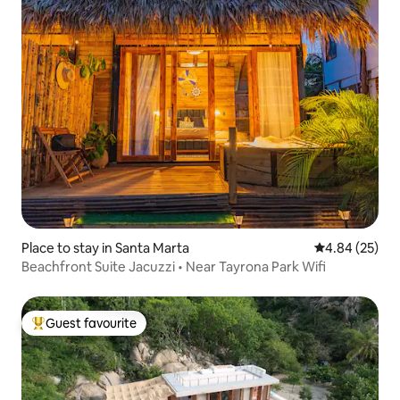
Place to stay in Santa Marta
4.84 out of 5 
4.84 (25)
Beachfront Suite Jacuzzi • Near Tayrona Park Wifi
Guest favourite
Top guest favourite