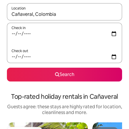
Location
When results are available, navigate with the up and down arro
Check in
Check out
Search
Top-rated holiday rentals in Cañaveral
Guests agree: these stays are highly rated for location,
cleanliness and more.