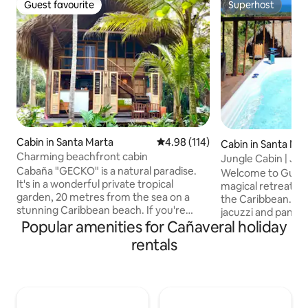
Guest favourite
Superhost
Guest favourite
Superhost
Cabin in Santa Marta
4.98 out of 5 average rating, 11
4.98 (114)
Cabin in Santa Ma
Charming beachfront cabin
Jungle Cabin | Jac
Cabaña "GECKO" is a natural paradise.
Tayrona Park
Welcome to Guaca
It's in a wonderful private tropical
magical retreat b
garden, 20 metres from the sea on a
the Caribbean. Enj
stunning Caribbean beach. If you're
jacuzzi and panor
looking to relax in close contact with
Popular amenities for Cañaveral holiday
Caribbean Sea, Si
nature, Cabaña Gecko is the place for
Piedras River. A 1
rentals
you. You have the peace of mind and
independent space,
privacy you want, and just a five-minute
Just 5 min from Ta
walk along the beach you'll find places to
min walk to parad
eat or drink whatever you fancy. What's
gourmet restauran
more, we have a free day pass to enjoy
equipped kitchen 