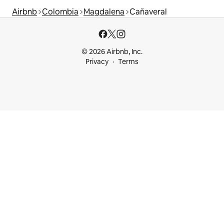
Airbnb
Colombia
Magdalena
Cañaveral
© 2026 Airbnb, Inc.
Privacy
Terms