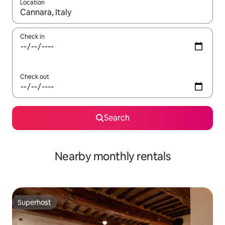
Location
When results are available, navigate with the up and down arro
Check in
Check out
Search
Nearby monthly rentals
Superhost
Superhost