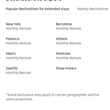
Popular destinations for extended stays
Nearby destinations
New York
Barcelona
Monthly Rentals
Monthly Rentals
Florence
Athens
Monthly Rentals
Monthly Rentals
Miami
Montreal
Monthly Rentals
Monthly Rentals
Seattle
Show more
Monthly Rentals
*Some exclusions may apply in certain geographies and for
some properties.