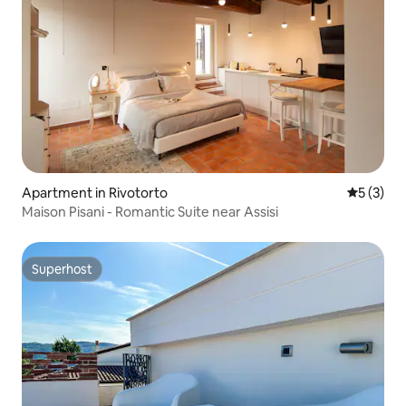
Apartment in Rivotorto
5 out of 
5 (3)
Maison Pisani - Romantic Suite near Assisi
Superhost
Superhost