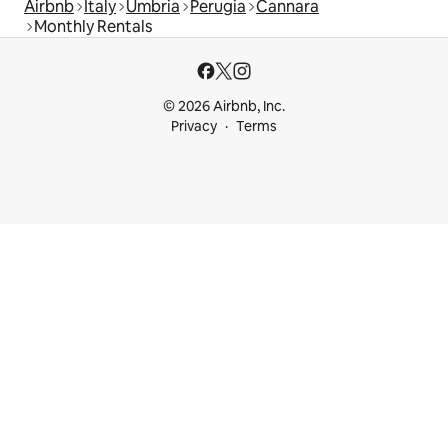
Airbnb
Italy
Umbria
Perugia
Cannara
Monthly Rentals
© 2026 Airbnb, Inc.
Privacy
Terms