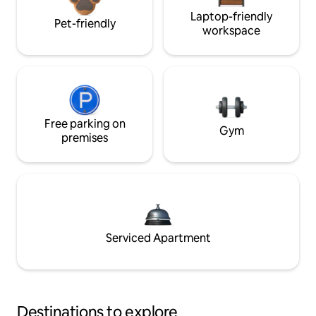
Laptop-friendly
Pet-friendly
workspace
Free parking on
Gym
premises
Serviced Apartment
Destinations to explore