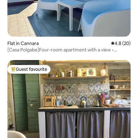
Flat in Cannara
4.8 out of 5 
4.8 (20)
[Casa Polgabe]Four-room apartment with a view •
Montefalco
Guest favourite
Top guest favourite