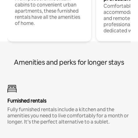
cabins to convenient urban
Comfortable
apartments, these furnished
accommodatio
rentals have all the amenities
and remote wo
of home.
professionals w
dedicated work
Amenities and perks for longer stays
Furnished rentals
Fully furnished rentals include a kitchen and the
amenities you need to live comfortably for a month or
longer. It’s the perfect alternative to a sublet.