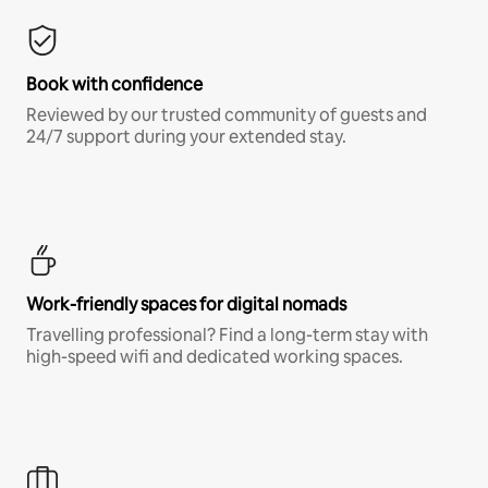
Book with confidence
Reviewed by our trusted community of guests and
24/7 support during your extended stay.
Work-friendly spaces for digital nomads
Travelling professional? Find a long-term stay with
high-speed wifi and dedicated working spaces.