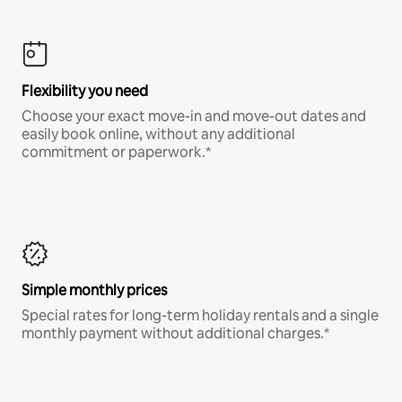
Flexibility you need
Choose your exact move-in and move-out dates and
easily book online, without any additional
commitment or paperwork.*
Simple monthly prices
Special rates for long-term holiday rentals and a single
monthly payment without additional charges.*