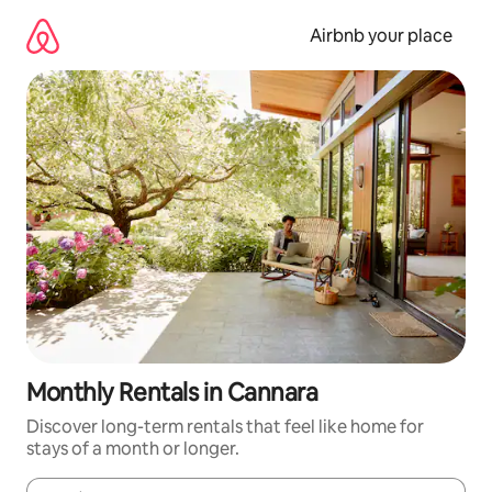
Skip
to
Airbnb your place
content
Monthly Rentals in Cannara
Discover long-term rentals that feel like home for
stays of a month or longer.