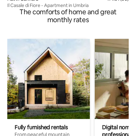
Il Casale di Fiore - Apartment in Umbria
The comforts of home and great
monthly rates
Fully furnished rentals
Digital nomads
professionals
From peaceful mountain