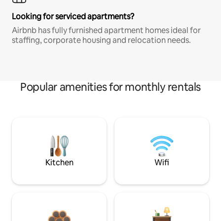
Looking for serviced apartments?
Airbnb has fully furnished apartment homes ideal for
staffing, corporate housing and relocation needs.
Popular amenities for monthly rentals
Kitchen
Wifi