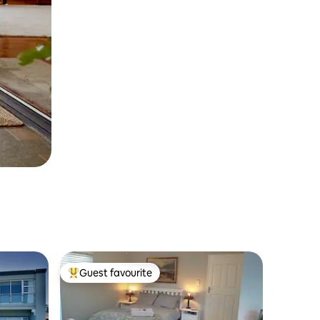
Guest favourite
Top guest favourite