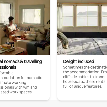
al nomads & travelling
Delight included
essionals
Sometimes the destinatio
the accommodation. Fr
ortable
cliffside cabins to tranqui
mmodation for nomadic
houseboats, these rental
remote working
full of unique features.
ssionals with wifi and
ated work spaces.