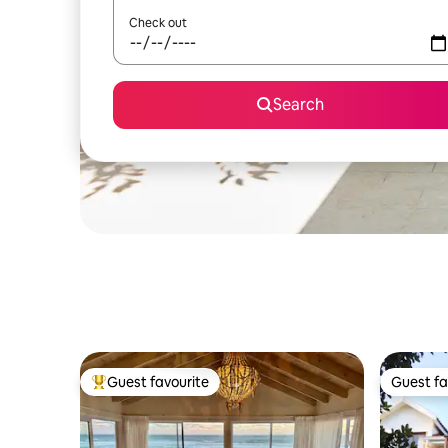
Check out
Search
Guest favourite
Guest fa
Top guest favourite
Guest fa