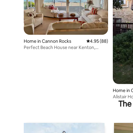
Home in Cannon Rocks
4.95 out of 5 average r
4.95 (88)
Perfect Beach House near Kenton,
Cannon Rocks
Home in 
Alistair 
The 
sea!