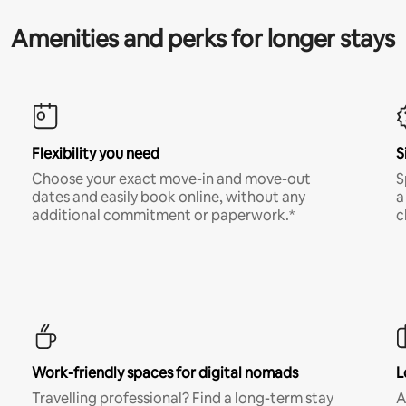
Amenities and perks for longer stays
Flexibility you need
S
Choose your exact move-in and move-out
S
dates and easily book online, without any
a
additional commitment or paperwork.*
c
Work-friendly spaces for digital nomads
L
Travelling professional? Find a long-term stay
A