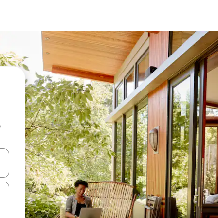
e
and down arrow keys or explore by touch or swipe gestures.