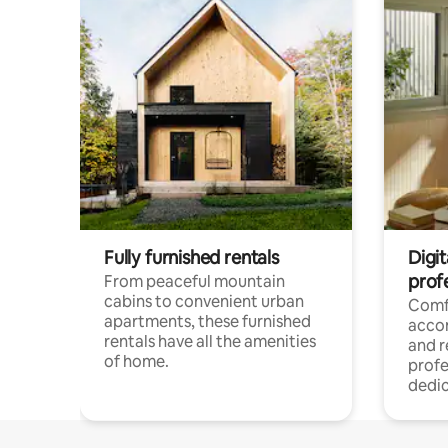
Fully furnished rentals
Digit
prof
From peaceful mountain
cabins to convenient urban
Comf
apartments, these furnished
acco
rentals have all the amenities
and 
of home.
profe
dedic