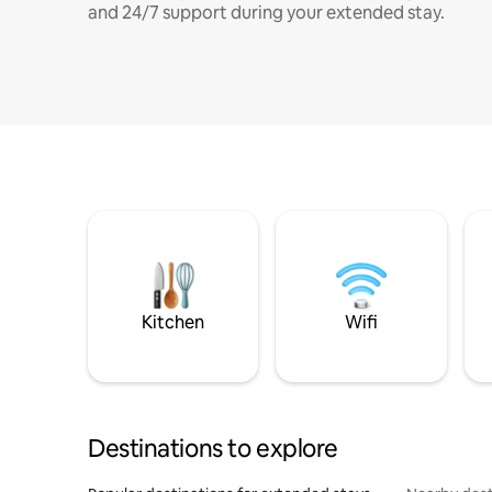
and 24/7 support during your extended stay.
Kitchen
Wifi
Destinations to explore