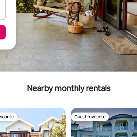
Nearby monthly rentals
vourite
Guest favourite
vourite
Guest favourite