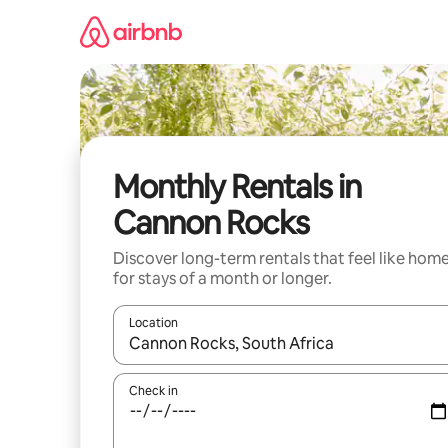
Skip
to
content
Monthly Rentals in
Cannon Rocks
Discover long-term rentals that feel like hom
for stays of a month or longer.
Location
When results are available, navigate with the up 
Check in