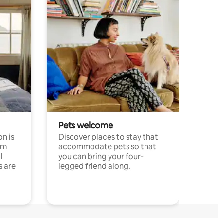
Pets welcome
n is
Discover places to stay that
om
accommodate pets so that
l
you can bring your four-
s are
legged friend along.