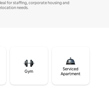
deal for staffing, corporate housing and
elocation needs.
Serviced
Gym
Apartment