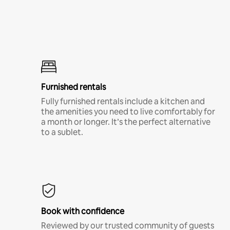
Furnished rentals
Fully furnished rentals include a kitchen and
the amenities you need to live comfortably for
a month or longer. It’s the perfect alternative
to a sublet.
Book with confidence
Reviewed by our trusted community of guests