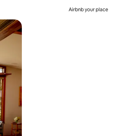
Airbnb your place