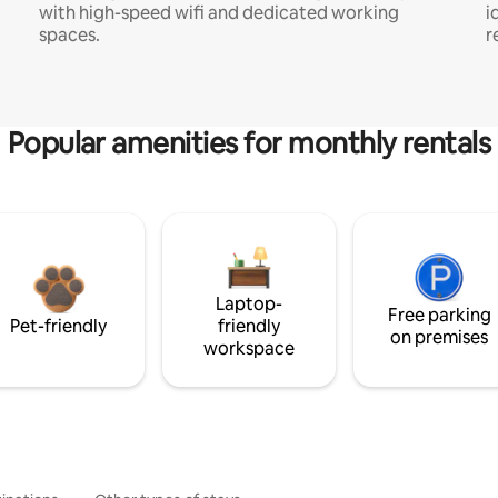
with high-speed wifi and dedicated working
i
spaces.
r
Popular amenities for monthly rentals
Laptop-
Free parking
Pet-friendly
friendly
on premises
workspace