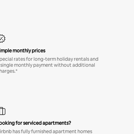
imple monthly prices
pecial rates for long-term holiday rentals and
 single monthly payment without additional
harges.*
ooking for serviced apartments?
irbnb has fully furnished apartment homes