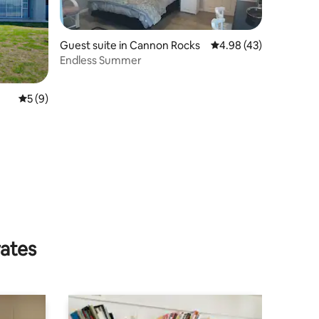
Guest suite in Cannon Rocks
4.98 out of 5 average 
4.98 (43)
Endless Summer
5 out of 5 average rating, 9 reviews
5 (9)
rates