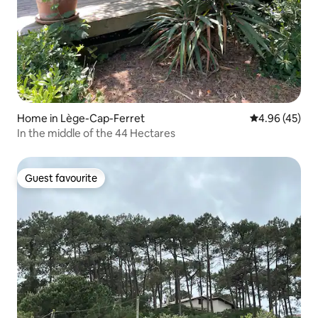
Home in Lège-Cap-Ferret
4.96 out of 5 
4.96 (45)
In the middle of the 44 Hectares
Guest favourite
Guest favourite