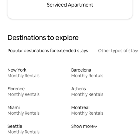
Serviced Apartment
Destinations to explore
Popular destinations for extended stays
Other types of stays
New York
Barcelona
Monthly Rentals
Monthly Rentals
Florence
Athens
Monthly Rentals
Monthly Rentals
Miami
Montreal
Monthly Rentals
Monthly Rentals
Seattle
Show more
Monthly Rentals