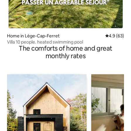
Home in Lège-Cap-Ferret
4.9 out of 5 
4.9 (63)
Villa 10 people. heated swimming pool
The comforts of home and great
monthly rates