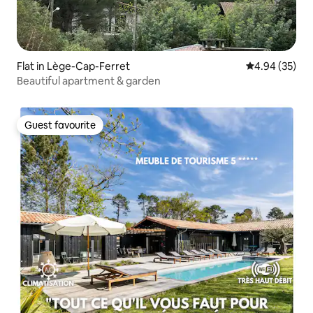
Flat in Lège-Cap-Ferret
4.94 out of 5 
4.94 (35)
Beautiful apartment & garden
Guest favourite
Guest favourite