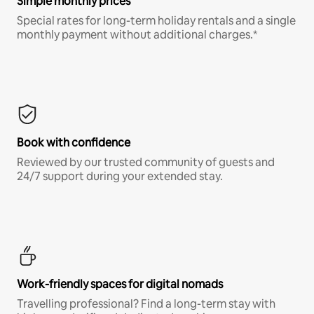
Simple monthly prices
Special rates for long-term holiday rentals and a single
monthly payment without additional charges.*
Book with confidence
Reviewed by our trusted community of guests and
24/7 support during your extended stay.
Work-friendly spaces for digital nomads
Travelling professional? Find a long-term stay with