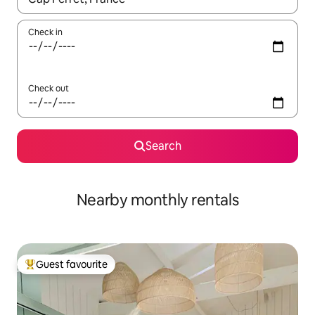
Check in
Check out
Search
Nearby monthly rentals
Guest favourite
Top guest favourite