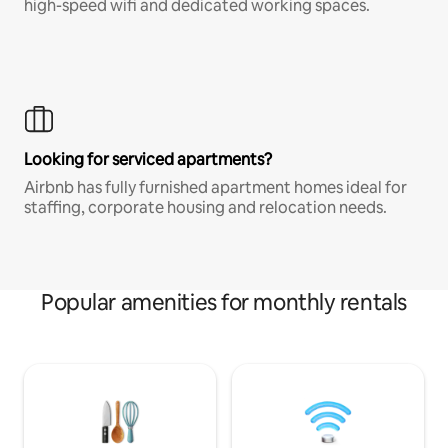
high-speed wifi and dedicated working spaces.
Looking for serviced apartments?
Airbnb has fully furnished apartment homes ideal for
staffing, corporate housing and relocation needs.
Popular amenities for monthly rentals