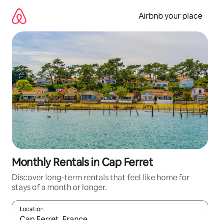
Skip
to
Airbnb your place
content
Monthly Rentals in Cap Ferret
Discover long-term rentals that feel like home for
stays of a month or longer.
Location
When results are available, navigate with the up and down arro