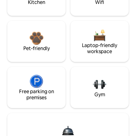
Kitchen
Wifi
Laptop-friendly
Pet-friendly
workspace
Free parking on
Gym
premises