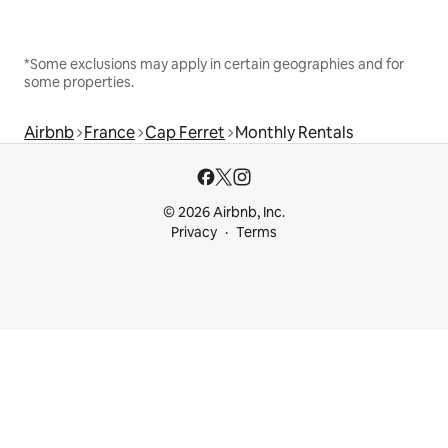
*Some exclusions may apply in certain geographies and for
some properties.
Airbnb
France
Cap Ferret
Monthly Rentals
© 2026 Airbnb, Inc.
Privacy
Terms