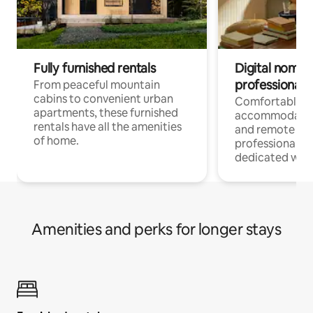
Fully furnished rentals
Digital nomads
professionals
From peaceful mountain
cabins to convenient urban
Comfortable
apartments, these furnished
accommodatio
rentals have all the amenities
and remote wo
of home.
professionals w
dedicated work
Amenities and perks for longer stays