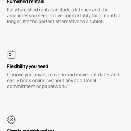
Furnished rentals
Fully furnished rentals include a kitchen and the
amenities you need to live comfortably for a month or
longer. It’s the perfect alternative to a sublet.
Flexibility you need
Choose your exact move-in and move-out dates and
easily book online, without any additional
commitment or paperwork.*