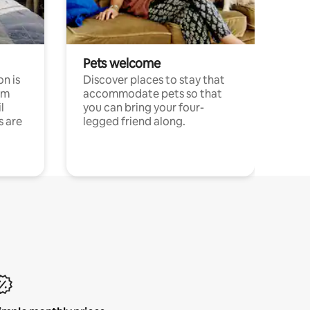
Pets welcome
n is
Discover places to stay that
om
accommodate pets so that
l
you can bring your four-
s are
legged friend along.