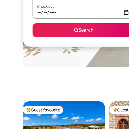
Check out
Search
Guest favourite
Guest 
Top guest favourite
Top gues