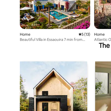
Home
5 out of 5 average 
5 (13)
Home
Beautiful Villa in Essaouira 7 min from
Atlantic O
The 
Beach and Center
Skalli