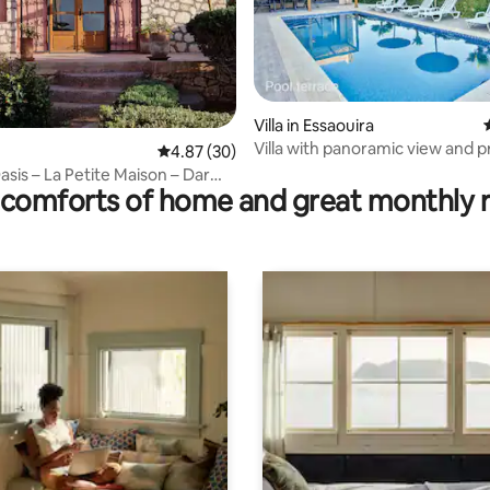
Villa in Essaouira
Villa with panoramic view and p
rating, 13 reviews
4.87 out of 5 average rating, 30 reviews
4.87 (30)
pool
asis – La Petite Maison – Dar
comforts of home and great monthly 