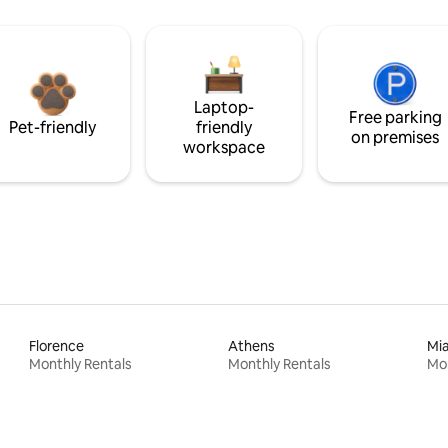
Laptop-
Free parking
Pet-friendly
friendly
on premises
workspace
Florence
Athens
Mi
Monthly Rentals
Monthly Rentals
Mon