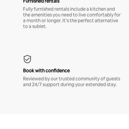
Furnished rentals
Fully furnished rentals include a kitchen and
the amenities you need to live comfortably for
a month or longer. It’s the perfect alternative
to a sublet.
Book with confidence
Reviewed by our trusted community of guests
and 24/7 support during your extended stay.