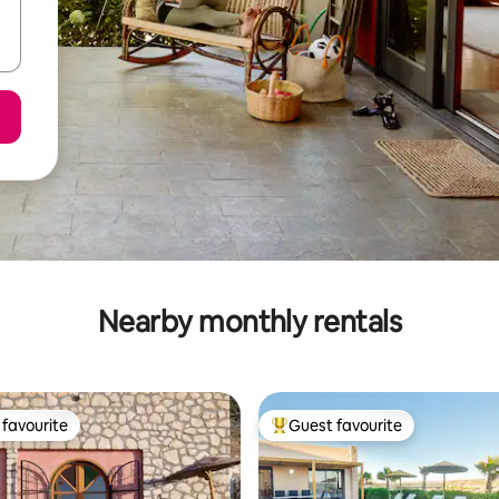
Nearby monthly rentals
favourite
Guest favourite
t favourite
Top guest favourite