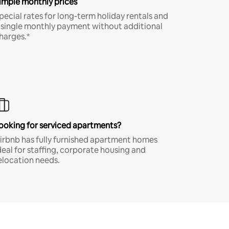
imple monthly prices
pecial rates for long-term holiday rentals and
 single monthly payment without additional
harges.*
ooking for serviced apartments?
irbnb has fully furnished apartment homes
deal for staffing, corporate housing and
elocation needs.