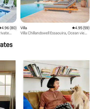
4.96 out of 5 average rating, 80 reviews
4.96 (80)
Villa
4.95 out of 5 average 
4.95 (59)
rivate
Villa Chillandswell Essaouira, Ocean view,
Pool
rates