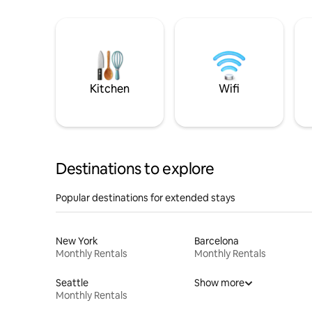
Kitchen
Wifi
Destinations to explore
Popular destinations for extended stays
New York
Barcelona
Monthly Rentals
Monthly Rentals
Seattle
Show more
Monthly Rentals