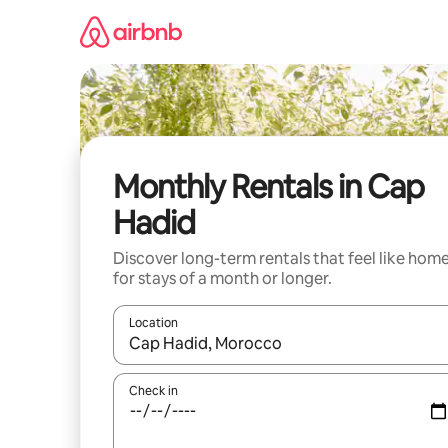
Skip
to
content
Monthly Rentals in Cap
Hadid
Discover long-term rentals that feel like hom
for stays of a month or longer.
Location
When results are available, navigate with the up 
Check in