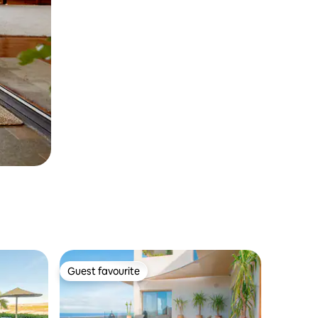
Guest favourite
Guest favourite