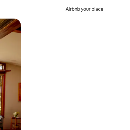
Airbnb your place