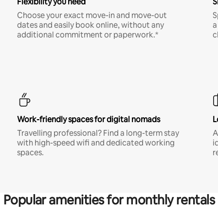
Flexibility you need
S
Choose your exact move-in and move-out
S
dates and easily book online, without any
a
additional commitment or paperwork.*
c
Work-friendly spaces for digital nomads
L
Travelling professional? Find a long-term stay
A
with high-speed wifi and dedicated working
i
spaces.
r
Popular amenities for monthly rentals