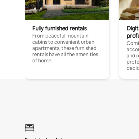
Fully furnished rentals
Digit
prof
From peaceful mountain
cabins to convenient urban
Comf
apartments, these furnished
acco
rentals have all the amenities
and 
of home.
profe
dedic