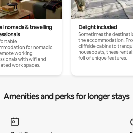
al nomads & travelling
Delight included
essionals
Sometimes the destinatio
the accommodation. Fr
ortable
cliffside cabins to tranqui
mmodation for nomadic
houseboats, these rental
remote working
full of unique features.
ssionals with wifi and
ated work spaces.
Amenities and perks for longer stays