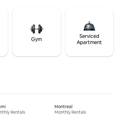
Serviced
Gym
Apartment
ami
Montreal
thly Rentals
Monthly Rentals