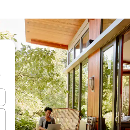
e
and down arrow keys or explore by touch or swipe gestures.