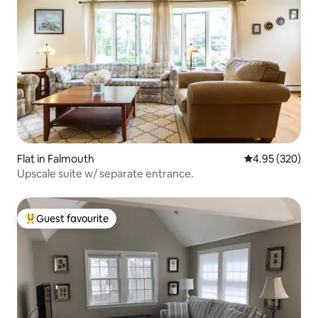
Flat in Falmouth
4.95 out of 5 a
4.95 (320)
Upscale suite w/ separate entrance.
Guest favourite
Top guest favourite