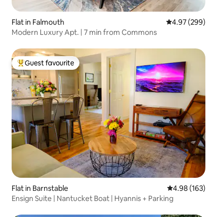
Flat in Falmouth
4.97 out of 5 a
4.97 (299)
Modern Luxury Apt. | 7 min from Commons
Guest favourite
Top guest favourite
Flat in Barnstable
4.98 out of 5 a
4.98 (163)
Ensign Suite | Nantucket Boat | Hyannis + Parking