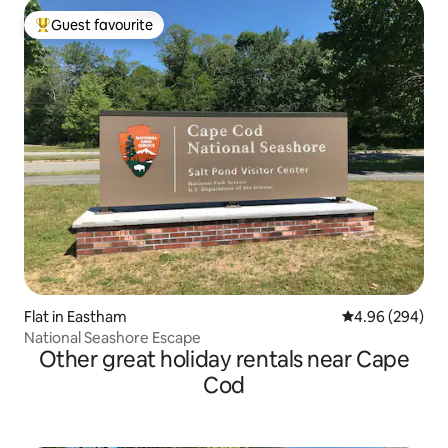
Guest favourite
Top guest favourite
Flat in Eastham
4.96 out of 5 a
4.96 (294)
National Seashore Escape
Other great holiday rentals near Cape
Cod