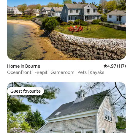
Home in Bourne
4.97 out of 5 
4.97 (117)
Oceanfront | Firepit | Gameroom | Pets | Kayaks
Guest favourite
Guest favourite