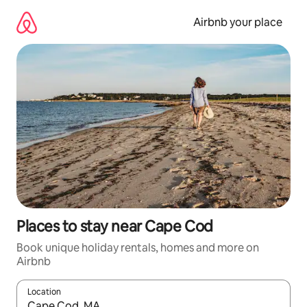
Skip
to
Airbnb your place
content
Places to stay near Cape Cod
Book unique holiday rentals, homes and more on
Airbnb
Location
When results are available, navigate with the up and down arro