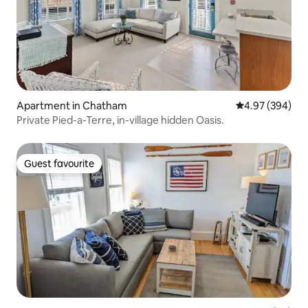
Apartment in Chatham
4.97 out of 5 a
4.97 (394)
Private Pied-a-Terre, in-village hidden Oasis.
Guest favourite
Guest favourite