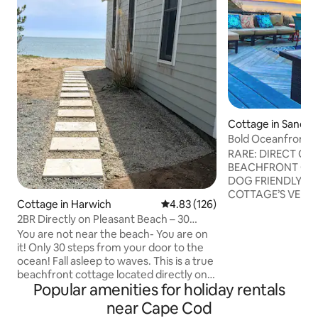
Cottage in Sandw
Bold Oceanfront 
Lil Sea Sass
RARE: DIRECT OCEANFRONT &
BEACHFRONT CA
DOG FRIENDLY —
COTTAGE’S VERY 
Cottage in Harwich
4.83 out of 5 average rating, 12
4.83 (126)
Lil’ Sea Sass is a 
2BR Directly on Pleasant Beach – 30
cottage that is ne
Steps to Ocean
You are not near the beach- You are on
offering unparalle
it! Only 30 steps from your door to the
located in a very p
ocean! Fall asleep to waves. This is a true
This oasis is near 
beachfront cottage located directly on
road and then dow
Popular amenities for holiday rentals
Pleasant Beach. Drink your morning
free guaranteed pa
coffee watching the tide roll in. This
Amenities include: gas fireplace, fi
near Cape Cod
adorable cottage is reflective of old
table, FAST WIFI, 