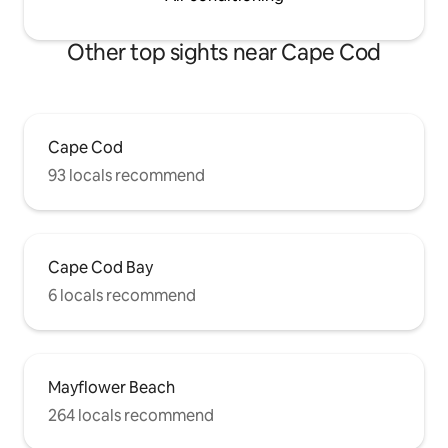
Other top sights near Cape Cod
Cape Cod
93 locals recommend
Cape Cod Bay
6 locals recommend
Mayflower Beach
264 locals recommend