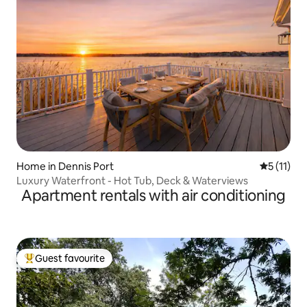
Home in Dennis Port
5 out of 5
5 (11)
Luxury Waterfront - Hot Tub, Deck & Waterviews
Apartment rentals with air conditioning
Guest favourite
Top guest favourite