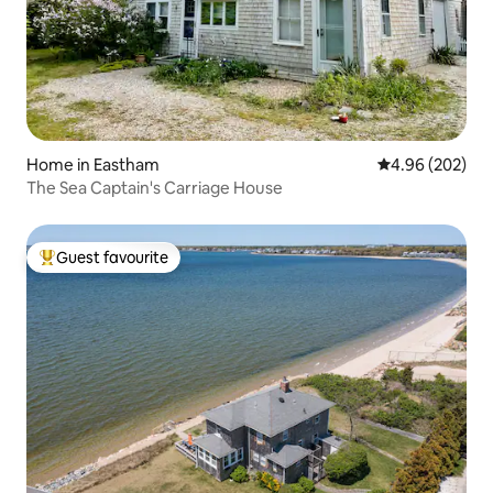
Home in Eastham
4.96 out of 5 a
4.96 (202)
The Sea Captain's Carriage House
Guest favourite
Top guest favourite