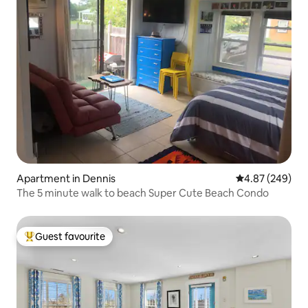
Apartment in Dennis
4.87 out of 5 a
4.87 (249)
The 5 minute walk to beach Super Cute Beach Condo
Guest favourite
Top guest favourite