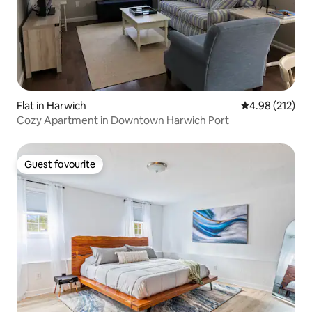
Flat in Harwich
4.98 out of 5 a
4.98 (212)
Cozy Apartment in Downtown Harwich Port
Guest favourite
Guest favourite