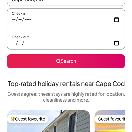
Check in
Check out
Search
Top-rated holiday rentals near Cape Cod
Guests agree: these stays are highly rated for location,
cleanliness and more.
Guest favourite
Guest favourite
Top guest favourite
Guest favourite