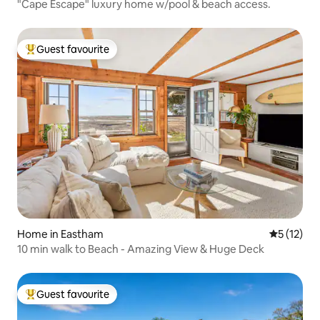
"Cape Escape" luxury home w/pool & beach access.
Guest favourite
Top guest favourite
Home in Eastham
5 out of 5
5 (12)
10 min walk to Beach - Amazing View & Huge Deck
Guest favourite
Top guest favourite