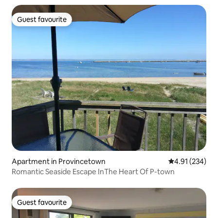
Guest favourite
Guest favourite
Apartment in Provincetown
4.91 out of 5 a
4.91 (234)
Romantic Seaside Escape InThe Heart Of P-town
Guest favourite
Guest favourite