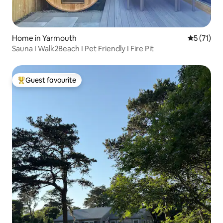
Home in Yarmouth
5 out of 5
5 (71)
Sauna I Walk2Beach I Pet Friendly I Fire Pit
Guest favourite
Top guest favourite