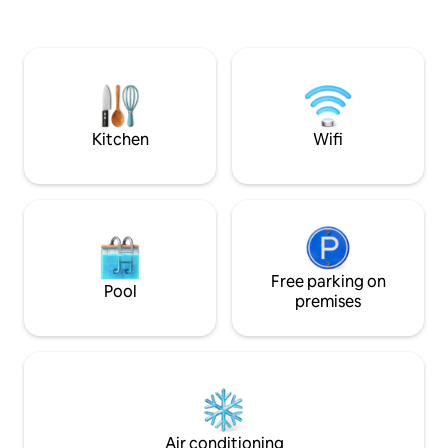
Cape Cod and is part of a direct
an outdoor showe
beachfront triplex property in the heart
of Cape Cod with panoramic views of
Pleasant Beach. You'll never feel like you
need to leave the cottage but it is close
to the quaint Harwich village.
Kitchen
Wifi
Free parking on
Pool
premises
Air conditioning