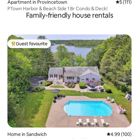
Apartment in Provincetown
5 out of 5 
5 (111)
PTown Harbor & Beach Side 1 Br Condo & Deck!
Family-friendly house rentals
Guest favourite
Top guest favourite
Home in Sandwich
4.99 out of 5 a
4.99 (100)