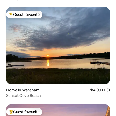
Guest favourite
Top guest favourite
Home in Wareham
4.99 out of 5 
4.99 (113)
Sunset Cove Beach
Guest favourite
Top guest favourite