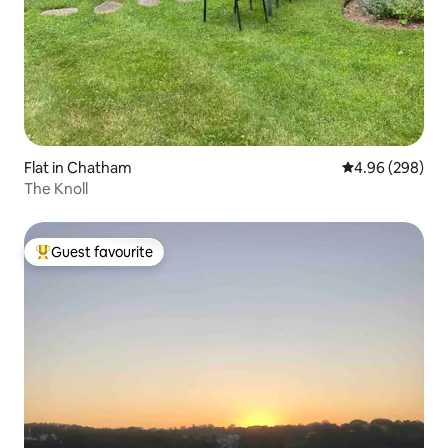
Flat in Chatham
4.96 out of 5 a
4.96 (298)
The Knoll
Guest favourite
Top guest favourite