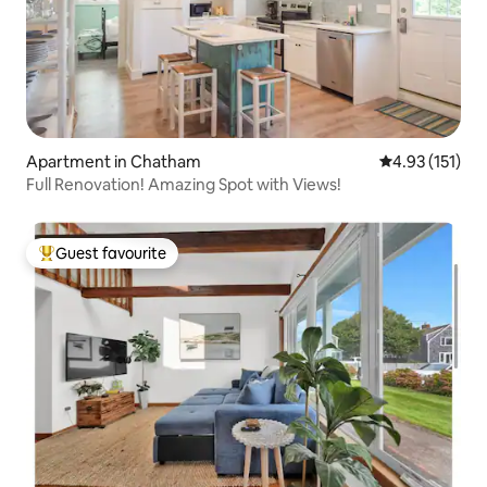
Apartment in Chatham
4.93 out of 5 
4.93 (151)
Full Renovation! Amazing Spot with Views!
Guest favourite
Top guest favourite