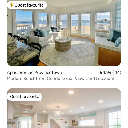
Guest favourite
Top guest favourite
Apartment in Provincetown
4.99 out of 5 a
4.99 (114)
Modern Beachfront Condo, Great Views and Location!
Guest favourite
Guest favourite