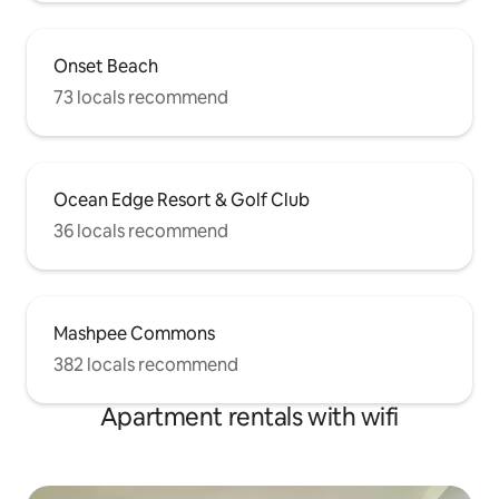
Onset Beach
73 locals recommend
Ocean Edge Resort & Golf Club
36 locals recommend
Mashpee Commons
382 locals recommend
Apartment rentals with wifi