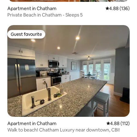
Apartment in Chatham
4.88 out of 5 a
4.88 (136)
Private Beach in Chatham - Sleeps 5
Guest favourite
Guest favourite
Apartment in Chatham
4.88 out of 5 
4.88 (112)
Walk to beach! Chatham Luxury near downtown, CBI!