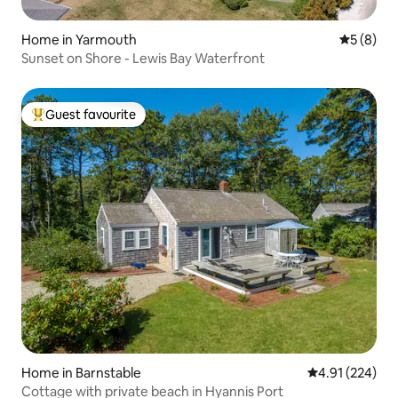
Home in Yarmouth
5 out of 
5 (8)
Sunset on Shore - Lewis Bay Waterfront
Guest favourite
Top guest favourite
Home in Barnstable
4.91 out of 5 a
4.91 (224)
Cottage with private beach in Hyannis Port