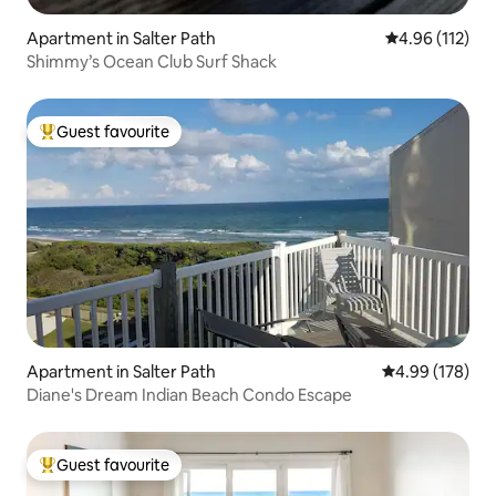
Apartment in Salter Path
4.96 out of 5 
4.96 (112)
Shimmy’s Ocean Club Surf Shack
Guest favourite
Top guest favourite
Apartment in Salter Path
4.99 out of 5 a
4.99 (178)
Diane's Dream Indian Beach Condo Escape
Guest favourite
Top guest favourite