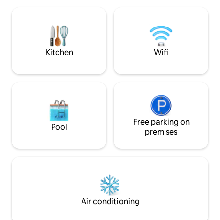
water. Watch sunrises, stars, and
towels and a full 
dolphins play, or open the sliders and
Rachel Ray cookw
relax to the waves. Enjoy direct beach
access, pool,hot tub, grills, and outdoor
showers. Less than 1 minute away.
Kitchen
Wifi
Free parking on
Pool
premises
Air conditioning