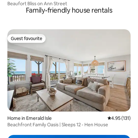
Beaufort Bliss on Ann Street
Family-friendly house rentals
Guest favourite
Guest favourite
Home in Emerald Isle
4.95 out of 5 
4.95 (131)
Beachfront Family Oasis | Sleeps 12 - Hen House