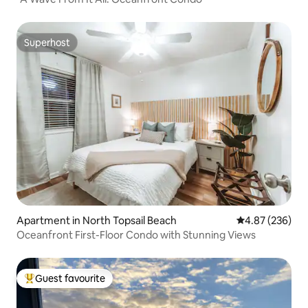
Superhost
Superhost
Apartment in North Topsail Beach
4.87 out of 5 a
4.87 (236)
Oceanfront First-Floor Condo with Stunning Views
Guest favourite
Top guest favourite