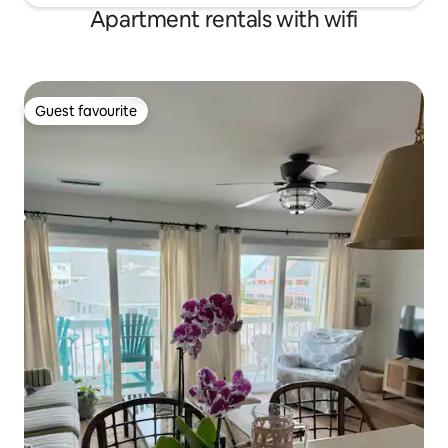
Apartment rentals with wifi
Guest favourite
Guest favourite