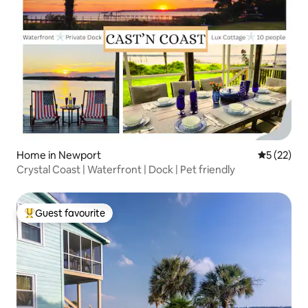
Home in Newport
5 out of 5
5 (22)
Crystal Coast | Waterfront | Dock | Pet friendly
Guest favourite
Top guest favourite