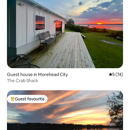
Guest house in Morehead City
5 out of 5
5 (74)
The Crab Shack
Guest favourite
Top guest favourite