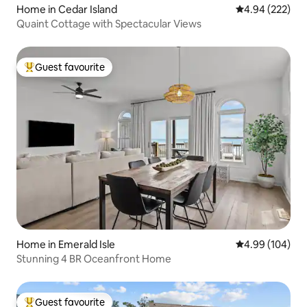
Home in Cedar Island
4.94 out of 5 a
4.94 (222)
Quaint Cottage with Spectacular Views
Guest favourite
Top guest favourite
Home in Emerald Isle
4.99 out of 5 a
4.99 (104)
Stunning 4 BR Oceanfront Home
Guest favourite