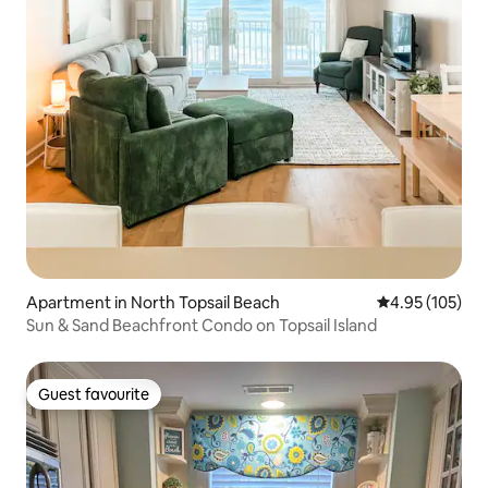
Apartment in North Topsail Beach
4.95 out of 5 a
4.95 (105)
Sun & Sand Beachfront Condo on Topsail Island
Guest favourite
Guest favourite