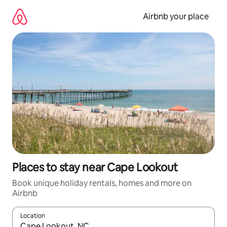
Skip
to
Airbnb your place
content
Places to stay near Cape Lookout
Book unique holiday rentals, homes and more on
Airbnb
Location
When results are available, navigate with the up and down arro