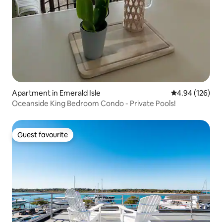
Apartment in Emerald Isle
4.94 out of 5 a
4.94 (126)
Oceanside King Bedroom Condo - Private Pools!
Guest favourite
Guest favourite