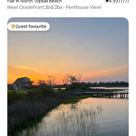
Flat in North Topsail Beach
4.93 out of 5 a
4.93 (177)
New! Oceanfront 2bd/2ba - Penthouse View!
Guest favourite
Top guest favourite