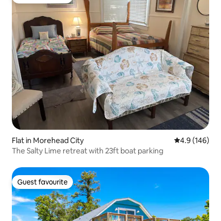
Guest favourite
Flat in Morehead City
4.9 out of 5 a
4.9 (146)
The Salty Lime retreat with 23ft boat parking
Guest favourite
Guest favourite