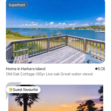
Superhost
Superhost
Home in Harkers Island
5 out of 
5 (3)
Old Oak Cottage-120yr Live oak Great water views!
Guest favourite
Top guest favourite