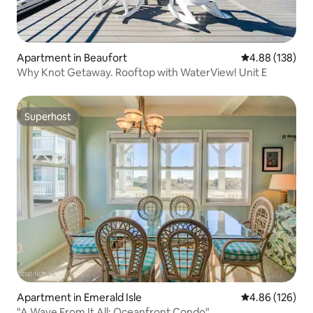
Apartment in Beaufort
4.88 out of 5 a
4.88 (138)
Why Knot Getaway. Rooftop with WaterView! Unit E
Superhost
Superhost
Apartment in Emerald Isle
4.86 out of 5 a
4.86 (126)
"A Wave From It All: Oceanfront Condo"