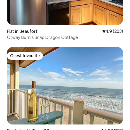
Flat in Beaufort
4.9 out of 5 a
4.9 (203)
Otway Burn's Snap Dragon Cottage
Guest favourite
Guest favourite