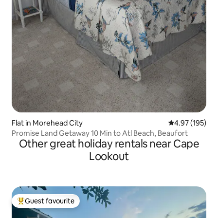
Flat in Morehead City
4.97 out of 5 a
4.97 (195)
Promise Land Getaway 10 Min to Atl Beach, Beaufort
Other great holiday rentals near Cape
Lookout
Guest favourite
Top guest favourite