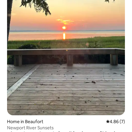
Home in Beaufort
4.86 out of 5
4.86 (7)
Newport River Sunsets