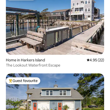
Home in Harkers Island
4.95 out of 5 
4.95 (22)
The Lookout Waterfront Escape
Guest favourite
Top guest favourite