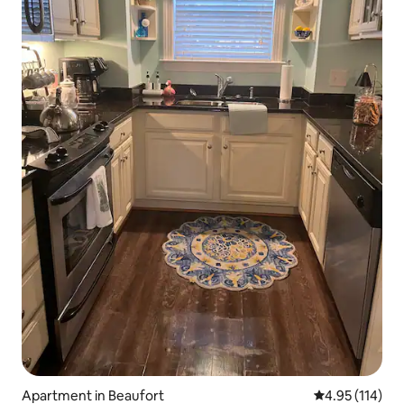
Apartment in Beaufort
4.95 out of 5 
4.95 (114)