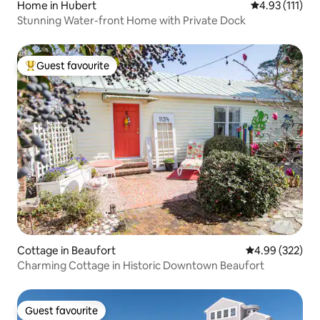
Home in Hubert
4.93 out of 5 
4.93 (111)
Stunning Water-front Home with Private Dock
Guest favourite
Top guest favourite
Cottage in Beaufort
4.99 out of 5 a
4.99 (322)
Charming Cottage in Historic Downtown Beaufort
Guest favourite
Guest favourite