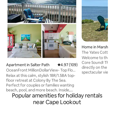
Home in Marshall
The Yates Cottag
Welcome to the be
Core Sound! The Yates Cottage is
Apartment in Salter Path
4.97 out of 5 average rating, 10
4.97 (109)
directly on the wa
OceanFront MillionDollarView- Top Floor,
spectacular views
Panoramic
Relax at this calm, stylish 1BR/1.5BA top-
Cape Lookout Ligh
floor retreat at Colony By The Sea.
windows. Other am
Perfect for couples or families wanting
porch, fire pit, an
beach, pool, and more beach. Inside,
games. The Yates c
Popular amenities for holiday rentals
enjoy magazine-worthy decor, a fully
couples, families, 
stocked kitchen, Saatva king bed, and
near Cape Lookout
$150 pet fee), jogg
private Wi-Fi. Step onto the balcony for a
fishers and boaters
"million-dollar view"—feet from the
welcomed with fr