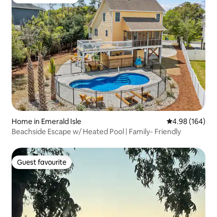
Top guest favourite
Home in Emerald Isle
4.98 out of 5 a
4.98 (164)
Beachside Escape w/ Heated Pool | Family- Friendly
Guest favourite
Guest favourite