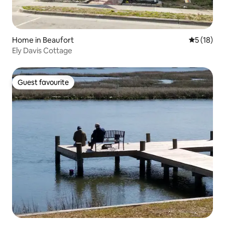
Home in Beaufort
5 out of 5
5 (18)
Ely Davis Cottage
Guest favourite
Guest favourite