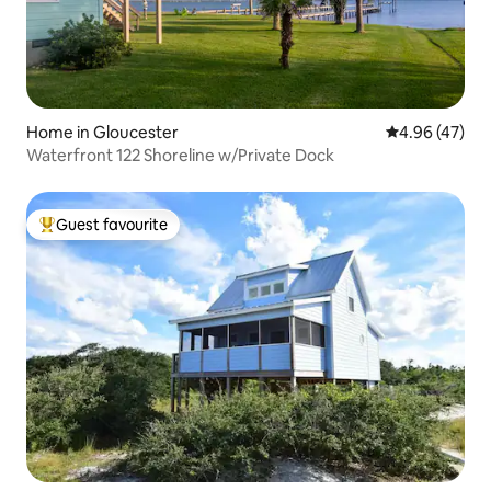
Home in Gloucester
4.96 out of 5 
4.96 (47)
Waterfront 122 Shoreline w/Private Dock
Guest favourite
Top guest favourite