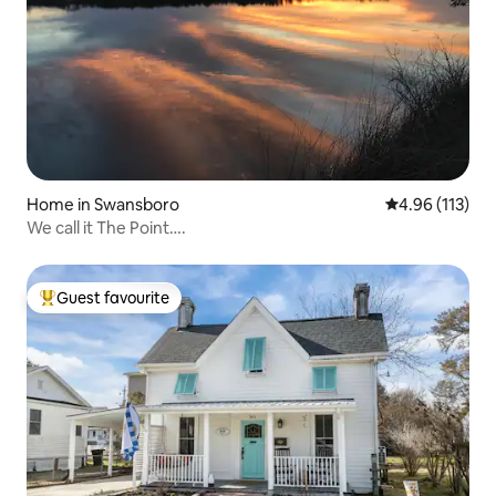
Home in Swansboro
4.96 out of 5 
4.96 (113)
We call it The Point….
Guest favourite
Top guest favourite