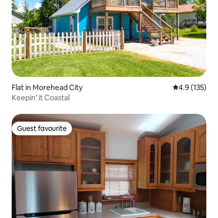
Flat in Morehead City
4.9 out of 5 
4.9 (135)
Keepin’ it Coastal
Guest favourite
Guest favourite