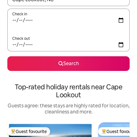
Check in
Check out
Search
Top-rated holiday rentals near Cape
Lookout
Guests agree: these stays are highly rated for location,
cleanliness and more.
Guest favourite
Guest favourit
Top guest favourite
Top guest favouri