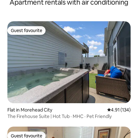
Apartment rentals with air conditioning
Guest favourite
Guest favourite
Flat in Morehead City
4.91 out of 5 
4.91 (134)
The Firehouse Suite | Hot Tub · MHC · Pet Friendly
Guest favourite