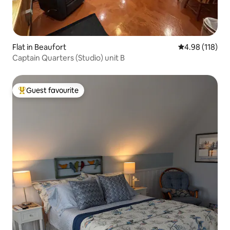
Flat in Beaufort
4.98 out of 5 a
4.98 (118)
Captain Quarters (Studio) unit B
Guest favourite
Top guest favourite