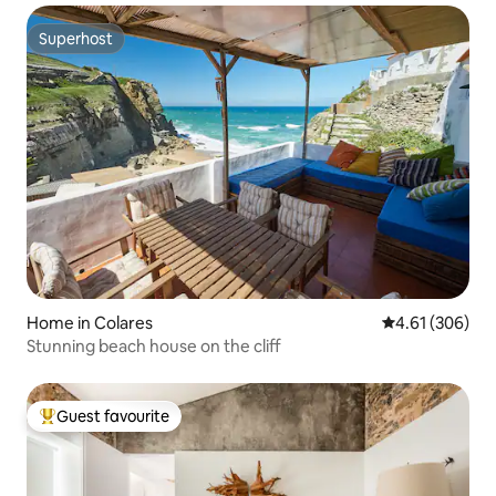
Superhost
Superhost
Home in Colares
4.61 out of 5 a
4.61 (306)
Stunning beach house on the cliff
Guest favourite
Top guest favourite