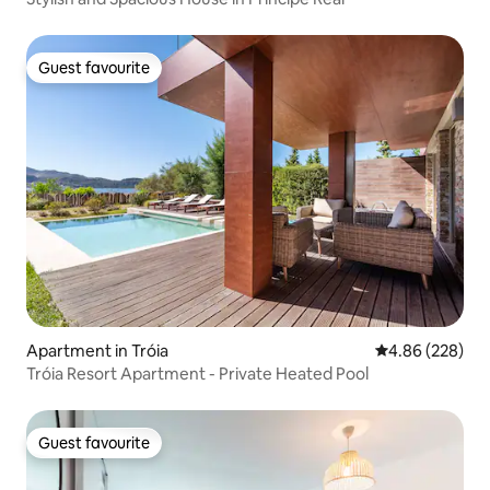
Guest favourite
Guest favourite
Apartment in Tróia
4.86 out of 5 a
4.86 (228)
Tróia Resort Apartment - Private Heated Pool
Guest favourite
Guest favourite