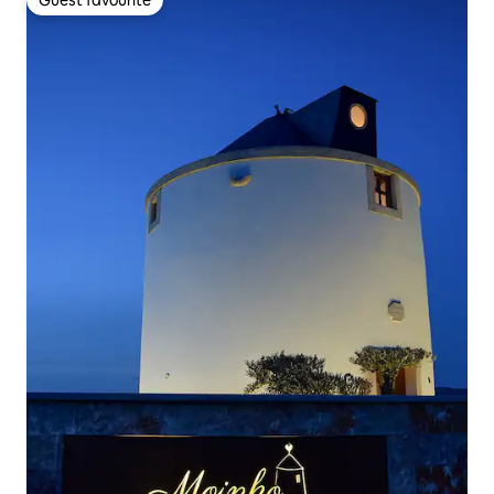
Guest favourite