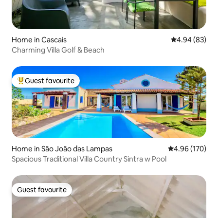
Home in Cascais
4.94 out of 5 
4.94 (83)
Charming Villa Golf & Beach
Guest favourite
Top guest favourite
Home in São João das Lampas
4.96 out of 5 a
4.96 (170)
Spacious Traditional Villa Country Sintra w Pool
Guest favourite
Guest favourite