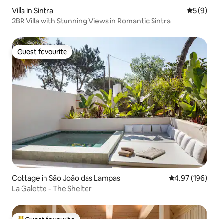
Villa in Sintra
5 out of 
5 (9)
2BR Villa with Stunning Views in Romantic Sintra
Guest favourite
Guest favourite
Cottage in São João das Lampas
4.97 out of 5 a
4.97 (196)
La Galette - The Shelter