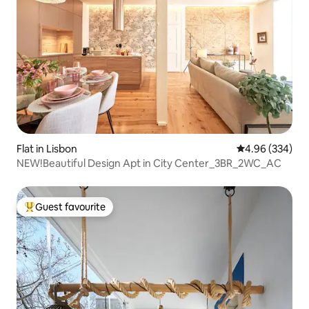
Flat in Lisbon
4.96 out of 5 a
4.96 (334)
NEW!Beautiful Design Apt in City Center_3BR_2WC_AC
Guest favourite
Top guest favourite