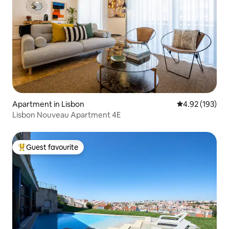
Apartment in Lisbon
4.92 out of 5 a
4.92 (193)
Lisbon Nouveau Apartment 4E
Guest favourite
Top guest favourite