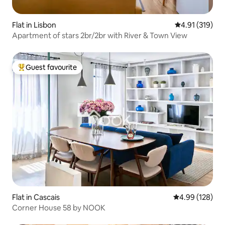
Flat in Lisbon
4.91 out of 5 
4.91 (319)
Apartment of stars 2br/2br with River & Town View
Guest favourite
Top guest favourite
Flat in Cascais
4.99 out of 5 a
4.99 (128)
Corner House 58 by NOOK