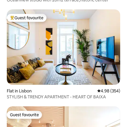
Guest favourite
Top guest favourite
Flat in Lisbon
4.98 out of 5 a
4.98 (354)
STYLISH & TRENDY APARTMENT - HEART OF BAIXA
Guest favourite
Guest favourite