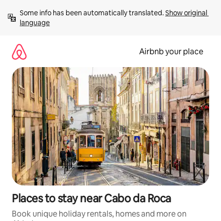
Skip
Some info has been automatically translated. 
Show original 
to
language
content
Airbnb your place
Places to stay near Cabo da Roca
Book unique holiday rentals, homes and more on