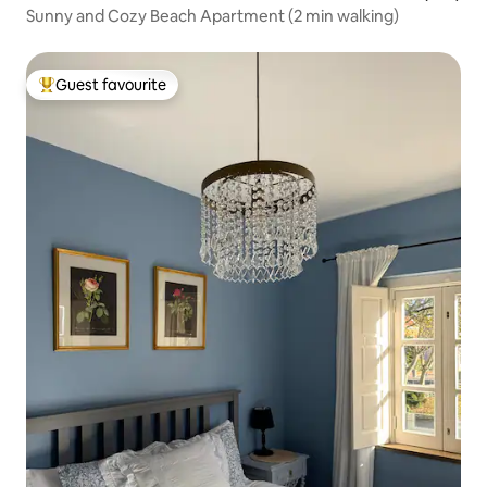
Sunny and Cozy Beach Apartment (2 min walking)
Guest favourite
Top guest favourite