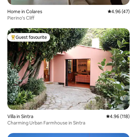
Home in Colares
4.96 out of 5 
4.96 (47)
Pierino's Cliff
Guest favourite
Top guest favourite
Villa in Sintra
4.96 out of 5 a
4.96 (118)
Charming Urban Farmhouse in Sintra