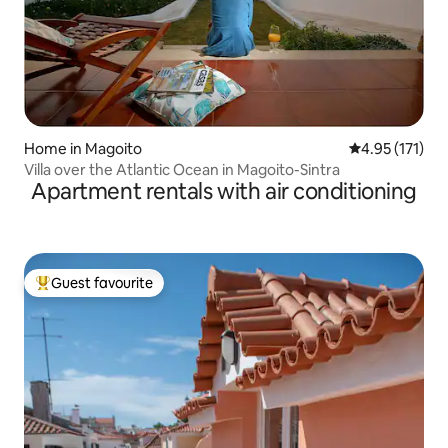
Home in Magoito
4.95 out of 5 
4.95 (171)
Villa over the Atlantic Ocean in Magoito-Sintra
Apartment rentals with air conditioning
Guest favourite
Top guest favourite