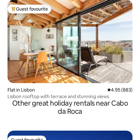
Guest favourite
Top guest favourite
Flat in Lisbon
4.95 out of 5 a
4.95 (883)
Lisbon rooftop with terrace and stunning views
Other great holiday rentals near Cabo
da Roca
Guest favourite