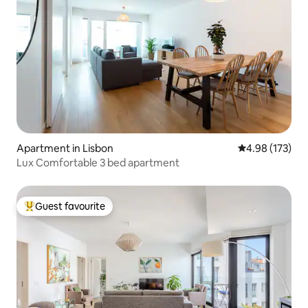
Apartment in Lisbon
4.98 out of 5 a
4.98 (173)
Lux Comfortable 3 bed apartment
Guest favourite
Top guest favourite