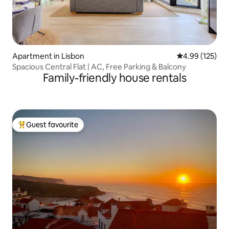
Apartment in Lisbon
4.99 out of 5 a
4.99 (125)
Spacious Central Flat | AC, Free Parking & Balcony
Family-friendly house rentals
Guest favourite
Top guest favourite