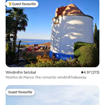
Guest favourite
Top guest favourite
Windmill in Setúbal
4.97 out of 5 a
4.97 (273)
Moinho do Marco: the romantic windmill hideaway
Guest favourite
Guest favourite