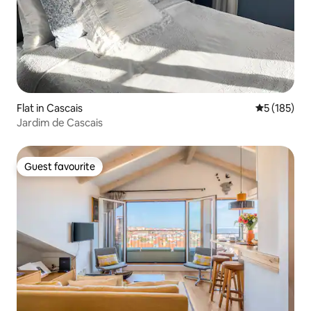
Flat in Cascais
5 out of 5 
5 (185)
Jardim de Cascais
Guest favourite
Guest favourite