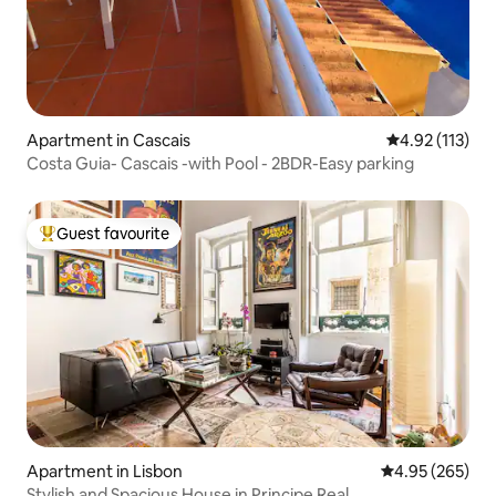
Apartment in Cascais
4.92 out of 5 
4.92 (113)
Costa Guia- Cascais -with Pool - 2BDR-Easy parking
Guest favourite
Top guest favourite
Apartment in Lisbon
4.95 out of 5 a
4.95 (265)
Stylish and Spacious House in Principe Real