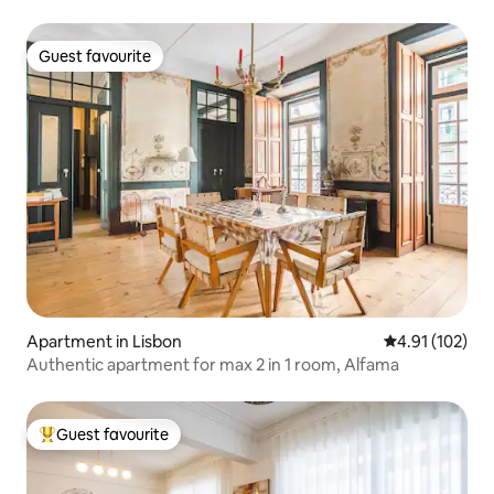
Guest favourite
Guest favourite
Apartment in Lisbon
4.91 out of 5 
4.91 (102)
Authentic apartment for max 2 in 1 room, Alfama
Guest favourite
Top guest favourite