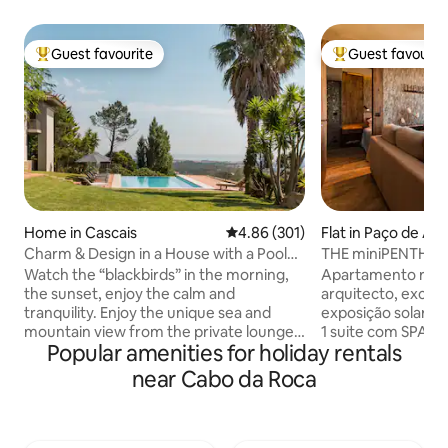
Guest favourite
Guest favourit
Top guest favourite
Top guest favouri
Home in Cascais
4.86 out of 5 average rating, 30
4.86 (301)
Flat in Paço de Ar
Charm & Design in a House with a Pool
THE miniPENTHOUS
and Magnificent View of the Sea and
Watch the “blackbirds” in the morning,
Apartamento reco
Mountains
the sunset, enjoy the calm and
arquitecto, excele
tranquility. Enjoy the unique sea and
exposição solar, co
mountain view from the private lounge,
1 suite com SPA e banho turco com
Popular amenities for holiday rentals
the infinity pool, the “Serra de Sintra” -
aromaterapia. 1 s
the magical mountain, its enchanted
vista mar, tela de
near Cabo da Roca
forests, convents and palaces. Possibility
Sala com vista de m
to include a work desk. There is also the
onde poderá disfr
possibility of accepting wedding
estar e de um ba
celebrations, if it is for small groups, for
ferro forjado. Per