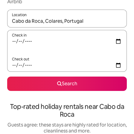
Airbnb
Location
When results are available, navigate with the up and down arro
Check in
Check out
Search
Top-rated holiday rentals near Cabo da
Roca
Guests agree: these stays are highly rated for location,
cleanliness and more.