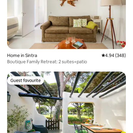
Home in Sintra
4.94 out of 5 a
4.94 (348)
Boutique Family Retreat: 2 suites+patio
Guest favourite
Guest favourite