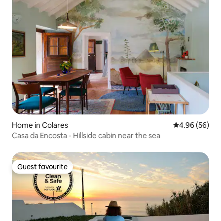
Home in Colares
4.96 out of 5 
4.96 (56)
Casa da Encosta - Hillside cabin near the sea
Guest favourite
Guest favourite