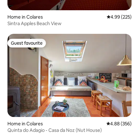
Home in Colares
4.99 out of 5 a
4.99 (225)
Sintra Apples Beach View
Guest favourite
Guest favourite
Home in Colares
4.88 out of 5 a
4.88 (356)
Quinta do Adagio - Casa da Noz (Nut House)