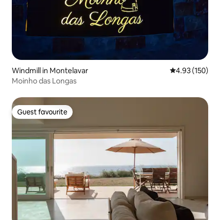
Windmill in Montelavar
4.93 out of 5 a
4.93 (150)
Moinho das Longas
Guest favourite
Guest favourite