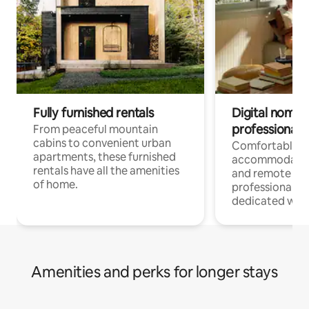
Fully furnished rentals
Digital nomads
professionals
From peaceful mountain
cabins to convenient urban
Comfortable
apartments, these furnished
accommodatio
rentals have all the amenities
and remote wo
of home.
professionals w
dedicated work
Amenities and perks for longer stays