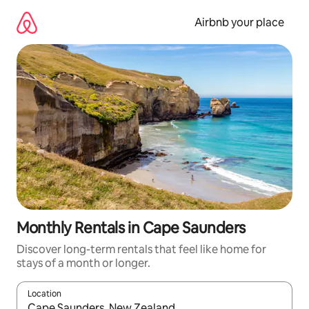
Skip
to
Airbnb your place
content
Monthly Rentals in Cape Saunders
Discover long-term rentals that feel like home for
stays of a month or longer.
Location
When results are available, navigate with the up and down arro