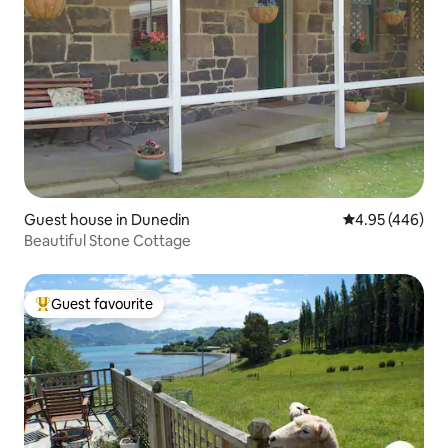
Guest house in Dunedin
4.95 out of 5 a
4.95 (446)
Beautiful Stone Cottage
Guest favourite
Top guest favourite