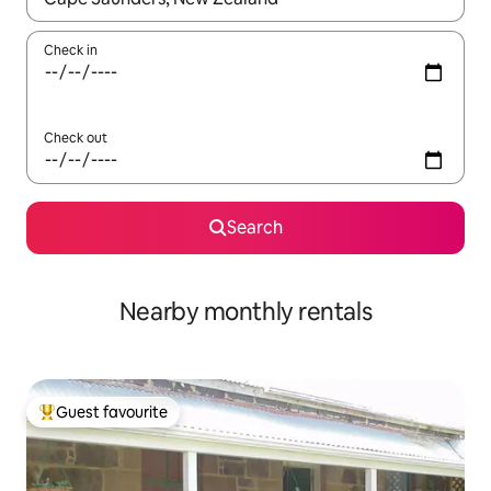
Check in
Check out
Search
Nearby monthly rentals
Guest favourite
Top guest favourite