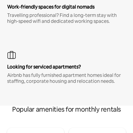
Work-friendly spaces for digital nomads
Travelling professional? Find a long-term stay with
high-speed wifi and dedicated working spaces.
Looking for serviced apartments?
Airbnb has fully furnished apartment homes ideal for
staffing, corporate housing and relocation needs.
Popular amenities for monthly rentals