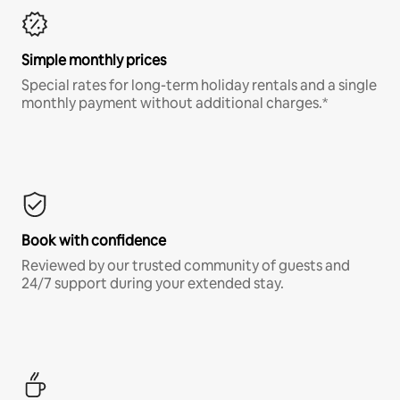
Simple monthly prices
Special rates for long-term holiday rentals and a single
monthly payment without additional charges.*
Book with confidence
Reviewed by our trusted community of guests and
24/7 support during your extended stay.