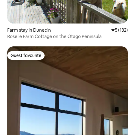
Farm stay in Dunedin
5 out of 5 
5 (132)
Roselle Farm Cottage on the Otago Peninsula
Guest favourite
Guest favourite