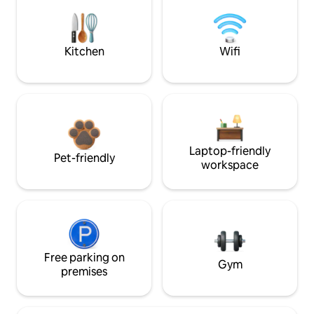
Kitchen
Wifi
Laptop-friendly
Pet-friendly
workspace
Free parking on
Gym
premises