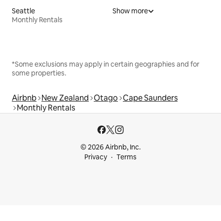
Seattle
Show more
Monthly Rentals
*Some exclusions may apply in certain geographies and for
some properties.
Airbnb
New Zealand
Otago
Cape Saunders
Monthly Rentals
© 2026 Airbnb, Inc.
Privacy
Terms