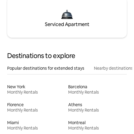
Serviced Apartment
Destinations to explore
Popular destinations for extended stays
Nearby destinations
New York
Barcelona
Monthly Rentals
Monthly Rentals
Florence
Athens
Monthly Rentals
Monthly Rentals
Miami
Montreal
Monthly Rentals
Monthly Rentals