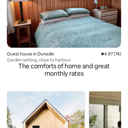
Guest house in Dunedin
4.97 out of 5 
4.97 (74)
Garden setting, close to harbour
The comforts of home and great
monthly rates