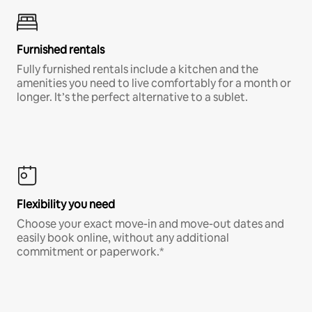
Furnished rentals
Fully furnished rentals include a kitchen and the
amenities you need to live comfortably for a month or
longer. It’s the perfect alternative to a sublet.
Flexibility you need
Choose your exact move-in and move-out dates and
easily book online, without any additional
commitment or paperwork.*