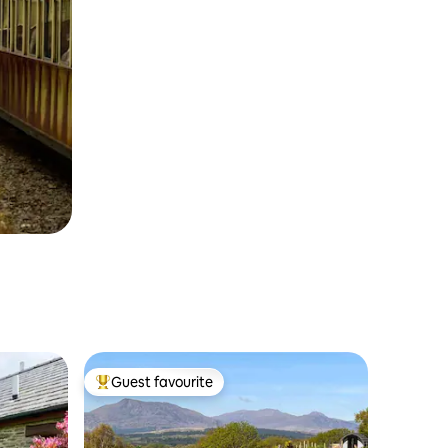
Guest favourite
Top guest favourite