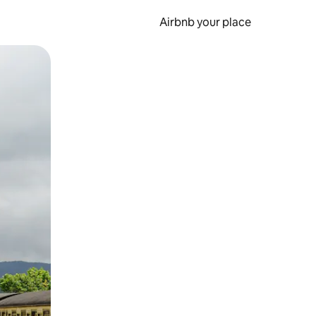
Airbnb your place