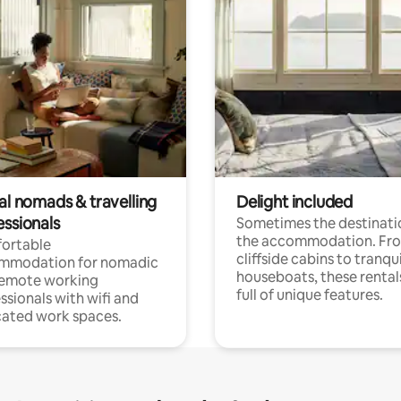
al nomads & travelling
Delight included
essionals
Sometimes the destinatio
the accommodation. Fr
ortable
cliffside cabins to tranqui
mmodation for nomadic
houseboats, these rental
remote working
full of unique features.
ssionals with wifi and
ated work spaces.