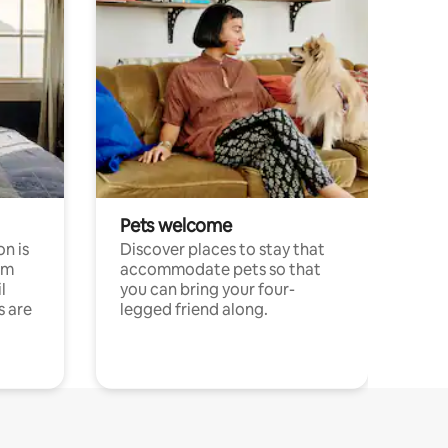
Pets welcome
n is
Discover places to stay that
om
accommodate pets so that
l
you can bring your four-
s are
legged friend along.