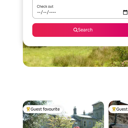
Check out
Search
Guest favourite
Guest 
Top guest favourite
Top gues