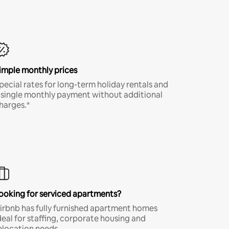
imple monthly prices
pecial rates for long-term holiday rentals and
 single monthly payment without additional
harges.*
ooking for serviced apartments?
irbnb has fully furnished apartment homes
deal for staffing, corporate housing and
elocation needs.