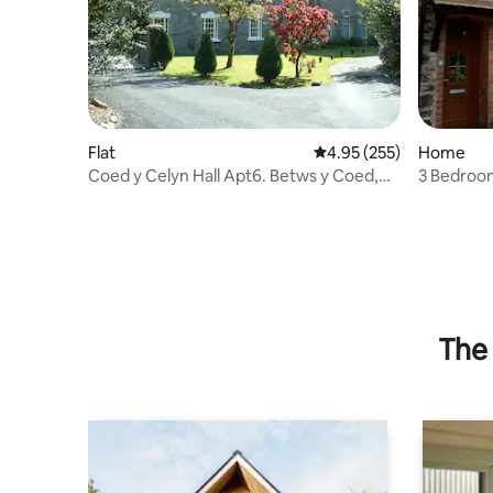
Flat
4.95 out of 5 average ra
4.95 (255)
Home
Coed y Celyn Hall Apt6. Betws y Coed,
3 Bedroom
Snowdonia
Betws-y-
The 