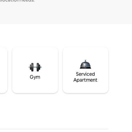
Serviced
Gym
Apartment