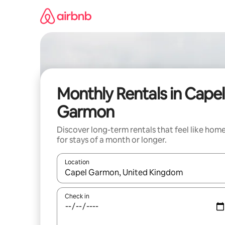
Skip
to
content
Monthly Rentals in Capel
Garmon
Discover long-term rentals that feel like hom
for stays of a month or longer.
Location
When results are available, navigate with the up 
Check in