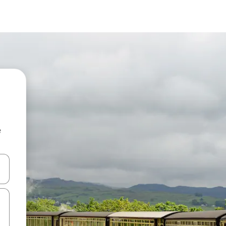
e
and down arrow keys or explore by touch or swipe gestures.