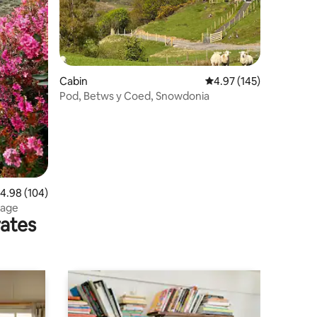
Cabin
4.97 out of 5 average r
4.97 (145)
Pod, Betws y Coed, Snowdonia
.98 out of 5 average rating, 104 reviews
4.98 (104)
tage
rates