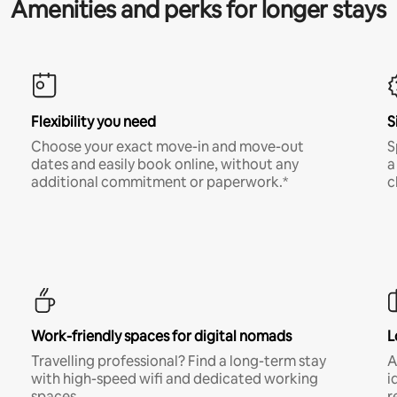
Amenities and perks for longer stays
Flexibility you need
S
Choose your exact move-in and move-out
S
dates and easily book online, without any
a
additional commitment or paperwork.*
c
Work-friendly spaces for digital nomads
L
Travelling professional? Find a long-term stay
A
with high-speed wifi and dedicated working
i
spaces.
r