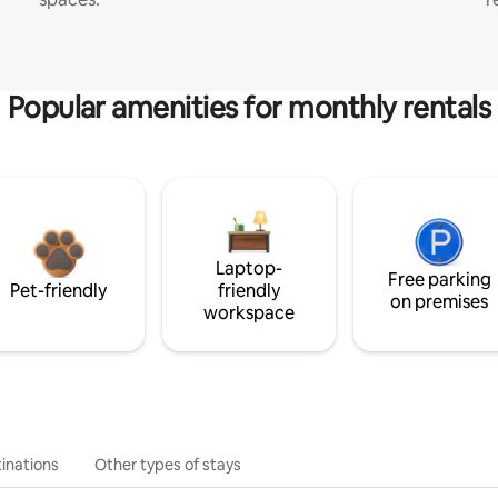
Popular amenities for monthly rentals
Laptop-
Free parking
Pet-friendly
friendly
on premises
workspace
inations
Other types of stays