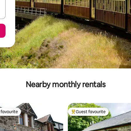
Nearby monthly rentals
favourite
Guest favourite
t favourite
Top guest favourite