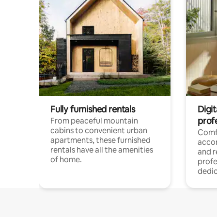
Fully furnished rentals
Digit
prof
From peaceful mountain
cabins to convenient urban
Comf
apartments, these furnished
acco
rentals have all the amenities
and 
of home.
profe
dedic