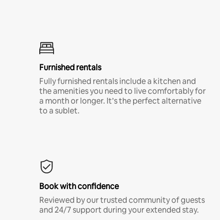
Furnished rentals
Fully furnished rentals include a kitchen and
the amenities you need to live comfortably for
a month or longer. It’s the perfect alternative
to a sublet.
Book with confidence
Reviewed by our trusted community of guests
and 24/7 support during your extended stay.