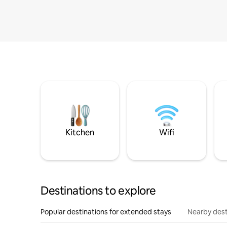
Kitchen
Wifi
Destinations to explore
Popular destinations for extended stays
Nearby dest