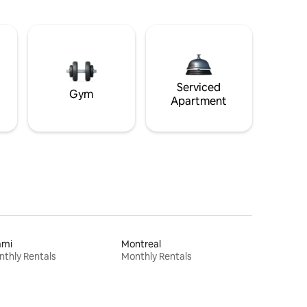
Serviced
Gym
Apartment
ami
Montreal
thly Rentals
Monthly Rentals