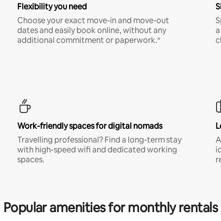
Flexibility you need
S
Choose your exact move-in and move-out
S
dates and easily book online, without any
a
additional commitment or paperwork.*
c
Work-friendly spaces for digital nomads
L
Travelling professional? Find a long-term stay
A
with high-speed wifi and dedicated working
i
spaces.
r
Popular amenities for monthly rentals