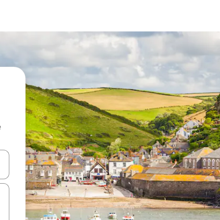
e
and down arrow keys or explore by touch or swipe gestures.