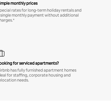
imple monthly prices
pecial rates for long-term holiday rentals and
 single monthly payment without additional
harges.*
ooking for serviced apartments?
irbnb has fully furnished apartment homes
deal for staffing, corporate housing and
elocation needs.