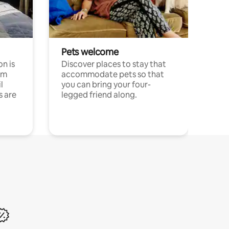
Pets welcome
n is
Discover places to stay that
om
accommodate pets so that
l
you can bring your four-
s are
legged friend along.