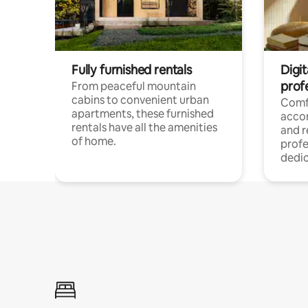
Fully furnished rentals
Digit
prof
From peaceful mountain
cabins to convenient urban
Comf
apartments, these furnished
acco
rentals have all the amenities
and 
of home.
profe
dedic