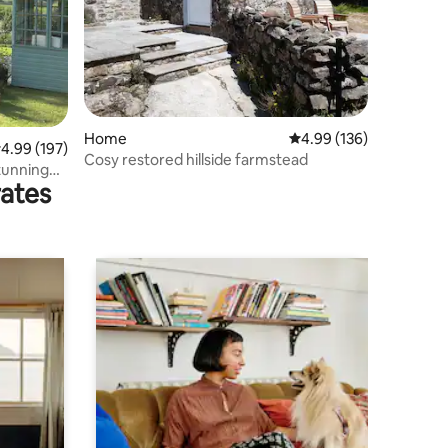
Home
4.99 out of 5 average r
4.99 (136)
.99 out of 5 average rating, 197 reviews
4.99 (197)
Cosy restored hillside farmstead
stunning
rates