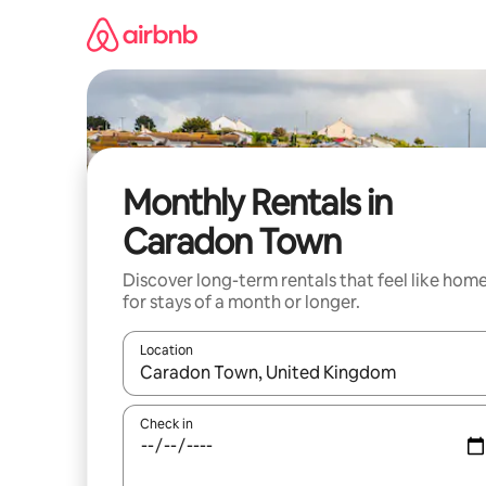
Skip
to
content
Monthly Rentals in
Caradon Town
Discover long-term rentals that feel like hom
for stays of a month or longer.
Location
When results are available, navigate with the up 
Check in