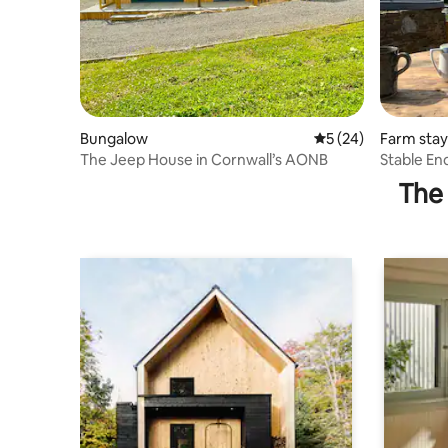
Bungalow
5 out of 5 average 
5 (24)
Farm stay
The Jeep House in Cornwall’s AONB
The 