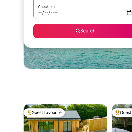
Check out
Search
Guest favourite
Guest 
Top guest favourite
Top gues