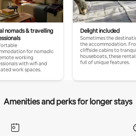
al nomads & travelling
Delight included
essionals
Sometimes the destinatio
the accommodation. Fr
ortable
cliffside cabins to tranqui
mmodation for nomadic
houseboats, these rental
remote working
full of unique features.
ssionals with wifi and
ated work spaces.
Amenities and perks for longer stays