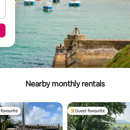
Nearby monthly rentals
favourite
Guest favourite
t favourite
Top guest favourite