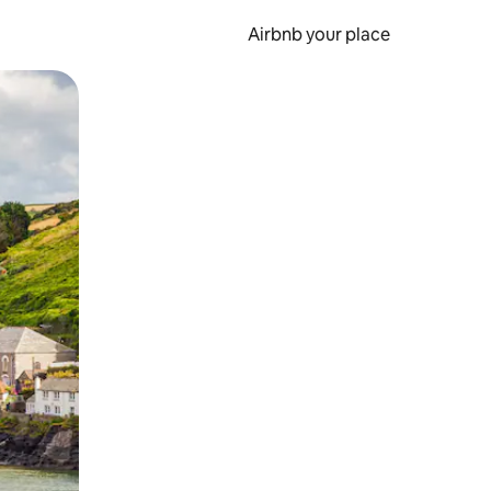
Airbnb your place