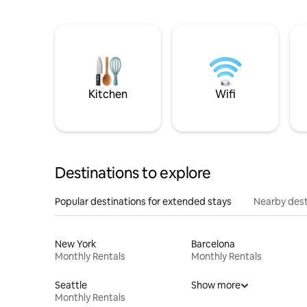
Kitchen
Wifi
Destinations to explore
Popular destinations for extended stays
Nearby dest
New York
Barcelona
Monthly Rentals
Monthly Rentals
Seattle
Show more
Monthly Rentals