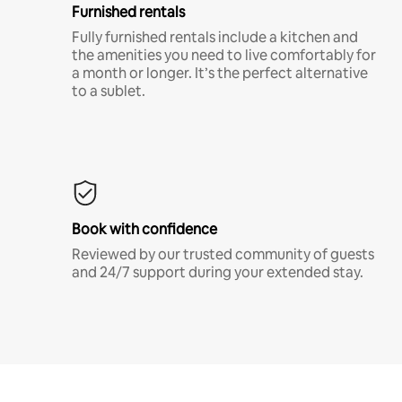
Furnished rentals
Fully furnished rentals include a kitchen and
the amenities you need to live comfortably for
a month or longer. It’s the perfect alternative
to a sublet.
Book with confidence
Reviewed by our trusted community of guests
and 24/7 support during your extended stay.