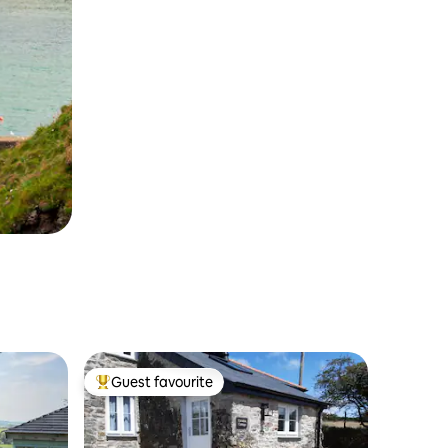
Guest favourite
Top guest favourite