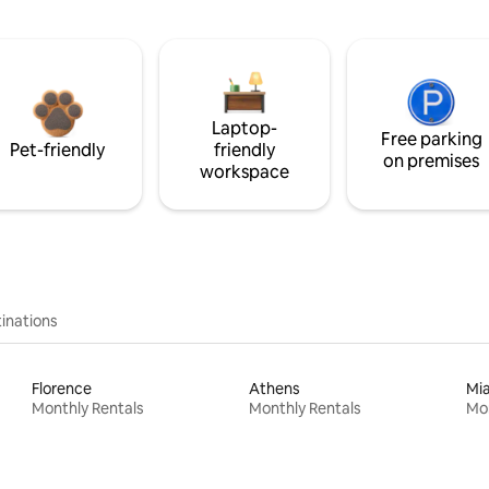
Laptop-
Free parking
Pet-friendly
friendly
on premises
workspace
inations
Florence
Athens
Mi
Monthly Rentals
Monthly Rentals
Mon