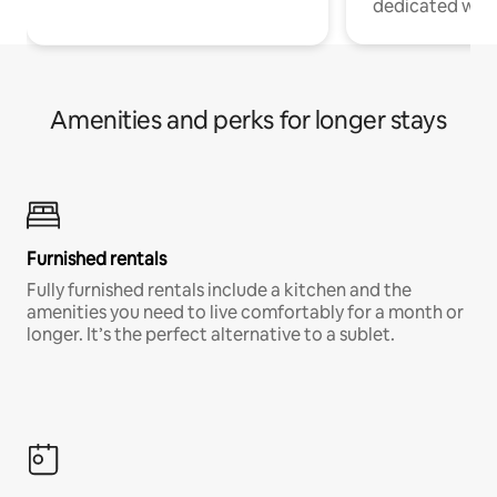
dedicated work
Amenities and perks for longer stays
Furnished rentals
Fully furnished rentals include a kitchen and the
amenities you need to live comfortably for a month or
longer. It’s the perfect alternative to a sublet.