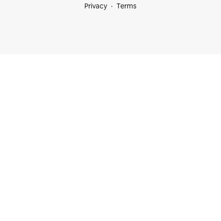
Privacy
Terms