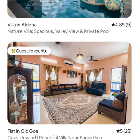
Villa in Aldona
4.89 out of 5
4.89 (9)
Nature Villa: Spacious, Valley View & Private Pool
Guest favourite
Top guest favourite
Flat in Old Goa
5 out of 5
5 (25)
Cozy Unwind | Peaceful Villa Near Panaji Goa