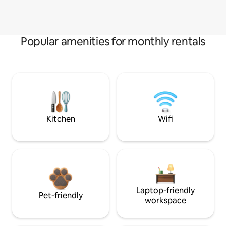
Popular amenities for monthly rentals
Kitchen
Wifi
Laptop-friendly
Pet-friendly
workspace