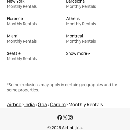
New York
Barcelona
Monthly Rentals
Monthly Rentals
Florence
Athens
Monthly Rentals
Monthly Rentals
Miami
Montreal
Monthly Rentals
Monthly Rentals
Seattle
Show more
Monthly Rentals
*Some exclusions may apply in certain geographies and for
some properties.
Airbnb
India
Goa
Caraim
Monthly Rentals
© 2026 Airbnb, Inc.