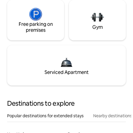
Free parking on
Gym
premises
Serviced Apartment
Destinations to explore
Popular destinations for extended stays
Nearby destinations