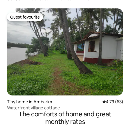
Guest favourite
Guest favourite
Tiny home in Ambarim
4.79 out of 5 
4.79 (63)
Waterfront village cottage
The comforts of home and great
monthly rates