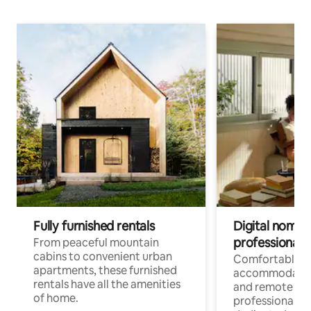
Fully furnished rentals
Digital nomads
professionals
From peaceful mountain
cabins to convenient urban
Comfortable
apartments, these furnished
accommodatio
rentals have all the amenities
and remote wo
of home.
professionals w