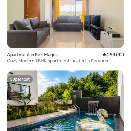
Apartment in Reis Magos
4.99 out of 5 
4.99 (92)
Cozy Modern 1 BHK apartment located in Porvorim
Superhost
Superhost