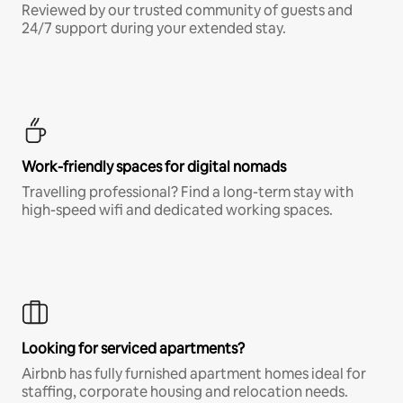
Reviewed by our trusted community of guests and
24/7 support during your extended stay.
Work-friendly spaces for digital nomads
Travelling professional? Find a long-term stay with
high-speed wifi and dedicated working spaces.
Looking for serviced apartments?
Airbnb has fully furnished apartment homes ideal for
staffing, corporate housing and relocation needs.