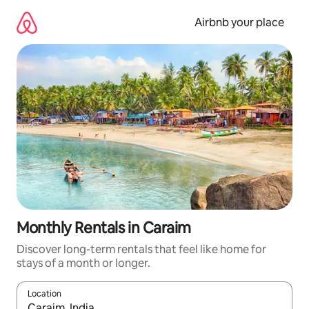
Skip
to
Airbnb your place
content
Monthly Rentals in Caraim
Discover long-term rentals that feel like home for
stays of a month or longer.
Location
When results are available, navigate with the up and down arro