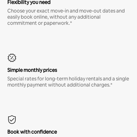
Flexibility you need
Choose your exact move-in and move-out dates and
easily book online, without any additional
commitment or paperwork.*
Simple monthly prices
Special rates for long-term holiday rentals and a single
monthly payment without additional charges.*
Book with confidence