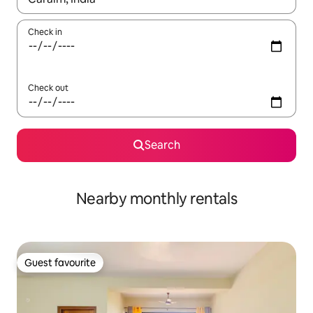
Check in
Check out
Search
Nearby monthly rentals
Guest favourite
Guest favourite