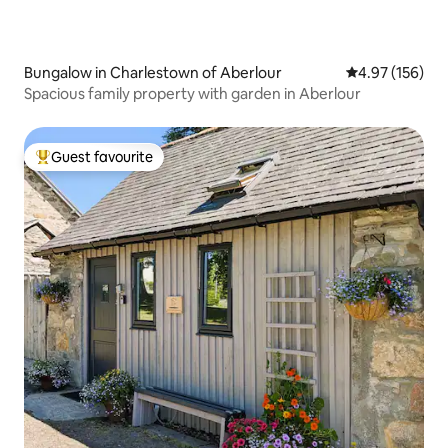
Bungalow in Charlestown of Aberlour
4.97 out of 5 a
4.97 (156)
Spacious family property with garden in Aberlour
Guest favourite
Top guest favourite