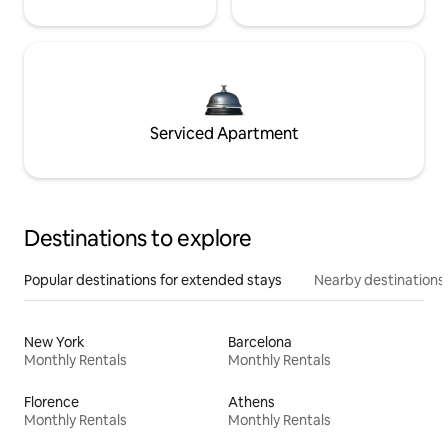
Serviced Apartment
Destinations to explore
Popular destinations for extended stays
Nearby destinations
New York
Barcelona
Monthly Rentals
Monthly Rentals
Florence
Athens
Monthly Rentals
Monthly Rentals