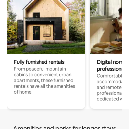
Fully furnished rentals
Digital nomads
professionals
From peaceful mountain
cabins to convenient urban
Comfortable
apartments, these furnished
accommodatio
rentals have all the amenities
and remote wo
of home.
professionals w
dedicated work
Amenities and perks for longer stays