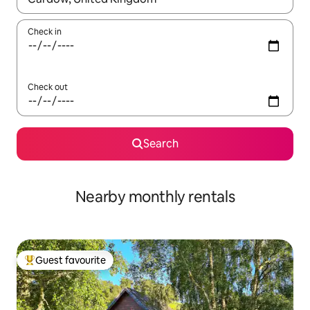
Check in
Check out
Search
Nearby monthly rentals
Guest favourite
Top guest favourite