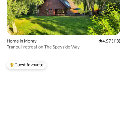
Home in Moray
4.97 out of 5 
4.97 (113)
Tranquil retreat on The Speyside Way
Guest favourite
Top guest favourite