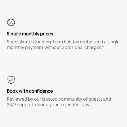
Simple monthly prices
Special rates for long-term holiday rentals and a single
monthly payment without additional charges.*
Book with confidence
Reviewed by our trusted community of guests and
24/7 support during your extended stay.