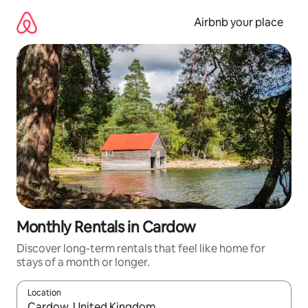
Skip
to
Airbnb your place
content
Monthly Rentals in Cardow
Discover long-term rentals that feel like home for
stays of a month or longer.
Location
When results are available, navigate with the up and down arro