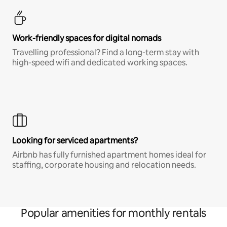
Work-friendly spaces for digital nomads
Travelling professional? Find a long-term stay with
high-speed wifi and dedicated working spaces.
Looking for serviced apartments?
Airbnb has fully furnished apartment homes ideal for
staffing, corporate housing and relocation needs.
Popular amenities for monthly rentals