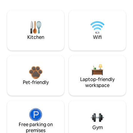
Kitchen
Wifi
Laptop-friendly
Pet-friendly
workspace
Free parking on
Gym
premises