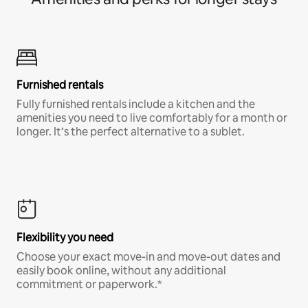
Furnished rentals
Fully furnished rentals include a kitchen and the
amenities you need to live comfortably for a month or
longer. It’s the perfect alternative to a sublet.
Flexibility you need
Choose your exact move-in and move-out dates and
easily book online, without any additional
commitment or paperwork.*