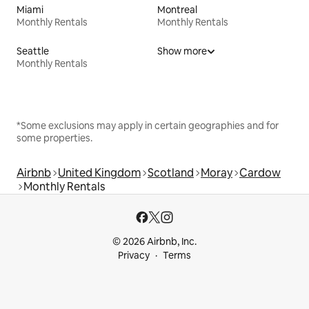
Miami
Montreal
Monthly Rentals
Monthly Rentals
Seattle
Show more
Monthly Rentals
*Some exclusions may apply in certain geographies and for
some properties.
Airbnb
United Kingdom
Scotland
Moray
Cardow
Monthly Rentals
© 2026 Airbnb, Inc.
Privacy
Terms