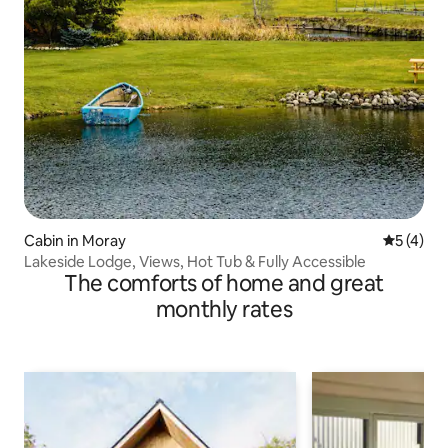
Cabin in Moray
5 out of 
5 (4)
Lakeside Lodge, Views, Hot Tub & Fully Accessible
The comforts of home and great
monthly rates