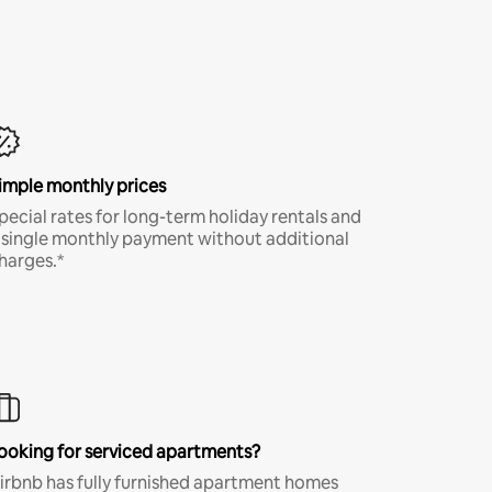
imple monthly prices
pecial rates for long-term holiday rentals and
 single monthly payment without additional
harges.*
ooking for serviced apartments?
irbnb has fully furnished apartment homes