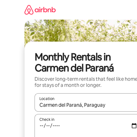
Skip
to
content
Monthly Rentals in
Carmen del Paraná
Discover long-term rentals that feel like hom
for stays of a month or longer.
Location
When results are available, navigate with the up 
Check in