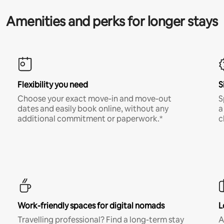
Amenities and perks for longer stays
Flexibility you need
S
Choose your exact move-in and move-out
S
dates and easily book online, without any
a
additional commitment or paperwork.*
c
Work-friendly spaces for digital nomads
L
Travelling professional? Find a long-term stay
A