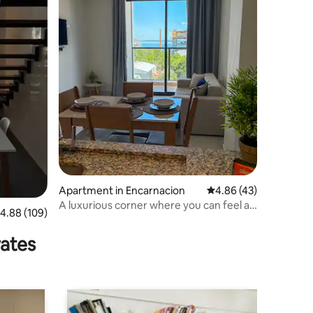
Apartment in Encarnacion
4.86 out of 5 average 
4.86 (43)
A luxurious corner where you can feel at
.88 out of 5 average rating, 109 reviews
4.88 (109)
home.
rates