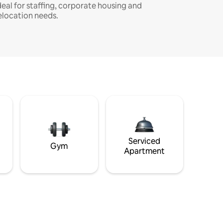
deal for staffing, corporate housing and
elocation needs.
Serviced
Gym
Apartment