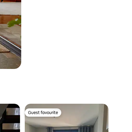
Guest favourite
Guest favourite