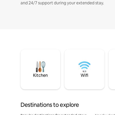
and 24/7 support during your extended stay.
Kitchen
Wifi
Destinations to explore