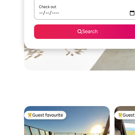
Check out
Search
Guest favourite
Guest 
Top guest favourite
Top gues