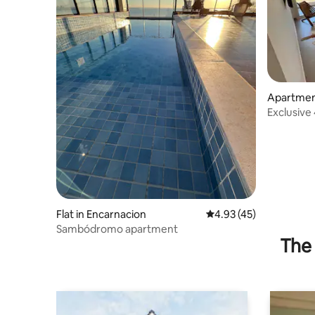
Apartment
Exclusiv
Flat in Encarnacion
4.93 out of 5 average 
4.93 (45)
Sambódromo apartment
The 