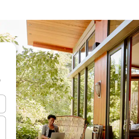
e
and down arrow keys or explore by touch or swipe gestures.