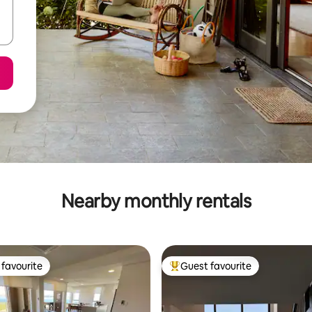
Nearby monthly rentals
favourite
Guest favourite
t favourite
Top guest favourite