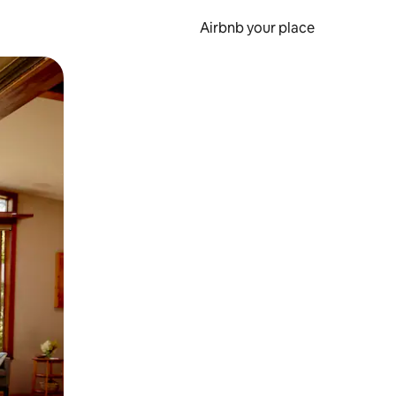
Airbnb your place