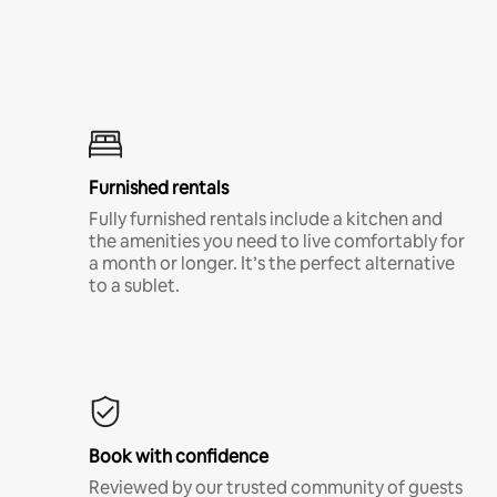
Furnished rentals
Fully furnished rentals include a kitchen and
the amenities you need to live comfortably for
a month or longer. It’s the perfect alternative
to a sublet.
Book with confidence
Reviewed by our trusted community of guests