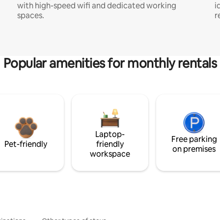
with high-speed wifi and dedicated working
i
spaces.
r
Popular amenities for monthly rentals
Laptop-
Free parking
Pet-friendly
friendly
on premises
workspace