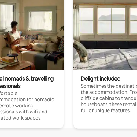
al nomads & travelling
Delight included
essionals
Sometimes the destinatio
the accommodation. Fr
ortable
cliffside cabins to tranqui
mmodation for nomadic
houseboats, these rental
remote working
full of unique features.
ssionals with wifi and
ated work spaces.