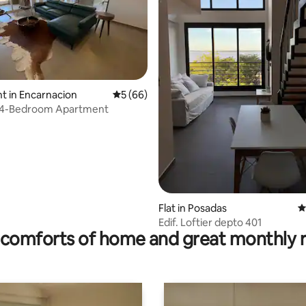
 in Encarnacion
5 out of 5 average rating, 66 reviews
5 (66)
e 4-Bedroom Apartment
rating, 45 reviews
Flat in Posadas
4
Edif. Loftier depto 401
comforts of home and great monthly 