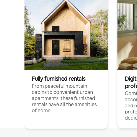
Fully furnished rentals
Digit
prof
From peaceful mountain
cabins to convenient urban
Comf
apartments, these furnished
acco
rentals have all the amenities
and 
of home.
profe
dedic