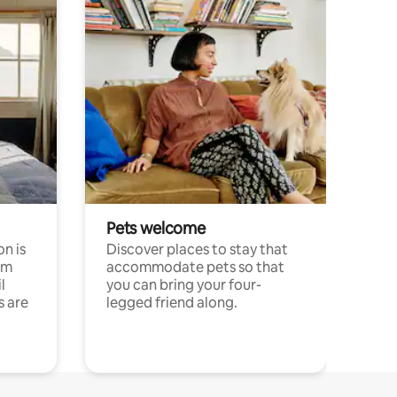
Pets welcome
n is
Discover places to stay that
om
accommodate pets so that
l
you can bring your four-
s are
legged friend along.