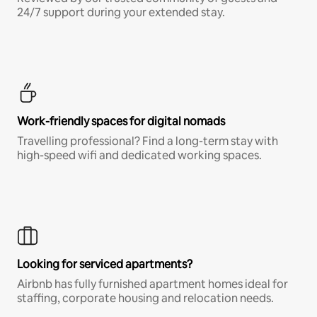
24/7 support during your extended stay.
Work-friendly spaces for digital nomads
Travelling professional? Find a long-term stay with
high-speed wifi and dedicated working spaces.
Looking for serviced apartments?
Airbnb has fully furnished apartment homes ideal for
staffing, corporate housing and relocation needs.