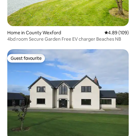
Home in County Wexford
4.89 out of 5 a
4.89 (109)
4bd room Secure Garden Free EV charger Beaches NB
Guest favourite
Guest favourite