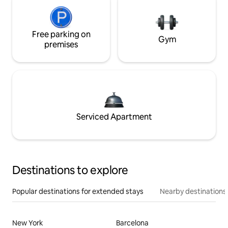
Free parking on
Gym
premises
Serviced Apartment
Destinations to explore
Popular destinations for extended stays
Nearby destinations
New York
Barcelona