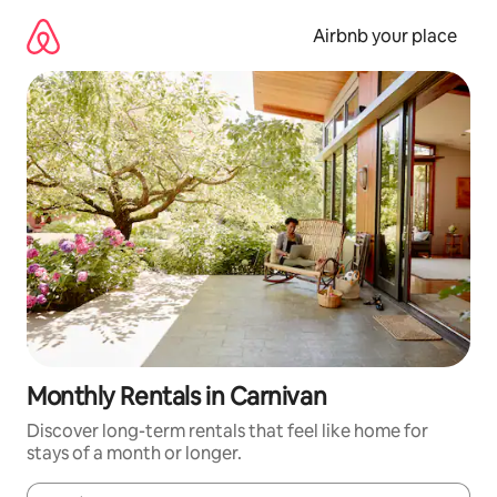
Skip
to
Airbnb your place
content
Monthly Rentals in Carnivan
Discover long-term rentals that feel like home for
stays of a month or longer.