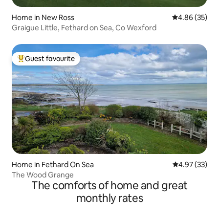
Home in New Ross
4.86 out of 5 
4.86 (35)
Graigue Little, Fethard on Sea, Co Wexford
Guest favourite
Top guest favourite
Home in Fethard On Sea
4.97 out of 5 
4.97 (33)
The Wood Grange
The comforts of home and great
monthly rates