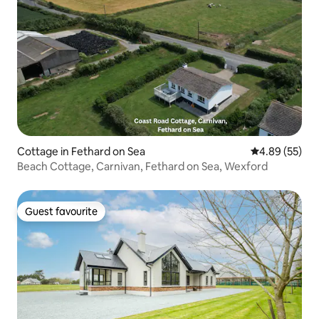
Cottage in Fethard on Sea
4.89 out of 5 
4.89 (55)
Beach Cottage, Carnivan, Fethard on Sea, Wexford
Guest favourite
Guest favourite