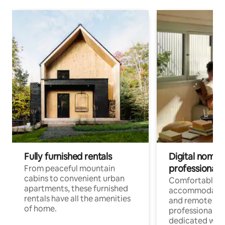
Fully furnished rentals
Digital nomads
professionals
From peaceful mountain
cabins to convenient urban
Comfortable
apartments, these furnished
accommodatio
rentals have all the amenities
and remote wo
of home.
professionals w
dedicated work