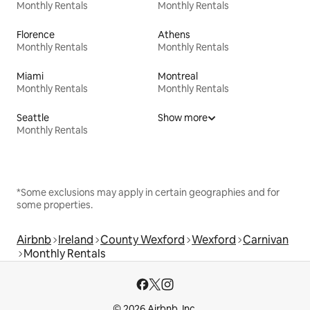
Monthly Rentals
Monthly Rentals
Florence
Athens
Monthly Rentals
Monthly Rentals
Miami
Montreal
Monthly Rentals
Monthly Rentals
Seattle
Show more
Monthly Rentals
*Some exclusions may apply in certain geographies and for
some properties.
Airbnb
Ireland
County Wexford
Wexford
Carnivan
Monthly Rentals
© 2026 Airbnb, Inc.