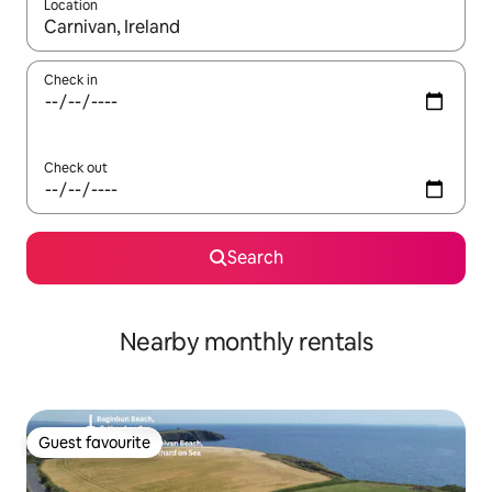
Location
When results are available, navigate with the up and down arro
Check in
Check out
Search
Nearby monthly rentals
Guest favourite
Guest favourite