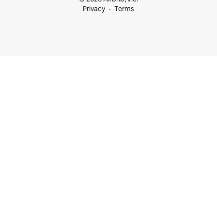
Privacy
Terms