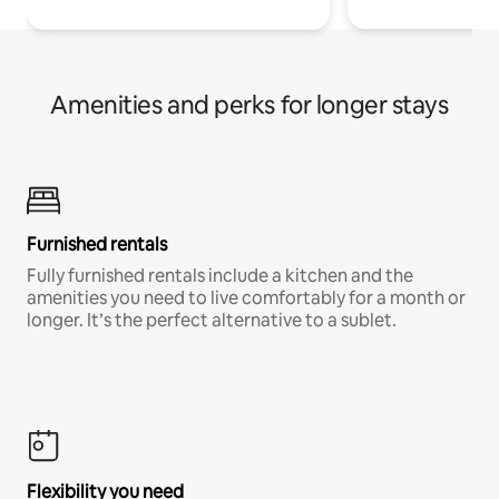
Amenities and perks for longer stays
Furnished rentals
Fully furnished rentals include a kitchen and the
amenities you need to live comfortably for a month or
longer. It’s the perfect alternative to a sublet.
Flexibility you need