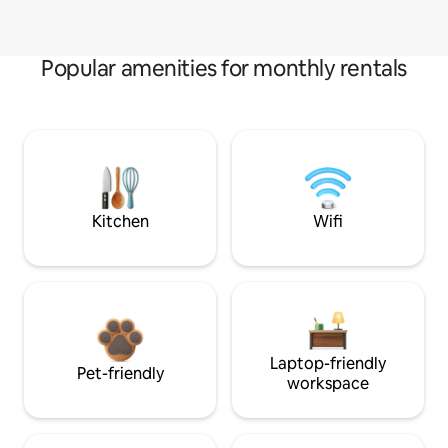
Popular amenities for monthly rentals
Kitchen
Wifi
Laptop-friendly
Pet-friendly
workspace