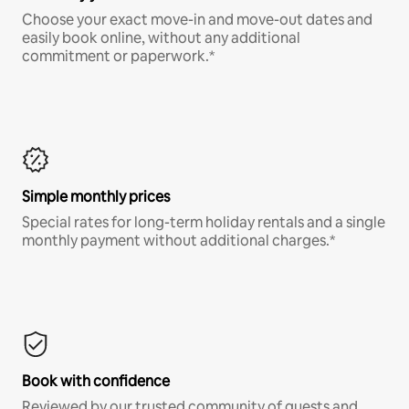
Choose your exact move-in and move-out dates and
easily book online, without any additional
commitment or paperwork.*
Simple monthly prices
Special rates for long-term holiday rentals and a single
monthly payment without additional charges.*
Book with confidence
Reviewed by our trusted community of guests and