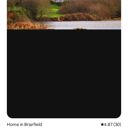
Home in Briarfield
4.87 out of 5 
4.87 (30)