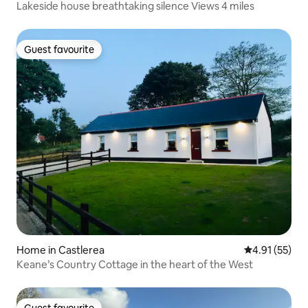
Lakeside house breathtaking silence Views 4 miles
Guest favourite
Guest favourite
Home in Castlerea
4.91 out of 5
4.91 (55)
Keane’s Country Cottage in the heart of the West
Guest favourite