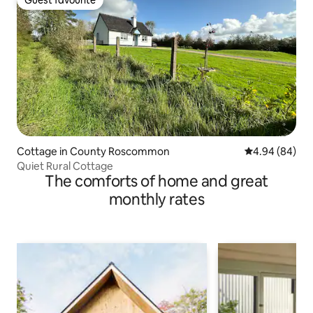
Guest favourite
Cottage in County Roscommon
4.94 out of 5 
4.94 (84)
Quiet Rural Cottage
The comforts of home and great
monthly rates