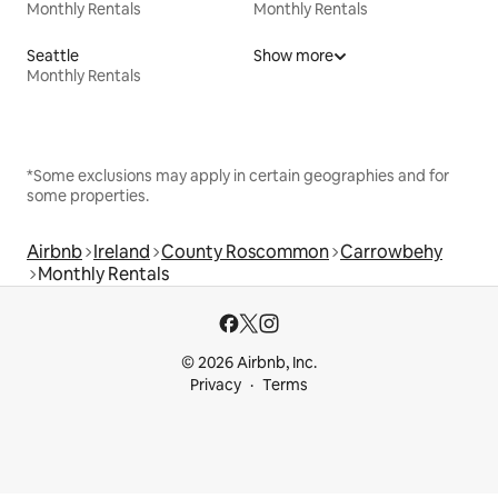
Monthly Rentals
Monthly Rentals
Seattle
Show more
Monthly Rentals
*Some exclusions may apply in certain geographies and for
some properties.
Airbnb
Ireland
County Roscommon
Carrowbehy
Monthly Rentals
© 2026 Airbnb, Inc.
Privacy
Terms