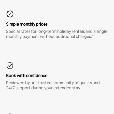
Simple monthly prices
Special rates for long-term holiday rentals and a single
monthly payment without additional charges.*
Book with confidence
Reviewed by our trusted community of guests and
24/7 support during your extended stay.