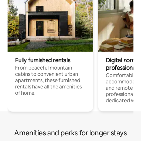
Fully furnished rentals
Digital nomads
professionals
From peaceful mountain
cabins to convenient urban
Comfortable
apartments, these furnished
accommodatio
rentals have all the amenities
and remote wo
of home.
professionals w
dedicated work
Amenities and perks for longer stays