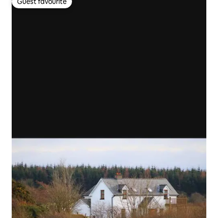
Guest favourite
Guest favourite