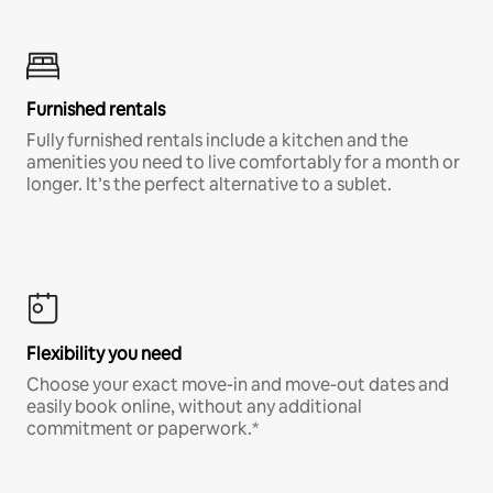
Furnished rentals
Fully furnished rentals include a kitchen and the
amenities you need to live comfortably for a month or
longer. It’s the perfect alternative to a sublet.
Flexibility you need
Choose your exact move-in and move-out dates and
easily book online, without any additional
commitment or paperwork.*