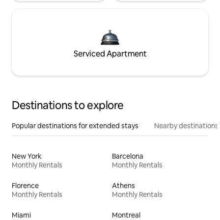
Serviced Apartment
Destinations to explore
Popular destinations for extended stays
Nearby destinations
New York
Barcelona
Monthly Rentals
Monthly Rentals
Florence
Athens
Monthly Rentals
Monthly Rentals
Miami
Montreal