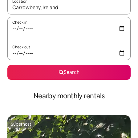
Location
When results are available, navigate with the up and down arro
Check in
Check out
Search
Nearby monthly rentals
Superhost
Superhost