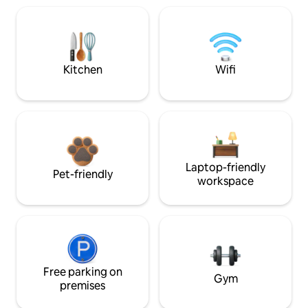
Kitchen
Wifi
Laptop-friendly
Pet-friendly
workspace
Free parking on
Gym
premises