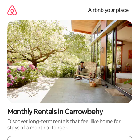
Skip
to
Airbnb your place
content
Monthly Rentals in Carrowbehy
Discover long-term rentals that feel like home for
stays of a month or longer.