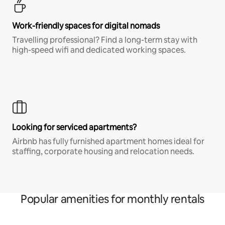
Work-friendly spaces for digital nomads
Travelling professional? Find a long-term stay with
high-speed wifi and dedicated working spaces.
Looking for serviced apartments?
Airbnb has fully furnished apartment homes ideal for
staffing, corporate housing and relocation needs.
Popular amenities for monthly rentals