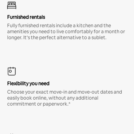
Furnished rentals
Fully furnished rentals include a kitchen and the
amenities you need to live comfortably for a month or
longer. It’s the perfect alternative to a sublet.
Flexibility you need
Choose your exact move-in and move-out dates and
easily book online, without any additional
commitment or paperwork.*