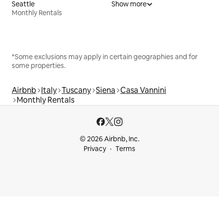
Seattle
Show more
Monthly Rentals
*Some exclusions may apply in certain geographies and for
some properties.
Airbnb
Italy
Tuscany
Siena
Casa Vannini
Monthly Rentals
© 2026 Airbnb, Inc.
Privacy
Terms