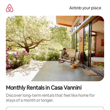
Skip
to
Airbnb your place
content
Monthly Rentals in Casa Vannini
Discover long-term rentals that feel like home for
stays of a month or longer.