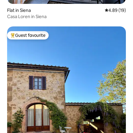
Flat in Siena
4.89 out of 5 
4.89 (19)
Casa Loren in Siena
Guest favourite
Top guest favourite