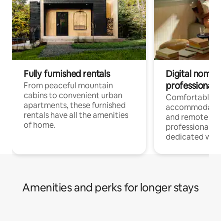
Fully furnished rentals
Digital nomads
professionals
From peaceful mountain
cabins to convenient urban
Comfortable
apartments, these furnished
accommodatio
rentals have all the amenities
and remote wo
of home.
professionals w
dedicated work
Amenities and perks for longer stays