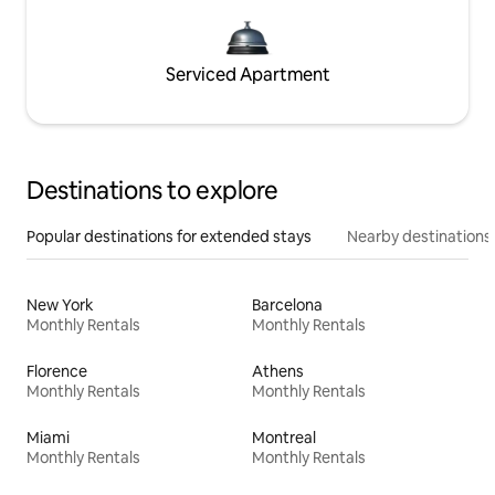
Serviced Apartment
Destinations to explore
Popular destinations for extended stays
Nearby destinations
New York
Barcelona
Monthly Rentals
Monthly Rentals
Florence
Athens
Monthly Rentals
Monthly Rentals
Miami
Montreal
Monthly Rentals
Monthly Rentals