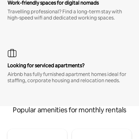
Work-friendly spaces for digital nomads
Travelling professional? Find a long-term stay with
high-speed wifi and dedicated working spaces.
Looking for serviced apartments?
Airbnb has fully furnished apartment homes ideal for
staffing, corporate housing and relocation needs.
Popular amenities for monthly rentals