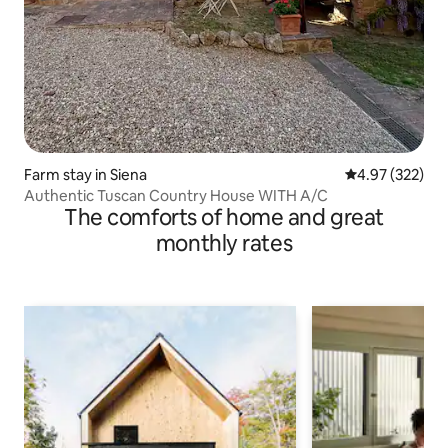
Farm stay in Siena
4.97 out of 5 a
4.97 (322)
Authentic Tuscan Country House WITH A/C
The comforts of home and great
monthly rates