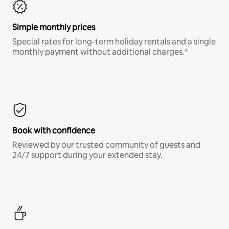
Simple monthly prices
Special rates for long-term holiday rentals and a single
monthly payment without additional charges.*
Book with confidence
Reviewed by our trusted community of guests and
24/7 support during your extended stay.