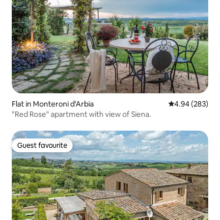
Flat in Monteroni d'Arbia
4.94 out of 5 a
4.94 (283)
"Red Rose" apartment with view of Siena.
Guest favourite
Guest favourite