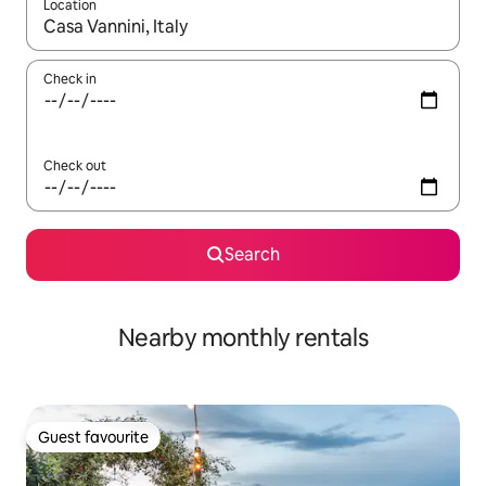
Location
When results are available, navigate with the up and down arro
Check in
Check out
Search
Nearby monthly rentals
Guest favourite
Guest favourite