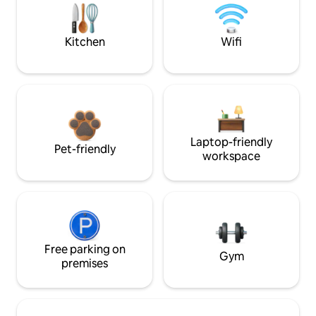
Kitchen
Wifi
Laptop-friendly
Pet-friendly
workspace
Free parking on
Gym
premises