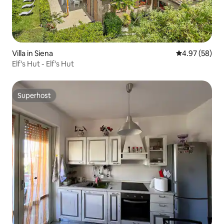
Villa in Siena
4.97 out of 5 
4.97 (58)
Elf's Hut - Elf's Hut
Superhost
Superhost