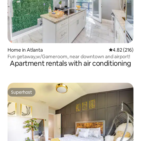
Home in Atlanta
4.82 out of 5 a
4.82 (216)
Fun getaway,w/Gameroom, near downtown and airport!
Apartment rentals with air conditioning
Superhost
Superhost