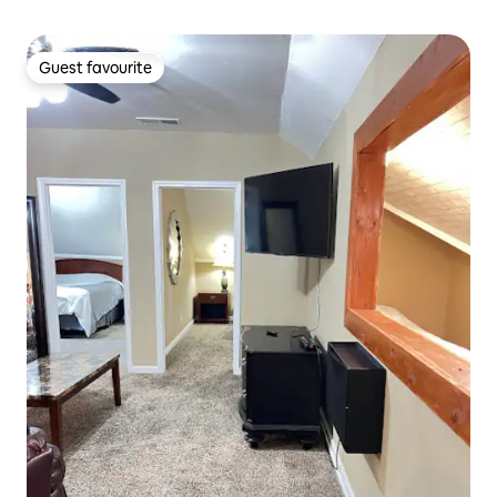
Guest favourite
Guest favourite