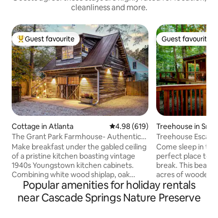
cleanliness and more.
Guest favourite
Guest favourite
Top guest favourite
Guest favourite
Cottage in Atlanta
4.98 out of 5 average rating, 61
4.98 (619)
Treehouse in Smy
The Grant Park Farmhouse- Authentic
Treehouse Escape
Southern Charm
TreeHausATL
Make breakfast under the gabled ceiling
Come sleep in the t
of a pristine kitchen boasting vintage
perfect place to 
1940s Youngstown kitchen cabinets.
break. This beauti
Combining white wood shiplap, oak
acres of wooded 
Popular amenities for holiday rentals
scrap hardwood floors, and powder blue
the 75/285 and les
accents, this gorgeous home is steeped
the The Battery and Tr
near Cascade Springs Nature Preserve
in historic charm. Expect to enjoy the
down the sparkling
natural light gleaning through the
you enter the hou