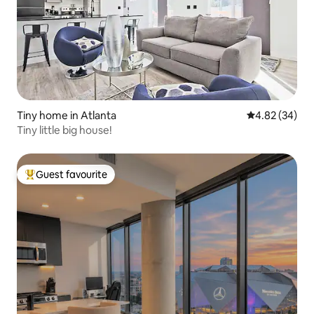
Tiny home in Atlanta
4.82 out of 5 
4.82 (34)
Tiny little big house!
Guest favourite
Top guest favourite