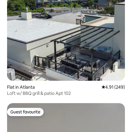
Flat in Atlanta
4.91 out of 5 a
4.91 (249)
Loft w/ BBQ grill & patio Apt 102
Guest favourite
Guest favourite