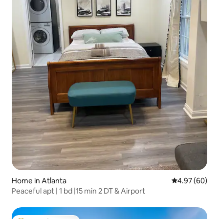
Home in Atlanta
4.97 out of 5 
4.97 (60)
Peaceful apt | 1 bd |15 min 2 DT & Airport