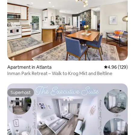
Apartment in Atlanta
4.96 out of 5 a
4.96 (129)
Inman Park Retreat – Walk to Krog Mkt and Beltline
Superhost
Superhost