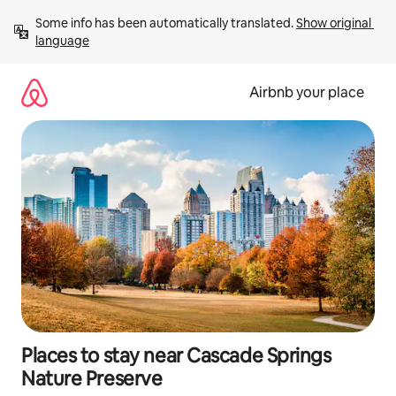
Skip
Some info has been automatically translated. 
Show original 
to
language
content
Airbnb your place
Places to stay near Cascade Springs
Nature Preserve