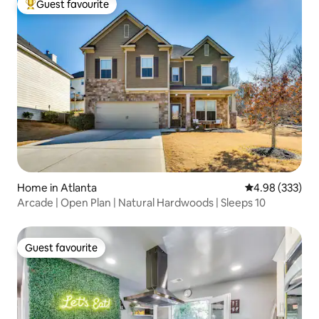
Guest favourite
Top guest favourite
Home in Atlanta
4.98 out of 5 a
4.98 (333)
Arcade | Open Plan | Natural Hardwoods | Sleeps 10
Guest favourite
Guest favourite