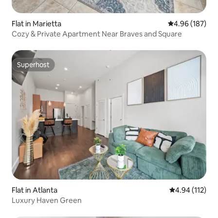
Flat in Marietta
4.96 out of 5 a
4.96 (187)
Cozy & Private Apartment Near Braves and Square
Superhost
Superhost
Flat in Atlanta
4.94 out of 5 
4.94 (112)
Luxury Haven Green