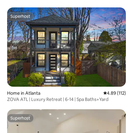
Superhost
Superhost
Home in Atlanta
4.89 out of 5 
4.89 (112)
ZOVA ATL | Luxury Retreat | 6-14 | Spa Baths+Yard
Superhost
Superhost