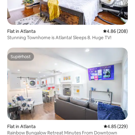
Flat in Atlanta
4.86 out of 5 a
4.86 (208)
Stunning Townhome is Atlanta! Sleeps 8. Huge TV!
Superhost
Superhost
Flat in Atlanta
4.85 out of 5 a
4.85 (229)
Rainbow Bungalow Retreat Minutes From Downtown