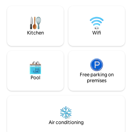
beautiful stained-glass windows. A
bridges to the porc
rusted tin roof tops off this charmer, but
bathroom and fibe
it's the rainy nights where the rusted tin
sleeping loft has a
truly speaks to you. The farmhouse is a
size bed with soft
replica of what you see when driving
place to recharge
through the beautiful rural Georgia
Kitchen
Wifi
landscape. Many of the old boards on
the exterior were removed from a old
home just south of Atlanta built during
the civil war. The rest of the exterior
came from an old cotton mill and a two
room school house built in the early
1900's. It also has a tin roof that is most
enjoyable during those rainy nights. The
Free parking on
Pool
interior walls have all ship lap and bead
premises
board siding. The kitchen boasts an old
wash board sink with matching metal
cabinets from the 1940's. The bathroom
has a old stain glass window and an
authentic distressed medicine cabinet.
The living area has two more stain glass
windows and distressed oak floor
Air conditioning
throughout. It has a king size bed and a
full couch for comfort. The exterior has