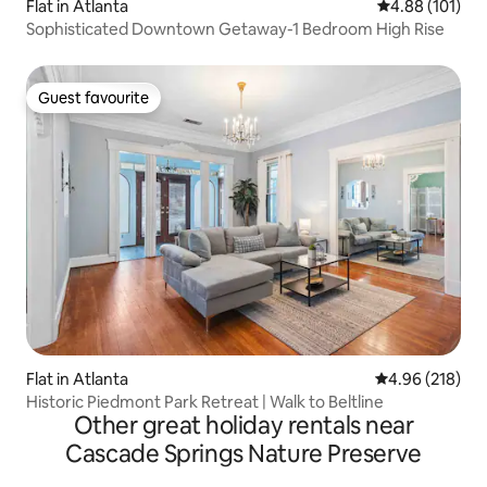
Flat in Atlanta
4.88 out of 5 a
4.88 (101)
Sophisticated Downtown Getaway-1 Bedroom High Rise
Guest favourite
Guest favourite
Flat in Atlanta
4.96 out of 5 a
4.96 (218)
Historic Piedmont Park Retreat | Walk to Beltline
Other great holiday rentals near
Cascade Springs Nature Preserve