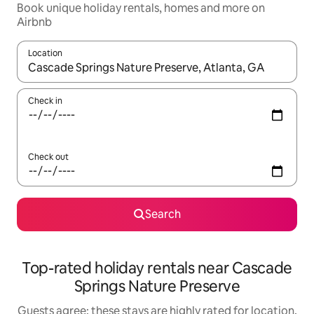
Book unique holiday rentals, homes and more on
Airbnb
Location
When results are available, navigate with the up and down arro
Check in
Check out
Search
Top-rated holiday rentals near Cascade
Springs Nature Preserve
Guests agree: these stays are highly rated for location,