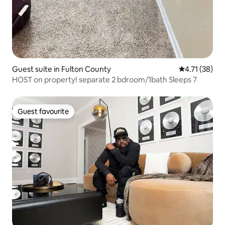
Guest suite in Fulton County
4.71 out of 5
4.71 (38)
HOST on property! separate 2 bdroom/1bath Sleeps 7
Guest favourite
Guest favourite