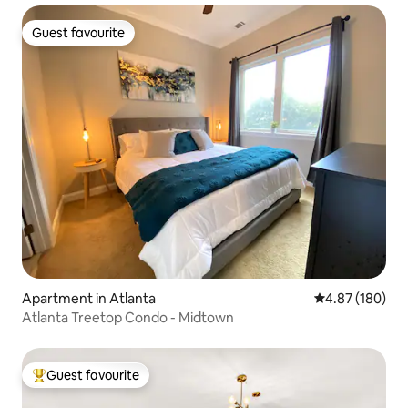
Guest favourite
Guest favourite
Apartment in Atlanta
4.87 out of 5 a
4.87 (180)
Atlanta Treetop Condo - Midtown
Guest favourite
Top guest favourite