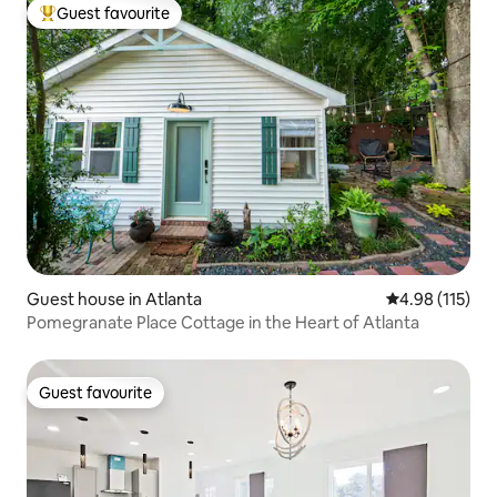
Guest favourite
Top guest favourite
Guest house in Atlanta
4.98 out of 5 
4.98 (115)
Pomegranate Place Cottage in the Heart of Atlanta
Guest favourite
Guest favourite