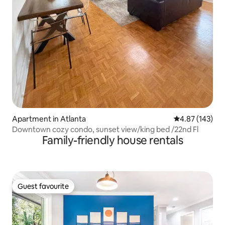
Apartment in Atlanta
4.87 out of 5 a
4.87 (143)
Downtown cozy condo, sunset view/king bed /22nd Fl
Family-friendly house rentals
Guest favourite
Guest favourite