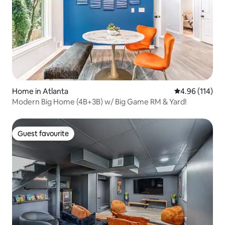
Home in Atlanta
4.96 out of 5 a
4.96 (114)
Modern Big Home (4B+3B) w/ Big Game RM & Yard!
Guest favourite
Guest favourite