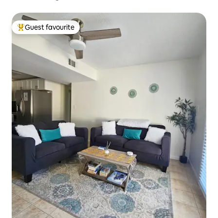
Guest favourite
Top guest favourite