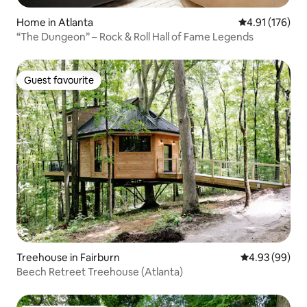
Home in Atlanta
4.91 out of 5 
4.91 (176)
“The Dungeon” – Rock & Roll Hall of Fame Legends
Guest favourite
Guest favourite
Treehouse in Fairburn
4.93 out of 5 
4.93 (99)
Beech Retreet Treehouse (Atlanta)