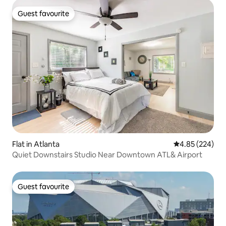
Guest favourite
Guest favourite
Flat in Atlanta
4.85 out of 5 a
4.85 (224)
Quiet Downstairs Studio Near Downtown ATL& Airport
Guest favourite
Guest favourite