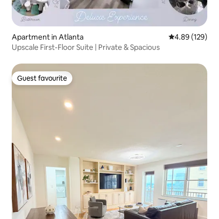
Apartment in Atlanta
4.89 out of 5 a
4.89 (129)
Upscale First-Floor Suite | Private & Spacious
Guest favourite
Guest favourite