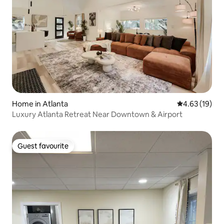
Home in Atlanta
4.63 out of 5
4.63 (19)
Luxury Atlanta Retreat Near Downtown & Airport
Guest favourite
Guest favourite