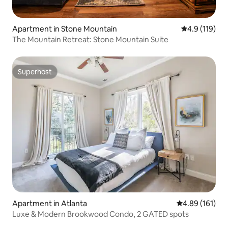
Apartment in Stone Mountain
4.9 out of 5 
4.9 (119)
The Mountain Retreat: Stone Mountain Suite
Superhost
Superhost
Apartment in Atlanta
4.89 out of 5 a
4.89 (161)
Luxe & Modern Brookwood Condo, 2 GATED spots