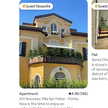
Guest favourite
Guest 
Top guest favourite
Top gues
Flat
Santa Chi
A stone's
of Verona 
district 
was born, 
location t
even in th
living are
Apartment
4.99 out of 5 average ra
4.99 (146)
accessori
Art Nouveau Villa San Felice - Ponte
Two inde
Pietra
Now is the time to enjoy an
security door 