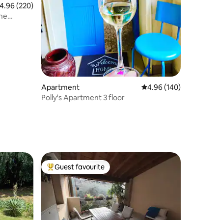
.96 out of 5 average rating, 220 reviews
4.96 (220)
the
Apartment
4.96 out of 5 average r
4.96 (140)
Polly's Apartment 3 floor
Guest favourite
Top guest favourite