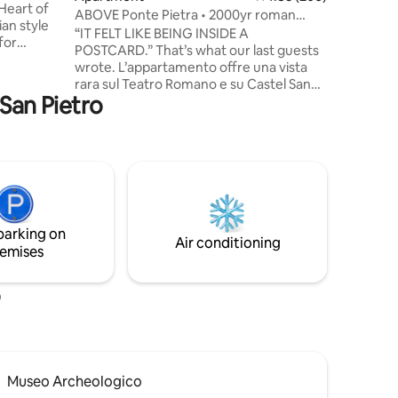
 Heart of
ABOVE Ponte Pietra • 2000yr roman
bridge • VIEW
“IT FELT LIKE BEING INSIDE A
for
POSTCARD.” That’s what our last guests
 Prime
wrote. L’appartamento offre una vista
rara sul Teatro Romano e su Castel San
s (one
 San Pietro
Pietro. Le ampie vetrate accompagnano
lo sguardo dal living alla camera e al
chen. •⁠
bagno, sempre con Verona davanti agli
public
occhi. Dal balcone si ammira lo scorcio
più iconico della città. Non a caso alcuni
ospiti hanno scelto proprio questa vista
s.
per momenti speciali come proposte di
matrimonio e viaggi di nozze. Un luogo
parking on
privilegiato per vivere Verona.
Air conditioning
emises
o
Museo Archeologico