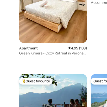
Accommod
IT023091
Apartment
4.99 out of 5 average ra
4.99 (138)
Green Kimera - Cozy Retreat in Verona
Center
Guest favourite
Guest fa
Top guest favourite
Guest fa