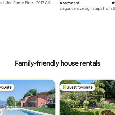
ation Ponte Pietra 2017 CIN
Apartment
4
c2mtk7tbo4
Elegance & design steps from 
historic center
ting, 138 reviews
Family-friendly house rentals
vourite
Guest favourite
vourite
Top guest favourite