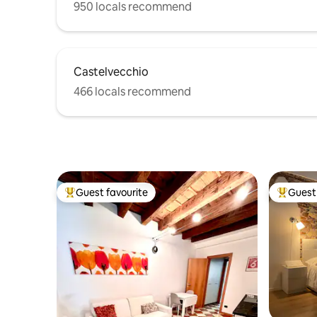
950 locals recommend
Castelvecchio
466 locals recommend
Guest favourite
Guest 
Top guest favourite
Top gues