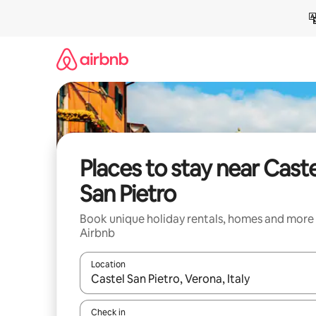
Skip
to
content
Places to stay near Caste
San Pietro
Book unique holiday rentals, homes and more
Airbnb
Location
When results are available, navigate with the up 
Check in