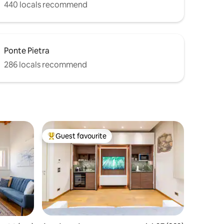
440 locals recommend
Ponte Pietra
286 locals recommend
Guest favourite
Top guest favourite