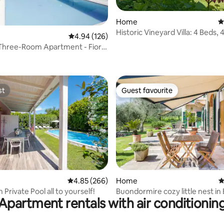
Home
4
Historic Vineyard Villa: 4 Beds, 
4.94 out of 5 average rating, 126 reviews
4.94 (126)
Garden
Three-Room Apartment - Fior
ting, 186 reviews
a Residence
st
Guest favourite
st
Guest favourite
ating, 215 reviews
4.85 out of 5 average rating, 266 reviews
4.85 (266)
Home
4
h Private Pool all to yourself!
Buondormire cozy little nest in
Apartment rentals with air conditionin