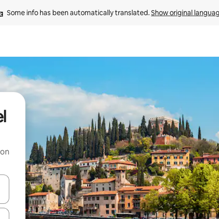
Some info has been automatically translated. 
Show original langua
l
 on
and down arrow keys or explore by touch or swipe gestures.