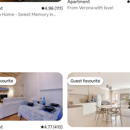
Apartment
4
From Verona with love!
nt
4.96 out of 5 average rating, 111 reviews
4.96 (111)
po Home - Sweet Memory in
ating, 111 reviews
vourite
Guest favourite
vourite
Guest favourite
nt
4.77 out of 5 average rating, 410 reviews
4.77 (410)