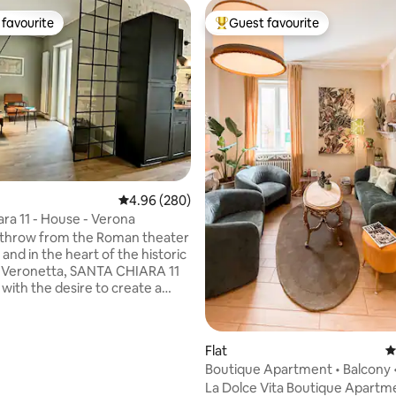
favourite
Guest favourite
t favourite
Top guest favourite
4.96 out of 5 average rating, 280 reviews
4.96 (280)
ara 11 - House - Verona
 throw from the Roman theater
and in the heart of the historic
of Veronetta, SANTA CHIARA 11
with the desire to create a
hat is well-kept and refined
e smallest details. A very bright
a, with an equipped and well-
ting, 146 reviews
Flat
4
zed kitchen, as a common area.
Boutique Apartment • Balcony 
pendent double bedrooms with
Pietra
La Dolce Vita Boutique Apartmen
and balcony. They have a