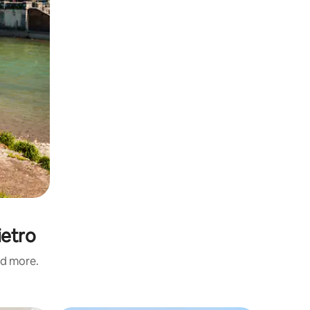
ietro
nd more.