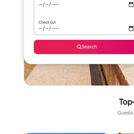
Check out
Search
Top-
Guests 