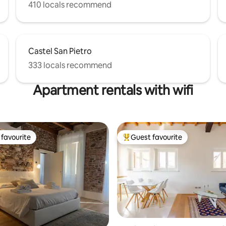
410 locals recommend
Castel San Pietro
333 locals recommend
Apartment rentals with wifi
favourite
Guest favourite
t favourite
Top guest favourite