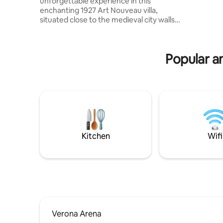
unforgettable experience in this
private b
enchanting 1927 Art Nouveau villa,
toiletrie
situated close to the medieval city walls.
air condit
The penthouse is located a short walk
Fi.
from Ponte Pietra (400 metres), the
Roman Theatre, the Cathedral, the
Popular am
Capitular Library, and the churches of
San Stefano and San Giorgio. You will
enjoy a breathtaking view of Castel San
Pietro. The flat is perfect for those who
want to enjoy the city in a relaxing
environment while still being close to the
historic centre.
@veronaluxuryapartment
Kitchen
Wifi
Verona Arena