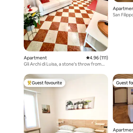
Apartme
San Filip
Verona
Apartment
4.96 out of 5 average r
4.96 (111)
Gli Archi di Luisa, a stone's throw from
the Arena
Guest favourite
Guest fa
Top guest favourite
Guest fa
Apartme