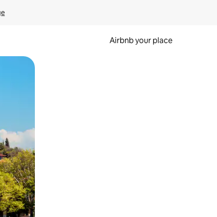
ge
Airbnb your place