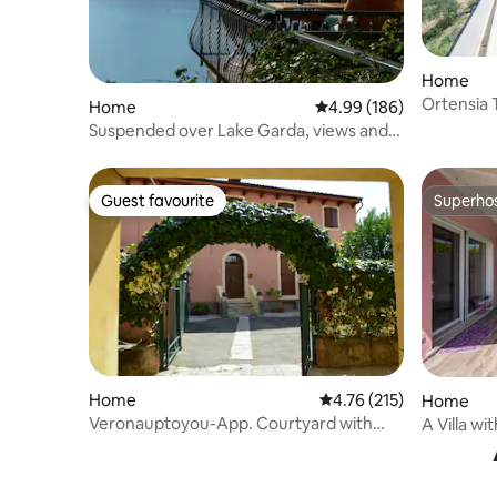
Home
Ortensia 
Home
4.99 out of 5 average ra
4.99 (186)
di Lavand
Suspended over Lake Garda, views and
relaxation
Guest favourite
Superho
Guest favourite
Superho
Home
4.76 out of 5 average r
4.76 (215)
Home
Veronauptoyou-App. Courtyard with
A Villa wit
Car/bike park