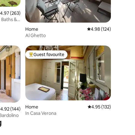
.97 out of 5 average rating, 263 reviews
4.97 (263)
4 Baths &
Home
4.98 out of 5 average r
4.98 (124)
Al Ghetto
Guest favourite
Top guest favourite
Home
4.95 out of 5 average r
4.95 (132)
.92 out of 5 average rating, 144 reviews
4.92 (144)
In Casa Verona
 Bardolino
g