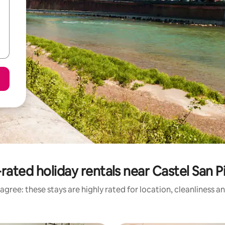
rated holiday rentals near Castel San P
agree: these stays are highly rated for location, cleanliness a